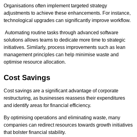
Organisations often implement targeted strategy
adjustments to achieve these enhancements. For instance,
technological upgrades can significantly improve workflow.
Automating routine tasks through advanced software
solutions allows teams to dedicate more time to strategic
initiatives. Similarly, process improvements such as lean
management principles can help minimise waste and
optimise resource allocation.
Cost Savings
Cost savings are a significant advantage of corporate
restructuring, as businesses reassess their expenditures
and identify areas for financial efficiency.
By optimising operations and eliminating waste, many
companies can redirect resources towards growth initiatives
that bolster financial stability.