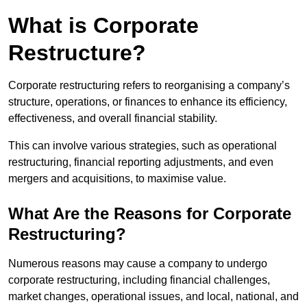
What is Corporate
Restructure?
Corporate restructuring refers to reorganising a company’s
structure, operations, or finances to enhance its efficiency,
effectiveness, and overall financial stability.
This can involve various strategies, such as operational
restructuring, financial reporting adjustments, and even
mergers and acquisitions, to maximise value.
What Are the Reasons for Corporate
Restructuring?
Numerous reasons may cause a company to undergo
corporate restructuring, including financial challenges,
market changes, operational issues, and local, national, and