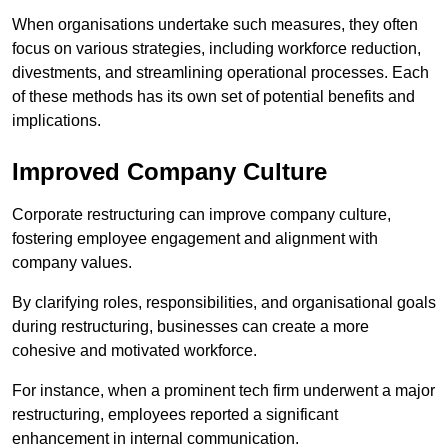
When organisations undertake such measures, they often
focus on various strategies, including workforce reduction,
divestments, and streamlining operational processes. Each
of these methods has its own set of potential benefits and
implications.
Improved Company Culture
Corporate restructuring can improve company culture,
fostering employee engagement and alignment with
company values.
By clarifying roles, responsibilities, and organisational goals
during restructuring, businesses can create a more
cohesive and motivated workforce.
For instance, when a prominent tech firm underwent a major
restructuring, employees reported a significant
enhancement in internal communication.