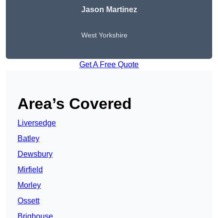
Jason Martinez
West Yorkshire
Get A Free Quote
Area’s Covered
Liversedge
Batley
Dewsbury
Mirfield
Morley
Ossett
Brighouse