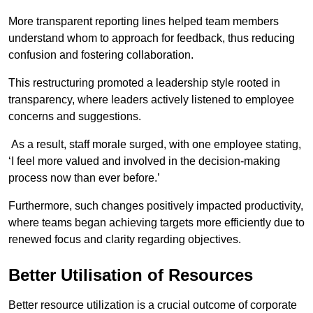
More transparent reporting lines helped team members
understand whom to approach for feedback, thus reducing
confusion and fostering collaboration.
This restructuring promoted a leadership style rooted in
transparency, where leaders actively listened to employee
concerns and suggestions.
As a result, staff morale surged, with one employee stating,
‘I feel more valued and involved in the decision-making
process now than ever before.’
Furthermore, such changes positively impacted productivity,
where teams began achieving targets more efficiently due to
renewed focus and clarity regarding objectives.
Better Utilisation of Resources
Better resource utilization is a crucial outcome of corporate