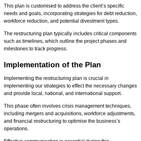
This plan is customised to address the client’s specific
needs and goals, incorporating strategies for debt reduction,
workforce reduction, and potential divestment types.
The restructuring plan typically includes critical components
such as timelines, which outline the project phases and
milestones to track progress.
Implementation of the Plan
Implementing the restructuring plan is crucial in
implementing our strategies to effect the necessary changes
and provide local, national, and international support.
This phase often involves crisis management techniques,
including mergers and acquisitions, workforce adjustments,
and financial restructuring to optimise the business’s
operations.