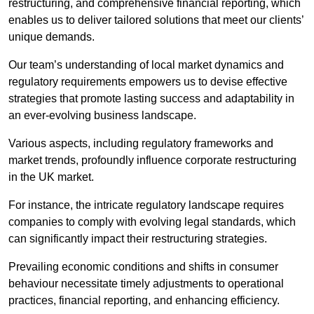
restructuring, and comprehensive financial reporting, which
enables us to deliver tailored solutions that meet our clients’
unique demands.
Our team’s understanding of local market dynamics and
regulatory requirements empowers us to devise effective
strategies that promote lasting success and adaptability in
an ever-evolving business landscape.
Various aspects, including regulatory frameworks and
market trends, profoundly influence corporate restructuring
in the UK market.
For instance, the intricate regulatory landscape requires
companies to comply with evolving legal standards, which
can significantly impact their restructuring strategies.
Prevailing economic conditions and shifts in consumer
behaviour necessitate timely adjustments to operational
practices, financial reporting, and enhancing efficiency.