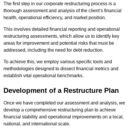
The first step in our corporate restructuring process is a
thorough assessment and analysis of the client’s financial
health, operational efficiency, and market position.
This involves detailed financial reporting and operational
restructuring assessments, which allow us to identify key
areas for improvement and potential risks that must be
addressed, including the need for debt reduction.
To achieve this, we employ various specific tools and
methodologies designed to dissect financial metrics and
establish vital operational benchmarks.
Development of a Restructure Plan
Once we have completed our assessment and analysis, we
develop a comprehensive restructuring plan to achieve
financial stability and operational improvements on a local,
national, and international scale.