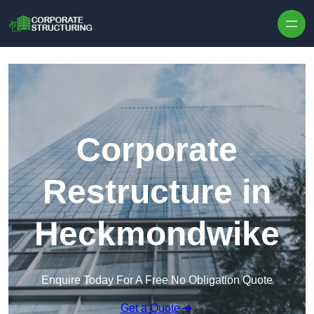
Skip to content
Corporate
Restructure in
Heckmondwike
Enquire Today For A Free No Obligation Quote
Get a Quote