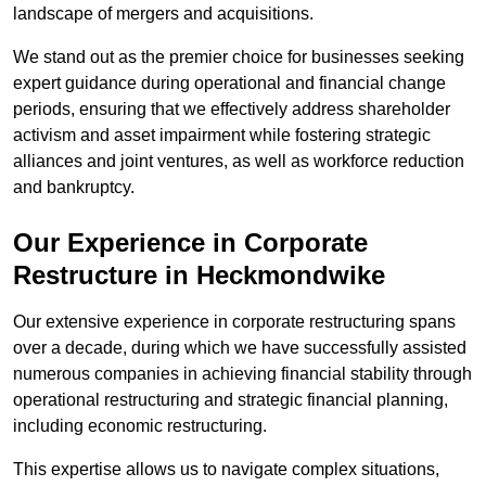
landscape of mergers and acquisitions.
We stand out as the premier choice for businesses seeking
expert guidance during operational and financial change
periods, ensuring that we effectively address shareholder
activism and asset impairment while fostering strategic
alliances and joint ventures, as well as workforce reduction
and bankruptcy.
Our Experience in Corporate
Restructure in Heckmondwike
Our extensive experience in corporate restructuring spans
over a decade, during which we have successfully assisted
numerous companies in achieving financial stability through
operational restructuring and strategic financial planning,
including economic restructuring.
This expertise allows us to navigate complex situations,