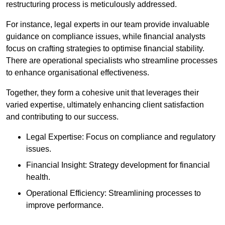
restructuring process is meticulously addressed.
For instance, legal experts in our team provide invaluable
guidance on compliance issues, while financial analysts
focus on crafting strategies to optimise financial stability.
There are operational specialists who streamline processes
to enhance organisational effectiveness.
Together, they form a cohesive unit that leverages their
varied expertise, ultimately enhancing client satisfaction
and contributing to our success.
Legal Expertise: Focus on compliance and regulatory
issues.
Financial Insight: Strategy development for financial
health.
Operational Efficiency: Streamlining processes to
improve performance.