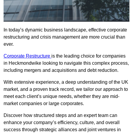
In today’s dynamic business landscape, effective corporate
restructuring and crisis management are more crucial than
ever.
Corporate Restructure
is the leading choice for companies
in Heckmondwike looking to navigate this complex process,
including mergers and acquisitions and debt reduction.
With extensive experience, a deep understanding of the UK
market, and a proven track record, we tailor our approach to
meet each client’s unique needs, whether they are mid-
market companies or large corporates.
Discover how structured steps and an expert team can
enhance your company’s efficiency, culture, and overall
success through strategic alliances and joint ventures in