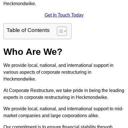
Heckmondwike.
Get In Touch Today
Table of Contents
Who Are We?
We provide local, national, and international support in
various aspects of corporate restructuring in
Heckmondwike.
At Corporate Restructure, we take pride in being the leading
experts in corporate restructuring in Heckmondwike.
We provide local, national, and international support to mid-
market companies and large corporations alike.
Our commitment is to ensure financial stability through