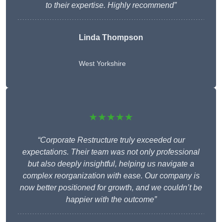
to their expertise. Highly recommend”
Linda Thompson
West Yorkshire
★★★★★
“Corporate Restructure truly exceeded our
expectations. Their team was not only professional
but also deeply insightful, helping us navigate a
complex reorganization with ease. Our company is
now better positioned for growth, and we couldn’t be
happier with the outcome”