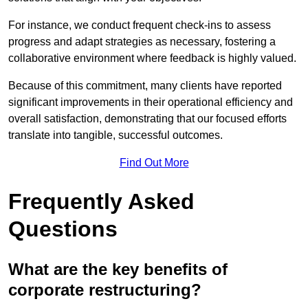
For instance, we conduct frequent check-ins to assess
progress and adapt strategies as necessary, fostering a
collaborative environment where feedback is highly valued.
Because of this commitment, many clients have reported
significant improvements in their operational efficiency and
overall satisfaction, demonstrating that our focused efforts
translate into tangible, successful outcomes.
Find Out More
Frequently Asked
Questions
What are the key benefits of
corporate restructuring?