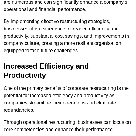
are numerous and can significantly enhance a company’s
operational and financial performance.
By implementing effective restructuring strategies,
businesses often experience increased efficiency and
productivity, substantial cost savings, and improvements in
company culture, creating a more resilient organisation
equipped to face future challenges.
Increased Efficiency and
Productivity
One of the primary benefits of corporate restructuring is the
potential for increased efficiency and productivity as
companies streamline their operations and eliminate
redundancies.
Through operational restructuring, businesses can focus on
core competencies and enhance their performance.