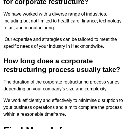
for corporate restructure?
We have worked with a diverse range of industries,
including but not limited to healthcare, finance, technology,
retail, and manufacturing.
Our expertise and strategies can be tailored to meet the
specific needs of your industry in Heckmondwike.
How long does a corporate
restructuring process usually take?
The duration of the corporate restructuring process varies
depending on your company’s size and complexity.
We work efficiently and effectively to minimise disruption to
your business operations and aim to complete the process
within a reasonable timeframe.