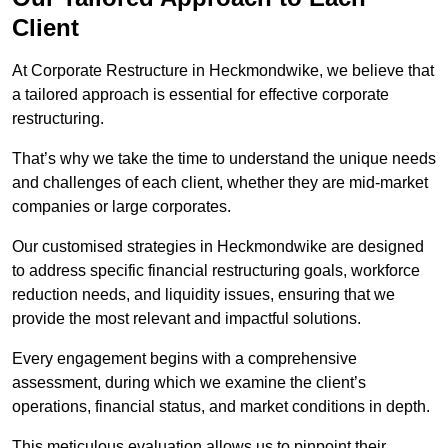
Client
At Corporate Restructure in Heckmondwike, we believe that
a tailored approach is essential for effective corporate
restructuring.
That’s why we take the time to understand the unique needs
and challenges of each client, whether they are mid-market
companies or large corporates.
Our customised strategies in Heckmondwike are designed
to address specific financial restructuring goals, workforce
reduction needs, and liquidity issues, ensuring that we
provide the most relevant and impactful solutions.
Every engagement begins with a comprehensive
assessment, during which we examine the client’s
operations, financial status, and market conditions in depth.
This meticulous evaluation allows us to pinpoint their