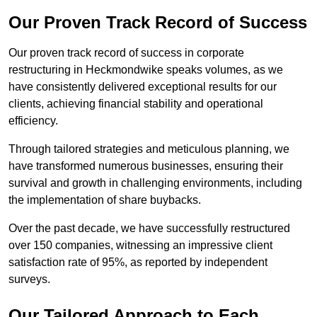
Our Proven Track Record of Success
Our proven track record of success in corporate
restructuring in Heckmondwike speaks volumes, as we
have consistently delivered exceptional results for our
clients, achieving financial stability and operational
efficiency.
Through tailored strategies and meticulous planning, we
have transformed numerous businesses, ensuring their
survival and growth in challenging environments, including
the implementation of share buybacks.
Over the past decade, we have successfully restructured
over 150 companies, witnessing an impressive client
satisfaction rate of 95%, as reported by independent
surveys.
Our Tailored Approach to Each