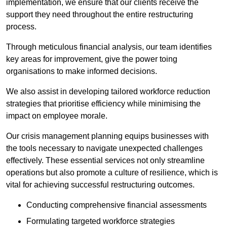
implementation, we ensure that our clients receive the
support they need throughout the entire restructuring
process.
Through meticulous financial analysis, our team identifies
key areas for improvement, give the power toing
organisations to make informed decisions.
We also assist in developing tailored workforce reduction
strategies that prioritise efficiency while minimising the
impact on employee morale.
Our crisis management planning equips businesses with
the tools necessary to navigate unexpected challenges
effectively. These essential services not only streamline
operations but also promote a culture of resilience, which is
vital for achieving successful restructuring outcomes.
Conducting comprehensive financial assessments
Formulating targeted workforce strategies