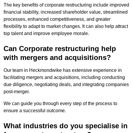
The key benefits of corporate restructuring include improved
financial stability, increased shareholder value, streamlined
processes, enhanced competitiveness, and greater
flexibility to adapt to market changes. It can also help attract
top talent and improve employee morale.
Can Corporate restructuring help
with mergers and acquisitions?
Our team in Heckmondwike has extensive experience in
facilitating mergers and acquisitions, including conducting
due diligence, negotiating deals, and integrating companies
post-merger.
We can guide you through every step of the process to
ensure a successful outcome.
What industries do you specialise in