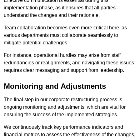
Effective communication is essential during this
implementation phase, as it ensures that all parties
understand the changes and their rationale.
Team collaboration becomes even more critical here, as
various departments must collaborate seamlessly to
mitigate potential challenges.
For instance, operational hurdles may arise from staff
redundancies or realignments, and navigating these issues
requires clear messaging and support from leadership.
Monitoring and Adjustments
The final step in our corporate restructuring process is
ongoing monitoring and adjustments, which are vital for
ensuring the success of the implemented strategies.
We continuously track key performance indicators and
financial metrics to assess the effectiveness of the changes,