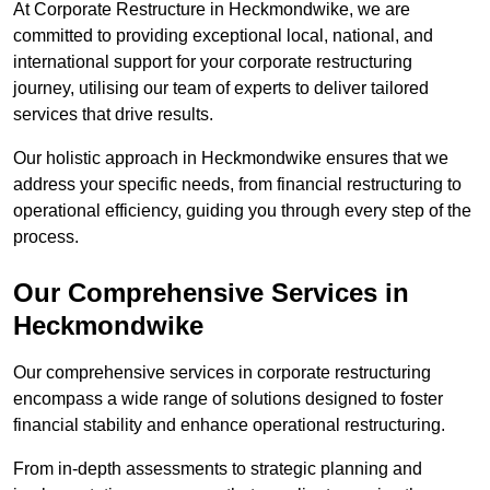
At Corporate Restructure in Heckmondwike, we are
committed to providing exceptional local, national, and
international support for your corporate restructuring
journey, utilising our team of experts to deliver tailored
services that drive results.
Our holistic approach in Heckmondwike ensures that we
address your specific needs, from financial restructuring to
operational efficiency, guiding you through every step of the
process.
Our Comprehensive Services in
Heckmondwike
Our comprehensive services in corporate restructuring
encompass a wide range of solutions designed to foster
financial stability and enhance operational restructuring.
From in-depth assessments to strategic planning and