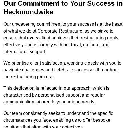
Our Commitment to Your Success in
Heckmondwike
Our unwavering commitment to your success is at the heart
of what we do at Corporate Restructure, as we strive to
ensure that every client achieves their restructuring goals
effectively and efficiently with our local, national, and
international support.
We prioritise client satisfaction, working closely with you to
navigate challenges and celebrate successes throughout
the restructuring process.
This dedication is reflected in our approach, which is
characterised by personalised support and regular
communication tailored to your unique needs.
Our team consistently seeks to understand the specific
circumstances you face, enabling us to offer bespoke
solutions that align with your objectives.