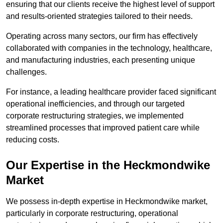
ensuring that our clients receive the highest level of support
and results-oriented strategies tailored to their needs.
Operating across many sectors, our firm has effectively
collaborated with companies in the technology, healthcare,
and manufacturing industries, each presenting unique
challenges.
For instance, a leading healthcare provider faced significant
operational inefficiencies, and through our targeted
corporate restructuring strategies, we implemented
streamlined processes that improved patient care while
reducing costs.
Our Expertise in the Heckmondwike
Market
We possess in-depth expertise in Heckmondwike market,
particularly in corporate restructuring, operational