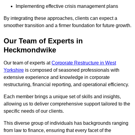
Implementing effective crisis management plans
By integrating these approaches, clients can expect a
smoother transition and a firmer foundation for future growth.
Our Team of Experts in
Heckmondwike
Our team of experts at
Corporate Restructure in West
Yorkshire
is composed of seasoned professionals with
extensive experience and knowledge in corporate
restructuring, financial reporting, and operational efficiency.
Each member brings a unique set of skills and insights,
allowing us to deliver comprehensive support tailored to the
specific needs of our clients.
This diverse group of individuals has backgrounds ranging
from law to finance, ensuring that every facet of the