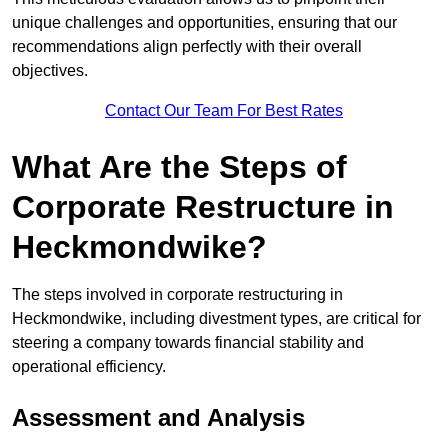
unique challenges and opportunities, ensuring that our
recommendations align perfectly with their overall
objectives.
Contact Our Team For Best Rates
What Are the Steps of
Corporate Restructure in
Heckmondwike?
The steps involved in corporate restructuring in
Heckmondwike, including divestment types, are critical for
steering a company towards financial stability and
operational efficiency.
Assessment and Analysis