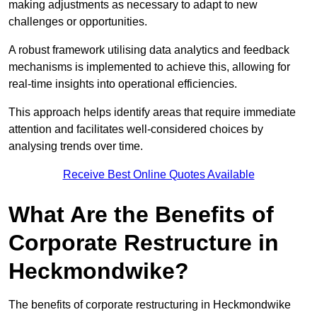
making adjustments as necessary to adapt to new
challenges or opportunities.
A robust framework utilising data analytics and feedback
mechanisms is implemented to achieve this, allowing for
real-time insights into operational efficiencies.
This approach helps identify areas that require immediate
attention and facilitates well-considered choices by
analysing trends over time.
Receive Best Online Quotes Available
What Are the Benefits of
Corporate Restructure in
Heckmondwike?
The benefits of corporate restructuring in Heckmondwike