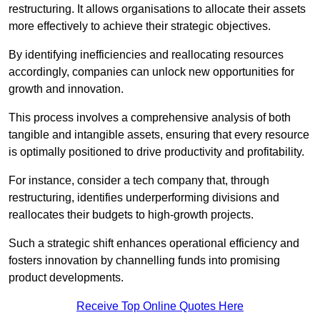
restructuring. It allows organisations to allocate their assets
more effectively to achieve their strategic objectives.
By identifying inefficiencies and reallocating resources
accordingly, companies can unlock new opportunities for
growth and innovation.
This process involves a comprehensive analysis of both
tangible and intangible assets, ensuring that every resource
is optimally positioned to drive productivity and profitability.
For instance, consider a tech company that, through
restructuring, identifies underperforming divisions and
reallocates their budgets to high-growth projects.
Such a strategic shift enhances operational efficiency and
fosters innovation by channelling funds into promising
product developments.
Receive Top Online Quotes Here