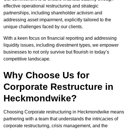
effective operational restructuring and strategic
partnerships, including shareholder activism and
addressing asset impairment, explicitly tailored to the
unique challenges faced by our clients.
With a keen focus on financial reporting and addressing
liquidity issues, including divestment types, we empower
businesses to not only survive but flourish in today’s
competitive landscape.
Why Choose Us for
Corporate Restructure in
Heckmondwike?
Choosing Corporate restructuring in Heckmondwike means
partnering with a team that understands the intricacies of
corporate restructuring, crisis management, and the