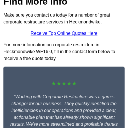
Find More Info
Make sure you contact us today for a number of great
corporate restructure services in Heckmondwike.
Receive Top Online Quotes Here
For more information on corporate restructure in
Heckmondwike WF16 0, fill in the contact form below to
receive a free quote today.
★★★★★
“Working with Corporate Restructure was a game-
changer for our business. They quickly identified the
inefficiencies in our operations and provided a clear,
actionable plan that has already shown significant
results. We’re more streamlined and profitable thanks