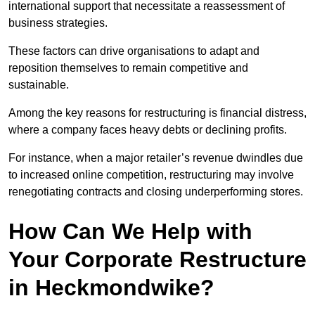
international support that necessitate a reassessment of
business strategies.
These factors can drive organisations to adapt and
reposition themselves to remain competitive and
sustainable.
Among the key reasons for restructuring is financial distress,
where a company faces heavy debts or declining profits.
For instance, when a major retailer’s revenue dwindles due
to increased online competition, restructuring may involve
renegotiating contracts and closing underperforming stores.
How Can We Help with
Your Corporate Restructure
in Heckmondwike?