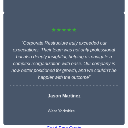
★★★★★
“Corporate Restructure truly exceeded our
expectations. Their team was not only professional
but also deeply insightful, helping us navigate a
complex reorganization with ease. Our company is
now better positioned for growth, and we couldn’t be
happier with the outcome”
Jason Martinez
West Yorkshire