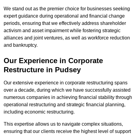
We stand out as the premier choice for businesses seeking
expert guidance during operational and financial change
periods, ensuring that we effectively address shareholder
activism and asset impairment while fostering strategic
alliances and joint ventures, as well as workforce reduction
and bankruptcy.
Our Experience in Corporate
Restructure in Pudsey
Our extensive experience in corporate restructuring spans
over a decade, during which we have successfully assisted
numerous companies in achieving financial stability through
operational restructuring and strategic financial planning,
including economic restructuring.
This expertise allows us to navigate complex situations,
ensuring that our clients receive the highest level of support