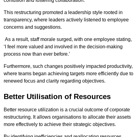
confusion and fostering collaboration.
This restructuring promoted a leadership style rooted in
transparency, where leaders actively listened to employee
concerns and suggestions.
As a result, staff morale surged, with one employee stating,
‘I feel more valued and involved in the decision-making
process now than ever before.’
Furthermore, such changes positively impacted productivity,
where teams began achieving targets more efficiently due to
renewed focus and clarity regarding objectives.
Better Utilisation of Resources
Better resource utilization is a crucial outcome of corporate
restructuring. It allows organisations to allocate their assets
more effectively to achieve their strategic objectives.
By identifying inefficiencies and reallocating resources