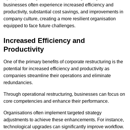
businesses often experience increased efficiency and
productivity, substantial cost savings, and improvements in
company culture, creating a more resilient organisation
equipped to face future challenges.
Increased Efficiency and
Productivity
One of the primary benefits of corporate restructuring is the
potential for increased efficiency and productivity as
companies streamline their operations and eliminate
redundancies.
Through operational restructuring, businesses can focus on
core competencies and enhance their performance.
Organisations often implement targeted strategy
adjustments to achieve these enhancements. For instance,
technological upgrades can significantly improve workflow.