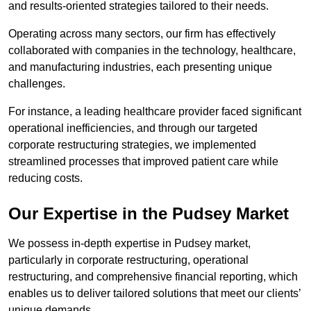
and results-oriented strategies tailored to their needs.
Operating across many sectors, our firm has effectively
collaborated with companies in the technology, healthcare,
and manufacturing industries, each presenting unique
challenges.
For instance, a leading healthcare provider faced significant
operational inefficiencies, and through our targeted
corporate restructuring strategies, we implemented
streamlined processes that improved patient care while
reducing costs.
Our Expertise in the Pudsey Market
We possess in-depth expertise in Pudsey market,
particularly in corporate restructuring, operational
restructuring, and comprehensive financial reporting, which
enables us to deliver tailored solutions that meet our clients’
unique demands.