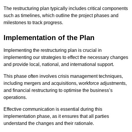
The restructuring plan typically includes critical components
such as timelines, which outline the project phases and
milestones to track progress.
Implementation of the Plan
Implementing the restructuring plan is crucial in
implementing our strategies to effect the necessary changes
and provide local, national, and international support.
This phase often involves crisis management techniques,
including mergers and acquisitions, workforce adjustments,
and financial restructuring to optimise the business’s
operations.
Effective communication is essential during this
implementation phase, as it ensures that all parties
understand the changes and their rationale.