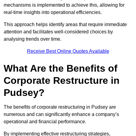
mechanisms is implemented to achieve this, allowing for
real-time insights into operational efficiencies.
This approach helps identify areas that require immediate
attention and facilitates well-considered choices by
analysing trends over time.
Receive Best Online Quotes Available
What Are the Benefits of
Corporate Restructure in
Pudsey?
The benefits of corporate restructuring in Pudsey are
numerous and can significantly enhance a company’s
operational and financial performance.
By implementing effective restructuring strategies,