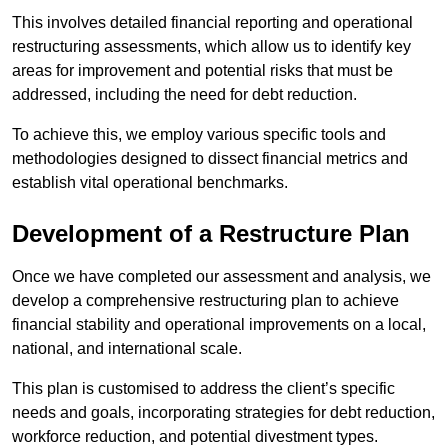
This involves detailed financial reporting and operational
restructuring assessments, which allow us to identify key
areas for improvement and potential risks that must be
addressed, including the need for debt reduction.
To achieve this, we employ various specific tools and
methodologies designed to dissect financial metrics and
establish vital operational benchmarks.
Development of a Restructure Plan
Once we have completed our assessment and analysis, we
develop a comprehensive restructuring plan to achieve
financial stability and operational improvements on a local,
national, and international scale.
This plan is customised to address the client’s specific
needs and goals, incorporating strategies for debt reduction,
workforce reduction, and potential divestment types.