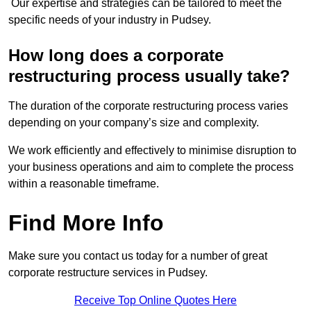
Our expertise and strategies can be tailored to meet the
specific needs of your industry in Pudsey.
How long does a corporate
restructuring process usually take?
The duration of the corporate restructuring process varies
depending on your company’s size and complexity.
We work efficiently and effectively to minimise disruption to
your business operations and aim to complete the process
within a reasonable timeframe.
Find More Info
Make sure you contact us today for a number of great
corporate restructure services in Pudsey.
Receive Top Online Quotes Here