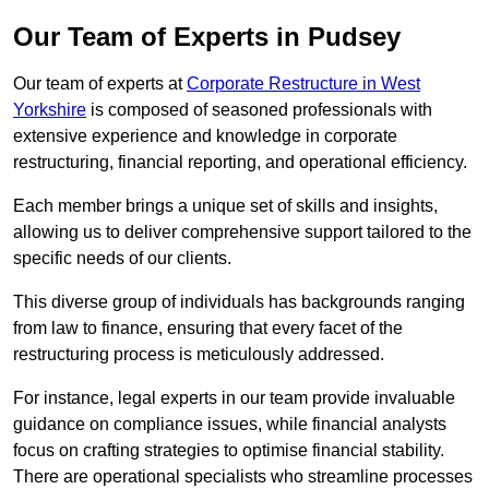
Our Team of Experts in Pudsey
Our team of experts at
Corporate Restructure in West
Yorkshire
is composed of seasoned professionals with
extensive experience and knowledge in corporate
restructuring, financial reporting, and operational efficiency.
Each member brings a unique set of skills and insights,
allowing us to deliver comprehensive support tailored to the
specific needs of our clients.
This diverse group of individuals has backgrounds ranging
from law to finance, ensuring that every facet of the
restructuring process is meticulously addressed.
For instance, legal experts in our team provide invaluable
guidance on compliance issues, while financial analysts
focus on crafting strategies to optimise financial stability.
There are operational specialists who streamline processes