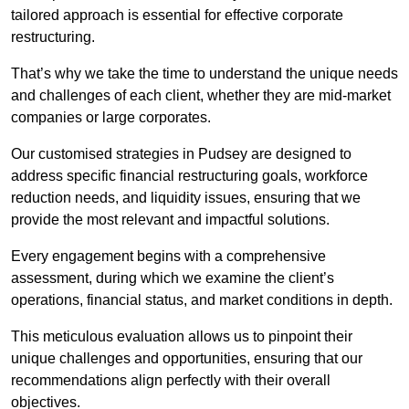
tailored approach is essential for effective corporate
restructuring.
That’s why we take the time to understand the unique needs
and challenges of each client, whether they are mid-market
companies or large corporates.
Our customised strategies in Pudsey are designed to
address specific financial restructuring goals, workforce
reduction needs, and liquidity issues, ensuring that we
provide the most relevant and impactful solutions.
Every engagement begins with a comprehensive
assessment, during which we examine the client’s
operations, financial status, and market conditions in depth.
This meticulous evaluation allows us to pinpoint their
unique challenges and opportunities, ensuring that our
recommendations align perfectly with their overall
objectives.