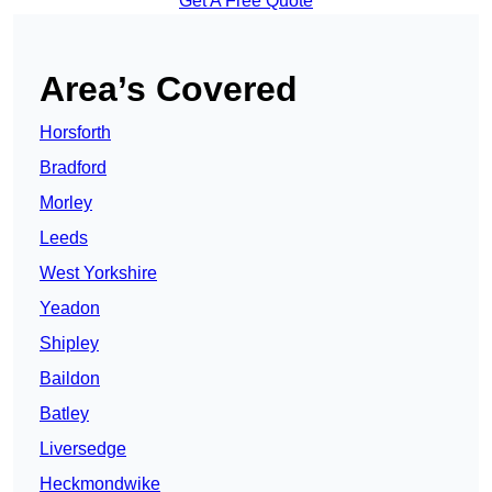
Get A Free Quote
Area’s Covered
Horsforth
Bradford
Morley
Leeds
West Yorkshire
Yeadon
Shipley
Baildon
Batley
Liversedge
Heckmondwike