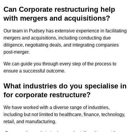
Can Corporate restructuring help
with mergers and acquisitions?
Our team in Pudsey has extensive experience in facilitating
mergers and acquisitions, including conducting due
diligence, negotiating deals, and integrating companies
post-merger.
We can guide you through every step of the process to
ensure a successful outcome.
What industries do you specialise in
for corporate restructure?
We have worked with a diverse range of industries,
including but not limited to healthcare, finance, technology,
retail, and manufacturing.