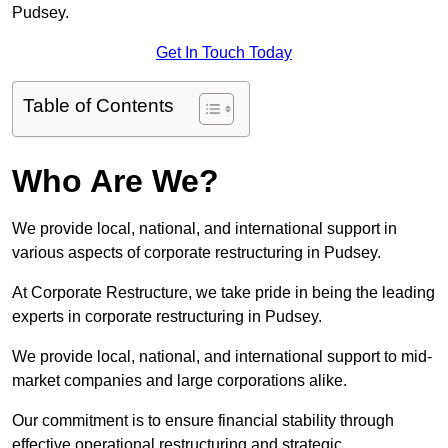
Pudsey.
Get In Touch Today
Table of Contents
Who Are We?
We provide local, national, and international support in
various aspects of corporate restructuring in Pudsey.
At Corporate Restructure, we take pride in being the leading
experts in corporate restructuring in Pudsey.
We provide local, national, and international support to mid-
market companies and large corporations alike.
Our commitment is to ensure financial stability through
effective operational restructuring and strategic