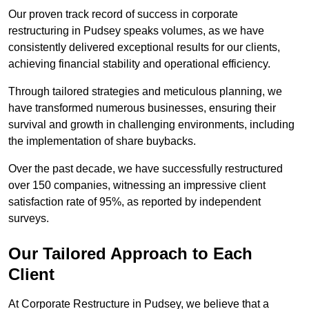
Our proven track record of success in corporate
restructuring in Pudsey speaks volumes, as we have
consistently delivered exceptional results for our clients,
achieving financial stability and operational efficiency.
Through tailored strategies and meticulous planning, we
have transformed numerous businesses, ensuring their
survival and growth in challenging environments, including
the implementation of share buybacks.
Over the past decade, we have successfully restructured
over 150 companies, witnessing an impressive client
satisfaction rate of 95%, as reported by independent
surveys.
Our Tailored Approach to Each
Client
At Corporate Restructure in Pudsey, we believe that a