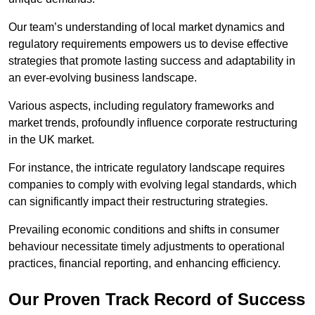
Our team’s understanding of local market dynamics and
regulatory requirements empowers us to devise effective
strategies that promote lasting success and adaptability in
an ever-evolving business landscape.
Various aspects, including regulatory frameworks and
market trends, profoundly influence corporate restructuring
in the UK market.
For instance, the intricate regulatory landscape requires
companies to comply with evolving legal standards, which
can significantly impact their restructuring strategies.
Prevailing economic conditions and shifts in consumer
behaviour necessitate timely adjustments to operational
practices, financial reporting, and enhancing efficiency.
Our Proven Track Record of Success