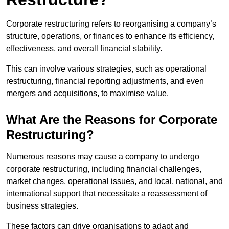
Corporate restructuring refers to reorganising a company’s
structure, operations, or finances to enhance its efficiency,
effectiveness, and overall financial stability.
This can involve various strategies, such as operational
restructuring, financial reporting adjustments, and even
mergers and acquisitions, to maximise value.
What Are the Reasons for Corporate
Restructuring?
Numerous reasons may cause a company to undergo
corporate restructuring, including financial challenges,
market changes, operational issues, and local, national, and
international support that necessitate a reassessment of
business strategies.
These factors can drive organisations to adapt and