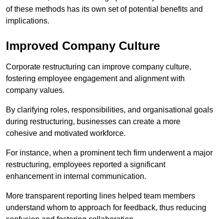
of these methods has its own set of potential benefits and
implications.
Improved Company Culture
Corporate restructuring can improve company culture,
fostering employee engagement and alignment with
company values.
By clarifying roles, responsibilities, and organisational goals
during restructuring, businesses can create a more
cohesive and motivated workforce.
For instance, when a prominent tech firm underwent a major
restructuring, employees reported a significant
enhancement in internal communication.
More transparent reporting lines helped team members
understand whom to approach for feedback, thus reducing