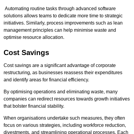
Automating routine tasks through advanced software
solutions allows teams to dedicate more time to strategic
initiatives. Similarly, process improvements such as lean
management principles can help minimise waste and
optimise resource allocation.
Cost Savings
Cost savings are a significant advantage of corporate
restructuring, as businesses reassess their expenditures
and identify areas for financial efficiency.
By optimising operations and eliminating waste, many
companies can redirect resources towards growth initiatives
that bolster financial stability.
When organisations undertake such measures, they often
focus on various strategies, including workforce reduction,
divestments, and streamlining operational processes. Each