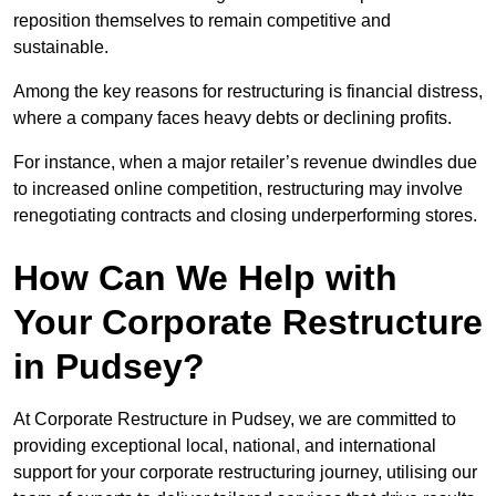
reposition themselves to remain competitive and
sustainable.
Among the key reasons for restructuring is financial distress,
where a company faces heavy debts or declining profits.
For instance, when a major retailer’s revenue dwindles due
to increased online competition, restructuring may involve
renegotiating contracts and closing underperforming stores.
How Can We Help with
Your Corporate Restructure
in Pudsey?
At Corporate Restructure in Pudsey, we are committed to
providing exceptional local, national, and international
support for your corporate restructuring journey, utilising our