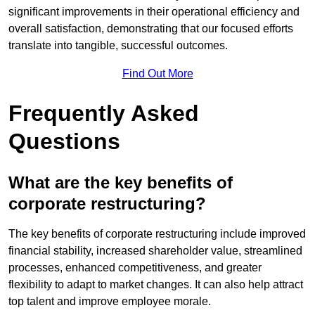
significant improvements in their operational efficiency and
overall satisfaction, demonstrating that our focused efforts
translate into tangible, successful outcomes.
Find Out More
Frequently Asked
Questions
What are the key benefits of
corporate restructuring?
The key benefits of corporate restructuring include improved
financial stability, increased shareholder value, streamlined
processes, enhanced competitiveness, and greater
flexibility to adapt to market changes. It can also help attract
top talent and improve employee morale.