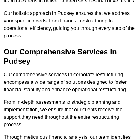
team of experts to deliver tailored services that drive results.
Our holistic approach in Pudsey ensures that we address
your specific needs, from financial restructuring to
operational efficiency, guiding you through every step of the
process.
Our Comprehensive Services in
Pudsey
Our comprehensive services in corporate restructuring
encompass a wide range of solutions designed to foster
financial stability and enhance operational restructuring.
From in-depth assessments to strategic planning and
implementation, we ensure that our clients receive the
support they need throughout the entire restructuring
process.
Through meticulous financial analysis, our team identifies