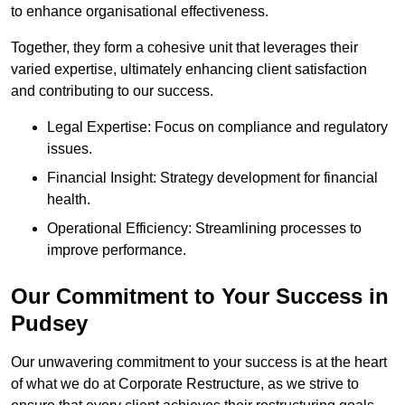
to enhance organisational effectiveness.
Together, they form a cohesive unit that leverages their
varied expertise, ultimately enhancing client satisfaction
and contributing to our success.
Legal Expertise: Focus on compliance and regulatory
issues.
Financial Insight: Strategy development for financial
health.
Operational Efficiency: Streamlining processes to
improve performance.
Our Commitment to Your Success in
Pudsey
Our unwavering commitment to your success is at the heart
of what we do at Corporate Restructure, as we strive to