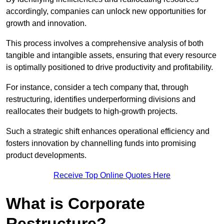
accordingly, companies can unlock new opportunities for
growth and innovation.
This process involves a comprehensive analysis of both
tangible and intangible assets, ensuring that every resource
is optimally positioned to drive productivity and profitability.
For instance, consider a tech company that, through
restructuring, identifies underperforming divisions and
reallocates their budgets to high-growth projects.
Such a strategic shift enhances operational efficiency and
fosters innovation by channelling funds into promising
product developments.
Receive Top Online Quotes Here
What is Corporate
Restructure?