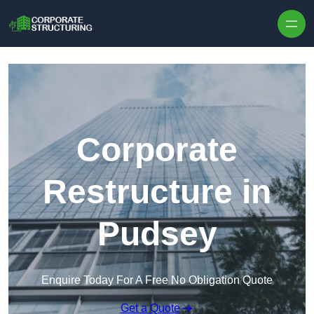
Skip to content
Corporate
Restructure in
Pudsey
Enquire Today For A Free No Obligation Quote
Get a Quote