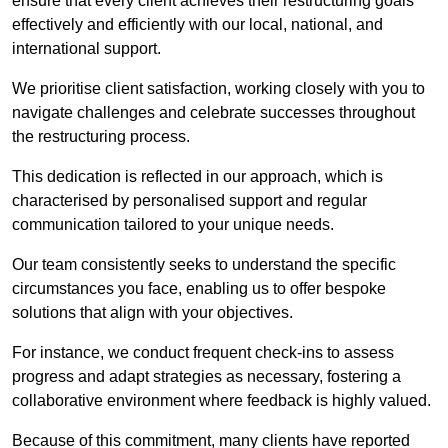
ensure that every client achieves their restructuring goals
effectively and efficiently with our local, national, and
international support.
We prioritise client satisfaction, working closely with you to
navigate challenges and celebrate successes throughout
the restructuring process.
This dedication is reflected in our approach, which is
characterised by personalised support and regular
communication tailored to your unique needs.
Our team consistently seeks to understand the specific
circumstances you face, enabling us to offer bespoke
solutions that align with your objectives.
For instance, we conduct frequent check-ins to assess
progress and adapt strategies as necessary, fostering a
collaborative environment where feedback is highly valued.
Because of this commitment, many clients have reported