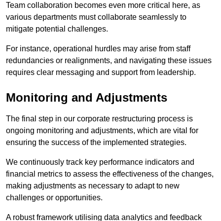
Team collaboration becomes even more critical here, as
various departments must collaborate seamlessly to
mitigate potential challenges.
For instance, operational hurdles may arise from staff
redundancies or realignments, and navigating these issues
requires clear messaging and support from leadership.
Monitoring and Adjustments
The final step in our corporate restructuring process is
ongoing monitoring and adjustments, which are vital for
ensuring the success of the implemented strategies.
We continuously track key performance indicators and
financial metrics to assess the effectiveness of the changes,
making adjustments as necessary to adapt to new
challenges or opportunities.
A robust framework utilising data analytics and feedback