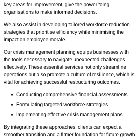
key areas for improvement, give the power toing
organisations to make informed decisions.
We also assist in developing tailored workforce reduction
strategies that prioritise efficiency while minimising the
impact on employee morale.
Our crisis management planning equips businesses with
the tools necessary to navigate unexpected challenges
effectively. These essential services not only streamline
operations but also promote a culture of resilience, which is
vital for achieving successful restructuring outcomes.
Conducting comprehensive financial assessments
Formulating targeted workforce strategies
Implementing effective crisis management plans
By integrating these approaches, clients can expect a
smoother transition and a firmer foundation for future growth.