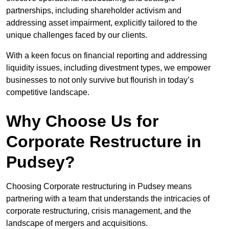
partnerships, including shareholder activism and
addressing asset impairment, explicitly tailored to the
unique challenges faced by our clients.
With a keen focus on financial reporting and addressing
liquidity issues, including divestment types, we empower
businesses to not only survive but flourish in today’s
competitive landscape.
Why Choose Us for
Corporate Restructure in
Pudsey?
Choosing Corporate restructuring in Pudsey means
partnering with a team that understands the intricacies of
corporate restructuring, crisis management, and the
landscape of mergers and acquisitions.