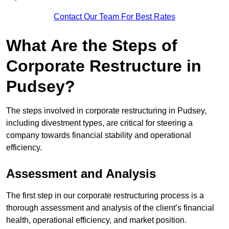
Contact Our Team For Best Rates
What Are the Steps of
Corporate Restructure in
Pudsey?
The steps involved in corporate restructuring in Pudsey,
including divestment types, are critical for steering a
company towards financial stability and operational
efficiency.
Assessment and Analysis
The first step in our corporate restructuring process is a
thorough assessment and analysis of the client’s financial
health, operational efficiency, and market position.