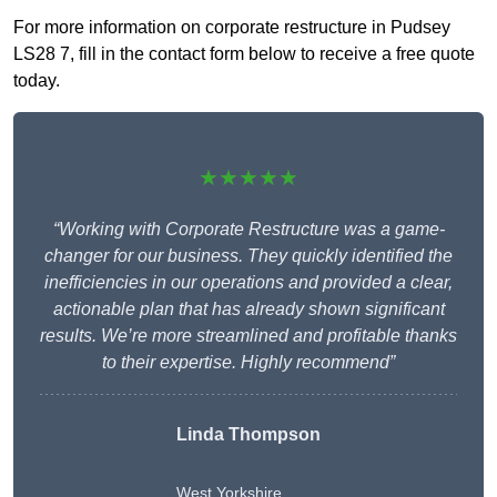
For more information on corporate restructure in Pudsey
LS28 7, fill in the contact form below to receive a free quote
today.
★★★★★
“Working with Corporate Restructure was a game-
changer for our business. They quickly identified the
inefficiencies in our operations and provided a clear,
actionable plan that has already shown significant
results. We’re more streamlined and profitable thanks
to their expertise. Highly recommend”
Linda Thompson
West Yorkshire