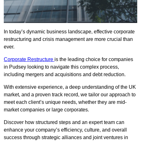
In today’s dynamic business landscape, effective corporate
restructuring and crisis management are more crucial than
ever.
Corporate Restructure
is the leading choice for companies
in Pudsey looking to navigate this complex process,
including mergers and acquisitions and debt reduction.
With extensive experience, a deep understanding of the UK
market, and a proven track record, we tailor our approach to
meet each client’s unique needs, whether they are mid-
market companies or large corporates.
Discover how structured steps and an expert team can
enhance your company’s efficiency, culture, and overall
success through strategic alliances and joint ventures in