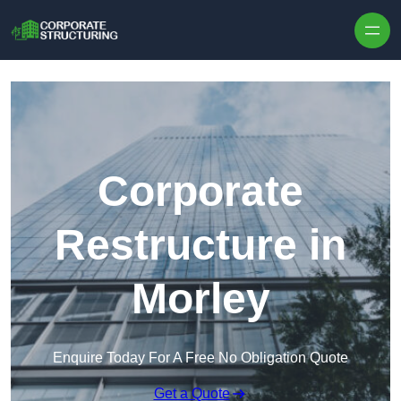
Skip to content
Corporate
Restructure in
Morley
Enquire Today For A Free No Obligation Quote
Get a Quote