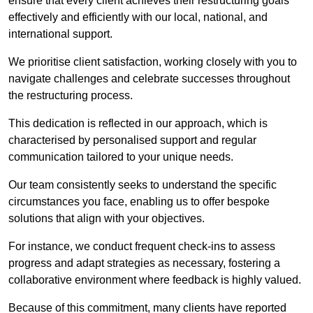
ensure that every client achieves their restructuring goals
effectively and efficiently with our local, national, and
international support.
We prioritise client satisfaction, working closely with you to
navigate challenges and celebrate successes throughout
the restructuring process.
This dedication is reflected in our approach, which is
characterised by personalised support and regular
communication tailored to your unique needs.
Our team consistently seeks to understand the specific
circumstances you face, enabling us to offer bespoke
solutions that align with your objectives.
For instance, we conduct frequent check-ins to assess
progress and adapt strategies as necessary, fostering a
collaborative environment where feedback is highly valued.
Because of this commitment, many clients have reported