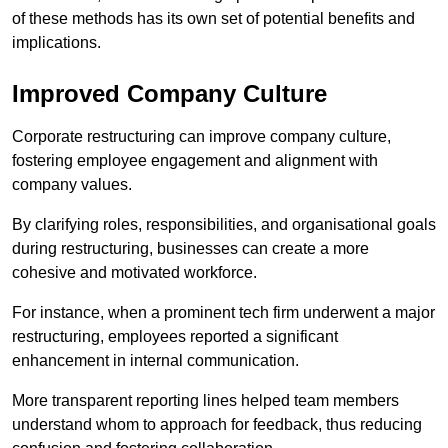
of these methods has its own set of potential benefits and
implications.
Improved Company Culture
Corporate restructuring can improve company culture,
fostering employee engagement and alignment with
company values.
By clarifying roles, responsibilities, and organisational goals
during restructuring, businesses can create a more
cohesive and motivated workforce.
For instance, when a prominent tech firm underwent a major
restructuring, employees reported a significant
enhancement in internal communication.
More transparent reporting lines helped team members
understand whom to approach for feedback, thus reducing