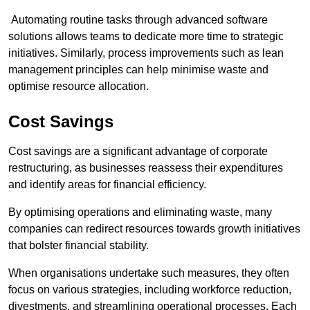
Automating routine tasks through advanced software
solutions allows teams to dedicate more time to strategic
initiatives. Similarly, process improvements such as lean
management principles can help minimise waste and
optimise resource allocation.
Cost Savings
Cost savings are a significant advantage of corporate
restructuring, as businesses reassess their expenditures
and identify areas for financial efficiency.
By optimising operations and eliminating waste, many
companies can redirect resources towards growth initiatives
that bolster financial stability.
When organisations undertake such measures, they often
focus on various strategies, including workforce reduction,
divestments, and streamlining operational processes. Each