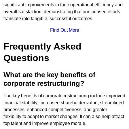
significant improvements in their operational efficiency and
overall satisfaction, demonstrating that our focused efforts
translate into tangible, successful outcomes.
Find Out More
Frequently Asked
Questions
What are the key benefits of
corporate restructuring?
The key benefits of corporate restructuring include improved
financial stability, increased shareholder value, streamlined
processes, enhanced competitiveness, and greater
flexibility to adapt to market changes. It can also help attract
top talent and improve employee morale.