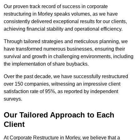
Our proven track record of success in corporate
restructuring in Morley speaks volumes, as we have
consistently delivered exceptional results for our clients,
achieving financial stability and operational efficiency.
Through tailored strategies and meticulous planning, we
have transformed numerous businesses, ensuring their
survival and growth in challenging environments, including
the implementation of share buybacks.
Over the past decade, we have successfully restructured
over 150 companies, witnessing an impressive client
satisfaction rate of 95%, as reported by independent
surveys.
Our Tailored Approach to Each
Client
At Corporate Restructure in Morley, we believe that a