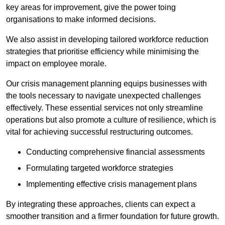
key areas for improvement, give the power toing
organisations to make informed decisions.
We also assist in developing tailored workforce reduction
strategies that prioritise efficiency while minimising the
impact on employee morale.
Our crisis management planning equips businesses with
the tools necessary to navigate unexpected challenges
effectively. These essential services not only streamline
operations but also promote a culture of resilience, which is
vital for achieving successful restructuring outcomes.
Conducting comprehensive financial assessments
Formulating targeted workforce strategies
Implementing effective crisis management plans
By integrating these approaches, clients can expect a
smoother transition and a firmer foundation for future growth.