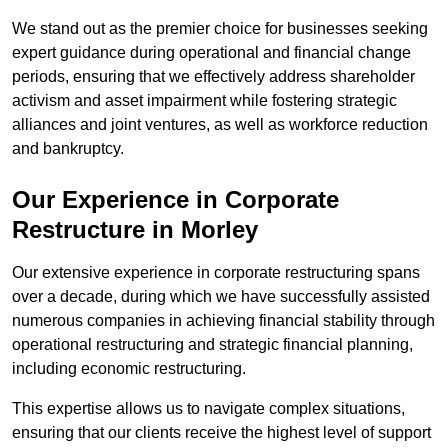
We stand out as the premier choice for businesses seeking
expert guidance during operational and financial change
periods, ensuring that we effectively address shareholder
activism and asset impairment while fostering strategic
alliances and joint ventures, as well as workforce reduction
and bankruptcy.
Our Experience in Corporate
Restructure in Morley
Our extensive experience in corporate restructuring spans
over a decade, during which we have successfully assisted
numerous companies in achieving financial stability through
operational restructuring and strategic financial planning,
including economic restructuring.
This expertise allows us to navigate complex situations,
ensuring that our clients receive the highest level of support