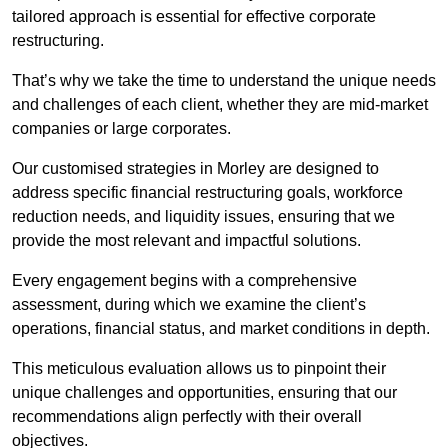
tailored approach is essential for effective corporate
restructuring.
That’s why we take the time to understand the unique needs
and challenges of each client, whether they are mid-market
companies or large corporates.
Our customised strategies in Morley are designed to
address specific financial restructuring goals, workforce
reduction needs, and liquidity issues, ensuring that we
provide the most relevant and impactful solutions.
Every engagement begins with a comprehensive
assessment, during which we examine the client’s
operations, financial status, and market conditions in depth.
This meticulous evaluation allows us to pinpoint their
unique challenges and opportunities, ensuring that our
recommendations align perfectly with their overall
objectives.