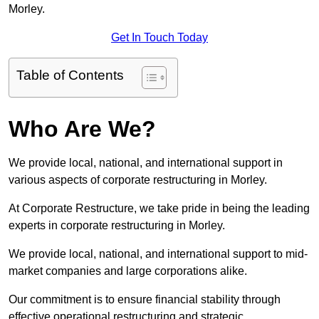
Morley.
Get In Touch Today
Table of Contents
Who Are We?
We provide local, national, and international support in
various aspects of corporate restructuring in Morley.
At Corporate Restructure, we take pride in being the leading
experts in corporate restructuring in Morley.
We provide local, national, and international support to mid-
market companies and large corporations alike.
Our commitment is to ensure financial stability through
effective operational restructuring and strategic