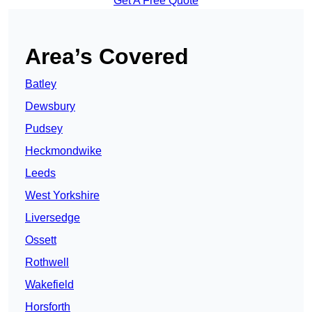
Get A Free Quote
Area’s Covered
Batley
Dewsbury
Pudsey
Heckmondwike
Leeds
West Yorkshire
Liversedge
Ossett
Rothwell
Wakefield
Horsforth