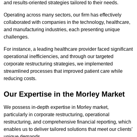
and results-oriented strategies tailored to their needs.
Operating across many sectors, our firm has effectively
collaborated with companies in the technology, healthcare,
and manufacturing industries, each presenting unique
challenges.
For instance, a leading healthcare provider faced significant
operational inefficiencies, and through our targeted
corporate restructuring strategies, we implemented
streamlined processes that improved patient care while
reducing costs.
Our Expertise in the Morley Market
We possess in-depth expertise in Morley market,
particularly in corporate restructuring, operational
restructuring, and comprehensive financial reporting, which
enables us to deliver tailored solutions that meet our clients’
unique demands.