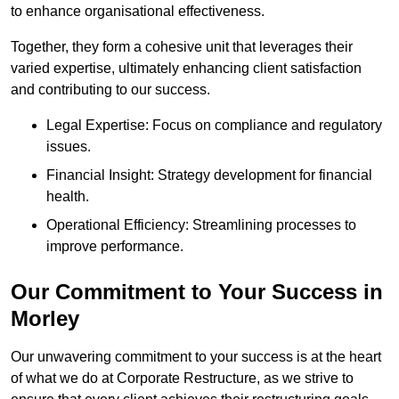
to enhance organisational effectiveness.
Together, they form a cohesive unit that leverages their
varied expertise, ultimately enhancing client satisfaction
and contributing to our success.
Legal Expertise: Focus on compliance and regulatory
issues.
Financial Insight: Strategy development for financial
health.
Operational Efficiency: Streamlining processes to
improve performance.
Our Commitment to Your Success in
Morley
Our unwavering commitment to your success is at the heart
of what we do at Corporate Restructure, as we strive to