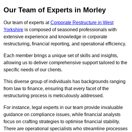
Our Team of Experts in Morley
Our team of experts at
Corporate Restructure in West
Yorkshire
is composed of seasoned professionals with
extensive experience and knowledge in corporate
restructuring, financial reporting, and operational efficiency.
Each member brings a unique set of skills and insights,
allowing us to deliver comprehensive support tailored to the
specific needs of our clients.
This diverse group of individuals has backgrounds ranging
from law to finance, ensuring that every facet of the
restructuring process is meticulously addressed.
For instance, legal experts in our team provide invaluable
guidance on compliance issues, while financial analysts
focus on crafting strategies to optimise financial stability.
There are operational specialists who streamline processes