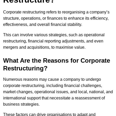
Corporate restructuring refers to reorganising a company’s
structure, operations, or finances to enhance its efficiency,
effectiveness, and overall financial stability.
This can involve various strategies, such as operational
restructuring, financial reporting adjustments, and even
mergers and acquisitions, to maximise value.
What Are the Reasons for Corporate
Restructuring?
Numerous reasons may cause a company to undergo
corporate restructuring, including financial challenges,
market changes, operational issues, and local, national, and
international support that necessitate a reassessment of
business strategies.
These factors can drive organisations to adapt and