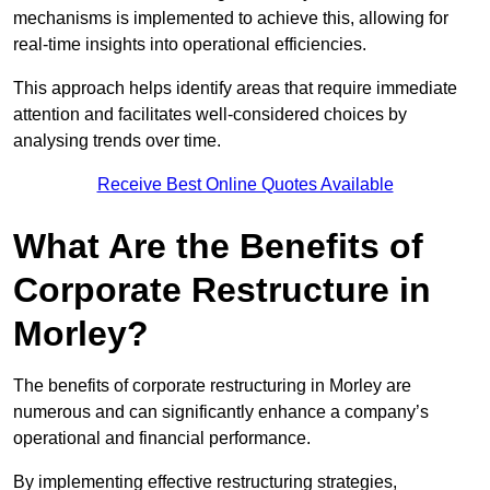
mechanisms is implemented to achieve this, allowing for
real-time insights into operational efficiencies.
This approach helps identify areas that require immediate
attention and facilitates well-considered choices by
analysing trends over time.
Receive Best Online Quotes Available
What Are the Benefits of
Corporate Restructure in
Morley?
The benefits of corporate restructuring in Morley are
numerous and can significantly enhance a company’s
operational and financial performance.
By implementing effective restructuring strategies,