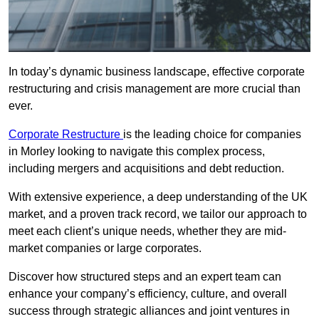
In today’s dynamic business landscape, effective corporate
restructuring and crisis management are more crucial than
ever.
Corporate Restructure
is the leading choice for companies
in Morley looking to navigate this complex process,
including mergers and acquisitions and debt reduction.
With extensive experience, a deep understanding of the UK
market, and a proven track record, we tailor our approach to
meet each client’s unique needs, whether they are mid-
market companies or large corporates.
Discover how structured steps and an expert team can
enhance your company’s efficiency, culture, and overall
success through strategic alliances and joint ventures in