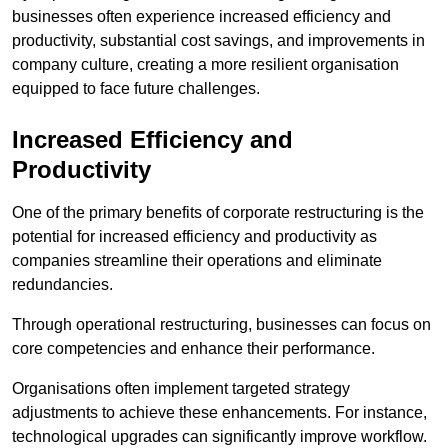
businesses often experience increased efficiency and
productivity, substantial cost savings, and improvements in
company culture, creating a more resilient organisation
equipped to face future challenges.
Increased Efficiency and
Productivity
One of the primary benefits of corporate restructuring is the
potential for increased efficiency and productivity as
companies streamline their operations and eliminate
redundancies.
Through operational restructuring, businesses can focus on
core competencies and enhance their performance.
Organisations often implement targeted strategy
adjustments to achieve these enhancements. For instance,
technological upgrades can significantly improve workflow.