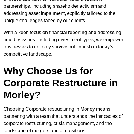
partnerships, including shareholder activism and
addressing asset impairment, explicitly tailored to the
unique challenges faced by our clients.
With a keen focus on financial reporting and addressing
liquidity issues, including divestment types, we empower
businesses to not only survive but flourish in today’s
competitive landscape.
Why Choose Us for
Corporate Restructure in
Morley?
Choosing Corporate restructuring in Morley means
partnering with a team that understands the intricacies of
corporate restructuring, crisis management, and the
landscape of mergers and acquisitions.