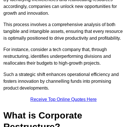
accordingly, companies can unlock new opportunities for
growth and innovation.
This process involves a comprehensive analysis of both
tangible and intangible assets, ensuring that every resource
is optimally positioned to drive productivity and profitability.
For instance, consider a tech company that, through
restructuring, identifies underperforming divisions and
reallocates their budgets to high-growth projects.
Such a strategic shift enhances operational efficiency and
fosters innovation by channelling funds into promising
product developments.
Receive Top Online Quotes Here
What is Corporate
Restructure?