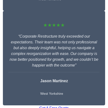
★★★★★
“Corporate Restructure truly exceeded our
expectations. Their team was not only professional
but also deeply insightful, helping us navigate a
complex reorganization with ease. Our company is
now better positioned for growth, and we couldn’t be
happier with the outcome”
Jason Martinez
West Yorkshire