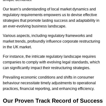
Our team’s understanding of local market dynamics and
regulatory requirements empowers us to devise effective
strategies that promote lasting success and adaptability in
an ever-evolving business landscape.
Various aspects, including regulatory frameworks and
market trends, profoundly influence corporate restructuring
in the UK market.
For instance, the intricate regulatory landscape requires
companies to comply with evolving legal standards, which
can significantly impact their restructuring strategies.
Prevailing economic conditions and shifts in consumer
behaviour necessitate timely adjustments to operational
practices, financial reporting, and enhancing efficiency.
Our Proven Track Record of Success