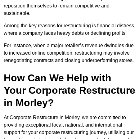
reposition themselves to remain competitive and
sustainable.
Among the key reasons for restructuring is financial distress,
where a company faces heavy debts or declining profits.
For instance, when a major retailer’s revenue dwindles due
to increased online competition, restructuring may involve
renegotiating contracts and closing underperforming stores.
How Can We Help with
Your Corporate Restructure
in Morley?
At Corporate Restructure in Morley, we are committed to
providing exceptional local, national, and international
support for your corporate restructuring journey, utilising our