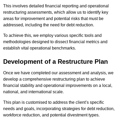
This involves detailed financial reporting and operational
restructuring assessments, which allow us to identify key
areas for improvement and potential risks that must be
addressed, including the need for debt reduction.
To achieve this, we employ various specific tools and
methodologies designed to dissect financial metrics and
establish vital operational benchmarks.
Development of a Restructure Plan
Once we have completed our assessment and analysis, we
develop a comprehensive restructuring plan to achieve
financial stability and operational improvements on a local,
national, and international scale.
This plan is customised to address the client’s specific
needs and goals, incorporating strategies for debt reduction,
workforce reduction, and potential divestment types.