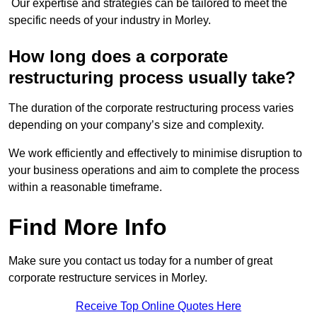
Our expertise and strategies can be tailored to meet the
specific needs of your industry in Morley.
How long does a corporate
restructuring process usually take?
The duration of the corporate restructuring process varies
depending on your company’s size and complexity.
We work efficiently and effectively to minimise disruption to
your business operations and aim to complete the process
within a reasonable timeframe.
Find More Info
Make sure you contact us today for a number of great
corporate restructure services in Morley.
Receive Top Online Quotes Here