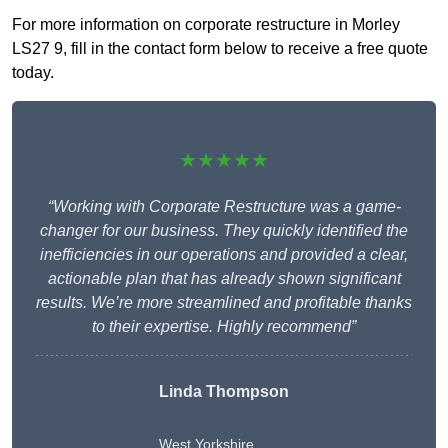
For more information on corporate restructure in Morley
LS27 9, fill in the contact form below to receive a free quote
today.
★★★★★
“Working with Corporate Restructure was a game-
changer for our business. They quickly identified the
inefficiencies in our operations and provided a clear,
actionable plan that has already shown significant
results. We’re more streamlined and profitable thanks
to their expertise. Highly recommend”
Linda Thompson
West Yorkshire