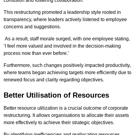
confusion and fostering collaboration.
This restructuring promoted a leadership style rooted in
transparency, where leaders actively listened to employee
concerns and suggestions.
As a result, staff morale surged, with one employee stating,
‘I feel more valued and involved in the decision-making
process now than ever before.’
Furthermore, such changes positively impacted productivity,
where teams began achieving targets more efficiently due to
renewed focus and clarity regarding objectives.
Better Utilisation of Resources
Better resource utilization is a crucial outcome of corporate
restructuring. It allows organisations to allocate their assets
more effectively to achieve their strategic objectives.
By identifying inefficiencies and reallocating resources