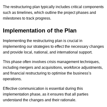
The restructuring plan typically includes critical components
such as timelines, which outline the project phases and
milestones to track progress.
Implementation of the Plan
Implementing the restructuring plan is crucial in
implementing our strategies to effect the necessary changes
and provide local, national, and international support.
This phase often involves crisis management techniques,
including mergers and acquisitions, workforce adjustments,
and financial restructuring to optimise the business’s
operations.
Effective communication is essential during this
implementation phase, as it ensures that all parties
understand the changes and their rationale.