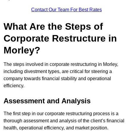
Contact Our Team For Best Rates
What Are the Steps of
Corporate Restructure in
Morley?
The steps involved in corporate restructuring in Morley,
including divestment types, are critical for steering a
company towards financial stability and operational
efficiency.
Assessment and Analysis
The first step in our corporate restructuring process is a
thorough assessment and analysis of the client’s financial
health, operational efficiency, and market position.