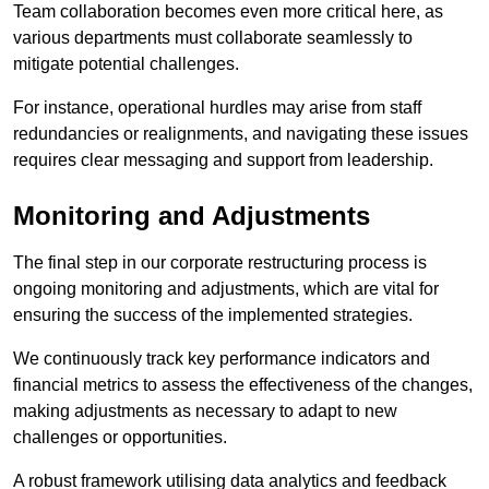
Team collaboration becomes even more critical here, as
various departments must collaborate seamlessly to
mitigate potential challenges.
For instance, operational hurdles may arise from staff
redundancies or realignments, and navigating these issues
requires clear messaging and support from leadership.
Monitoring and Adjustments
The final step in our corporate restructuring process is
ongoing monitoring and adjustments, which are vital for
ensuring the success of the implemented strategies.
We continuously track key performance indicators and
financial metrics to assess the effectiveness of the changes,
making adjustments as necessary to adapt to new
challenges or opportunities.
A robust framework utilising data analytics and feedback