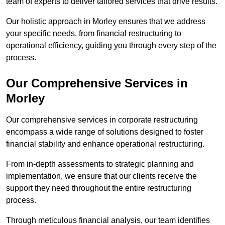
team of experts to deliver tailored services that drive results.
Our holistic approach in Morley ensures that we address
your specific needs, from financial restructuring to
operational efficiency, guiding you through every step of the
process.
Our Comprehensive Services in
Morley
Our comprehensive services in corporate restructuring
encompass a wide range of solutions designed to foster
financial stability and enhance operational restructuring.
From in-depth assessments to strategic planning and
implementation, we ensure that our clients receive the
support they need throughout the entire restructuring
process.
Through meticulous financial analysis, our team identifies