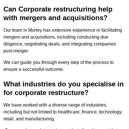
Can Corporate restructuring help
with mergers and acquisitions?
Our team in Morley has extensive experience in facilitating
mergers and acquisitions, including conducting due
diligence, negotiating deals, and integrating companies
post-merger.
We can guide you through every step of the process to
ensure a successful outcome.
What industries do you specialise in
for corporate restructure?
We have worked with a diverse range of industries,
including but not limited to healthcare, finance, technology,
retail, and manufacturing.