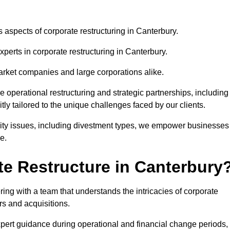
s aspects of corporate restructuring in Canterbury.
xperts in corporate restructuring in Canterbury.
market companies and large corporations alike.
ve operational restructuring and strategic partnerships, including
ly tailored to the unique challenges faced by our clients.
idity issues, including divestment types, we empower businesses
e.
e Restructure in Canterbury
ng with a team that understands the intricacies of corporate
rs and acquisitions.
pert guidance during operational and financial change periods,