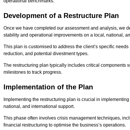
operational benchmarks.
Development of a Restructure Plan
Once we have completed our assessment and analysis, we dev
stability and operational improvements on a local, national, an
This plan is customised to address the client’s specific needs 
reduction, and potential divestment types.
The restructuring plan typically includes critical components 
milestones to track progress.
Implementation of the Plan
Implementing the restructuring plan is crucial in implementing
national, and international support.
This phase often involves crisis management techniques, inc
financial restructuring to optimise the business’s operations.