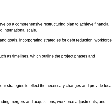
elop a comprehensive restructuring plan to achieve financial
d international scale.
and goals, incorporating strategies for debt reduction, workforce
such as timelines, which outline the project phases and
 our strategies to effect the necessary changes and provide local
luding mergers and acquisitions, workforce adjustments, and