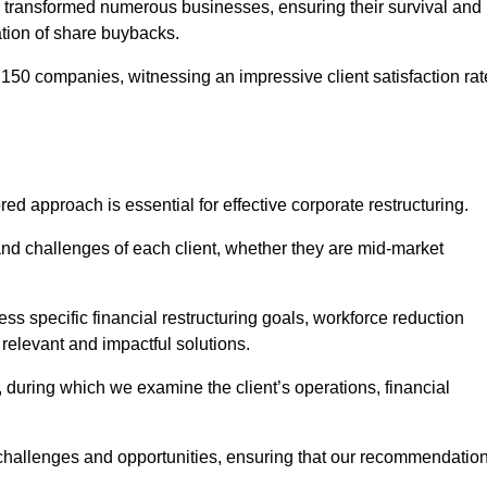
 transformed numerous businesses, ensuring their survival and
tion of share buybacks.
150 companies, witnessing an impressive client satisfaction rat
red approach is essential for effective corporate restructuring.
nd challenges of each client, whether they are mid-market
s specific financial restructuring goals, workforce reduction
 relevant and impactful solutions.
uring which we examine the client’s operations, financial
e challenges and opportunities, ensuring that our recommendatio