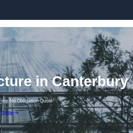
Skip to content
cture in Canterbury
Free No Obligation Quote
 Quote