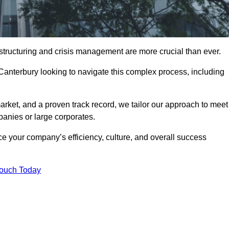
structuring and crisis management are more crucial than ever.
 Canterbury looking to navigate this complex process, including
rket, and a proven track record, we tailor our approach to meet
anies or large corporates.
 your company’s efficiency, culture, and overall success
Touch Today