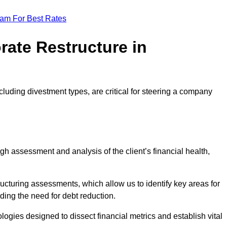
eam For Best Rates
rate Restructure in
cluding divestment types, are critical for steering a company
ugh assessment and analysis of the client’s financial health,
ructuring assessments, which allow us to identify key areas for
ding the need for debt reduction.
ogies designed to dissect financial metrics and establish vital