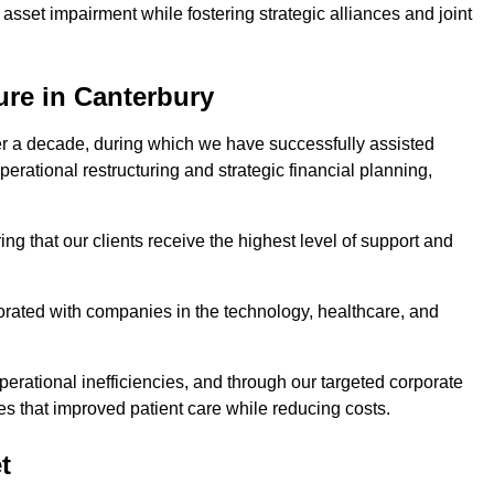
asset impairment while fostering strategic alliances and joint
ure in Canterbury
er a decade, during which we have successfully assisted
erational restructuring and strategic financial planning,
ng that our clients receive the highest level of support and
borated with companies in the technology, healthcare, and
.
perational inefficiencies, and through our targeted corporate
s that improved patient care while reducing costs.
t