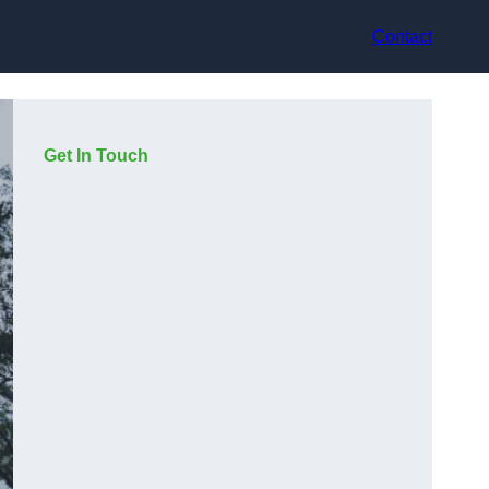
Contact
Get In Touch