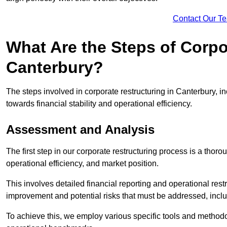
Contact Our T
What Are the Steps of Corpo
Canterbury?
The steps involved in corporate restructuring in Canterbury, in
towards financial stability and operational efficiency.
Assessment and Analysis
The first step in our corporate restructuring process is a thoro
operational efficiency, and market position.
This involves detailed financial reporting and operational rest
improvement and potential risks that must be addressed, inclu
To achieve this, we employ various specific tools and methodol