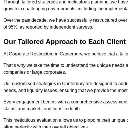
Through tailored strategies and meticulous planning, we have
growth in challenging environments, including the implementa
Over the past decade, we have successfully restructured over 
of 95%, as reported by independent surveys.
Our Tailored Approach to Each Client
At Corporate Restructure in Canterbury, we believe that a tailo
That’s why we take the time to understand the unique needs a
companies or large corporates.
Our customised strategies in Canterbury are designed to addres
needs, and liquidity issues, ensuring that we provide the most
Every engagement begins with a comprehensive assessment, d
status, and market conditions in depth.
This meticulous evaluation allows us to pinpoint their uniqu
align perfectly with their overall objectives.