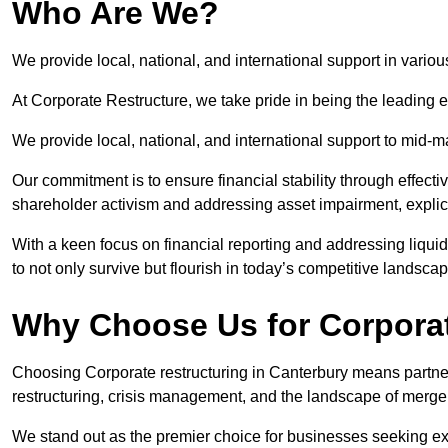
Who Are We?
We provide local, national, and international support in variou
At Corporate Restructure, we take pride in being the leading e
We provide local, national, and international support to mid-
Our commitment is to ensure financial stability through effecti
shareholder activism and addressing asset impairment, explicit
With a keen focus on financial reporting and addressing liqu
to not only survive but flourish in today’s competitive landscap
Why Choose Us for Corporat
Choosing Corporate restructuring in Canterbury means partneri
restructuring, crisis management, and the landscape of merge
We stand out as the premier choice for businesses seeking ex