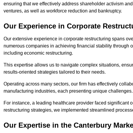
ensuring that we effectively address shareholder activism and 
ventures, as well as workforce reduction and bankruptcy.
Our Experience in Corporate Restruct
Our extensive experience in corporate restructuring spans ov
numerous companies in achieving financial stability through op
including economic restructuring.
This expertise allows us to navigate complex situations, ensuri
results-oriented strategies tailored to their needs.
Operating across many sectors, our firm has effectively colla
manufacturing industries, each presenting unique challenges
For instance, a leading healthcare provider faced significant o
restructuring strategies, we implemented streamlined processe
Our Expertise in the Canterbury Marke