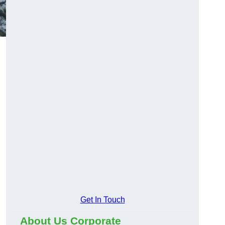
Get In Touch
About Us Corporate