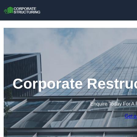
Corporate Restru
Enquire Today For A 
Get a