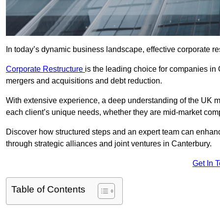
In today’s dynamic business landscape, effective corporate re
Corporate Restructure
is the leading choice for companies in
mergers and acquisitions and debt reduction.
With extensive experience, a deep understanding of the UK ma
each client’s unique needs, whether they are mid-market comp
Discover how structured steps and an expert team can enhance
through strategic alliances and joint ventures in Canterbury.
Get In 
Table of Contents