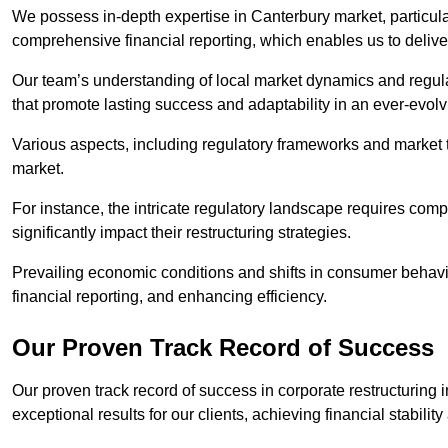
We possess in-depth expertise in Canterbury market, particularl
comprehensive financial reporting, which enables us to delive
Our team’s understanding of local market dynamics and regula
that promote lasting success and adaptability in an ever-evol
Various aspects, including regulatory frameworks and market t
market.
For instance, the intricate regulatory landscape requires com
significantly impact their restructuring strategies.
Prevailing economic conditions and shifts in consumer behavio
financial reporting, and enhancing efficiency.
Our Proven Track Record of Success
Our proven track record of success in corporate restructuring
exceptional results for our clients, achieving financial stabilit