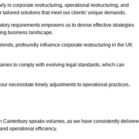
y in corporate restructuring, operational restructuring, and
r tailored solutions that meet our clients’ unique demands.
tory requirements empowers us to devise effective strategies
ving business landscape.
rends, profoundly influence corporate restructuring in the UK
panies to comply with evolving legal standards, which can
ur necessitate timely adjustments to operational practices,
 in Canterbury speaks volumes, as we have consistently delivere
y and operational efficiency.