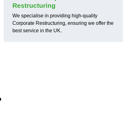
Restructuring
We specialise in providing high-quality
Corporate Restructuring, ensuring we offer the
best service in the UK.
?