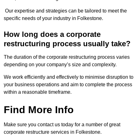
Our expertise and strategies can be tailored to meet the
specific needs of your industry in Folkestone.
How long does a corporate
restructuring process usually take?
The duration of the corporate restructuring process varies
depending on your company’s size and complexity.
We work efficiently and effectively to minimise disruption to
your business operations and aim to complete the process
within a reasonable timeframe.
Find More Info
Make sure you contact us today for a number of great
corporate restructure services in Folkestone.