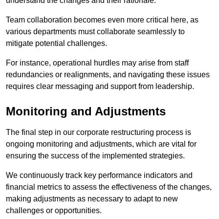
understand the changes and their rationale.
Team collaboration becomes even more critical here, as
various departments must collaborate seamlessly to
mitigate potential challenges.
For instance, operational hurdles may arise from staff
redundancies or realignments, and navigating these issues
requires clear messaging and support from leadership.
Monitoring and Adjustments
The final step in our corporate restructuring process is
ongoing monitoring and adjustments, which are vital for
ensuring the success of the implemented strategies.
We continuously track key performance indicators and
financial metrics to assess the effectiveness of the changes,
making adjustments as necessary to adapt to new
challenges or opportunities.