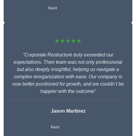
Kent
★★★★★
“Corporate Restructure truly exceeded our
expectations. Their team was not only professional
but also deeply insightful, helping us navigate a
complex reorganization with ease. Our company is
now better positioned for growth, and we couldn’t be
happier with the outcome”
Jason Martinez
Kent