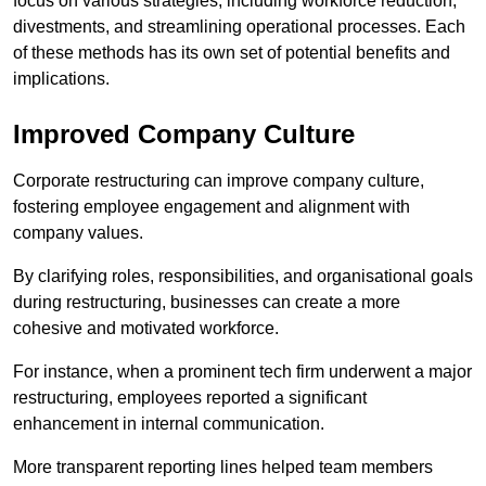
focus on various strategies, including workforce reduction,
divestments, and streamlining operational processes. Each
of these methods has its own set of potential benefits and
implications.
Improved Company Culture
Corporate restructuring can improve company culture,
fostering employee engagement and alignment with
company values.
By clarifying roles, responsibilities, and organisational goals
during restructuring, businesses can create a more
cohesive and motivated workforce.
For instance, when a prominent tech firm underwent a major
restructuring, employees reported a significant
enhancement in internal communication.
More transparent reporting lines helped team members