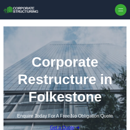
Skip to content
Corporate
Restructure in
Folkestone
Enquire Today For A Free No Obligation Quote
Get a Quote