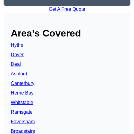
Get A Free Quote
Area’s Covered
Hythe
Dover
Deal
Ashford
Canterbury
Herne Bay
Whitstable
Ramsgate
Faversham
Broadstairs