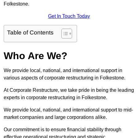
Folkestone.
Get In Touch Today
Table of Contents
Who Are We?
We provide local, national, and international support in
various aspects of corporate restructuring in Folkestone.
At Corporate Restructure, we take pride in being the leading
experts in corporate restructuring in Folkestone.
We provide local, national, and international support to mid-
market companies and large corporations alike.
Our commitment is to ensure financial stability through
effective operational restructuring and strategic