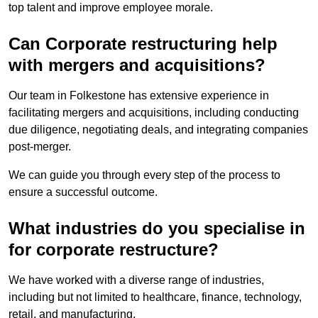
top talent and improve employee morale.
Can Corporate restructuring help
with mergers and acquisitions?
Our team in Folkestone has extensive experience in
facilitating mergers and acquisitions, including conducting
due diligence, negotiating deals, and integrating companies
post-merger.
We can guide you through every step of the process to
ensure a successful outcome.
What industries do you specialise in
for corporate restructure?
We have worked with a diverse range of industries,
including but not limited to healthcare, finance, technology,
retail, and manufacturing.