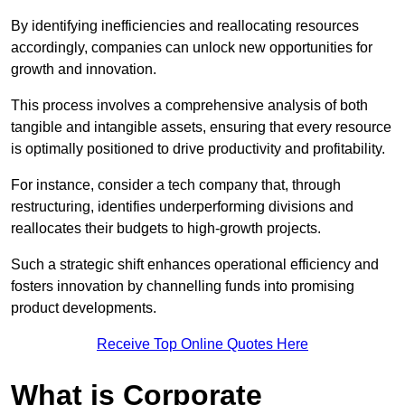
By identifying inefficiencies and reallocating resources
accordingly, companies can unlock new opportunities for
growth and innovation.
This process involves a comprehensive analysis of both
tangible and intangible assets, ensuring that every resource
is optimally positioned to drive productivity and profitability.
For instance, consider a tech company that, through
restructuring, identifies underperforming divisions and
reallocates their budgets to high-growth projects.
Such a strategic shift enhances operational efficiency and
fosters innovation by channelling funds into promising
product developments.
Receive Top Online Quotes Here
What is Corporate