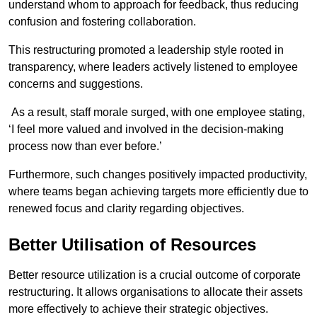
understand whom to approach for feedback, thus reducing
confusion and fostering collaboration.
This restructuring promoted a leadership style rooted in
transparency, where leaders actively listened to employee
concerns and suggestions.
As a result, staff morale surged, with one employee stating,
‘I feel more valued and involved in the decision-making
process now than ever before.’
Furthermore, such changes positively impacted productivity,
where teams began achieving targets more efficiently due to
renewed focus and clarity regarding objectives.
Better Utilisation of Resources
Better resource utilization is a crucial outcome of corporate
restructuring. It allows organisations to allocate their assets
more effectively to achieve their strategic objectives.