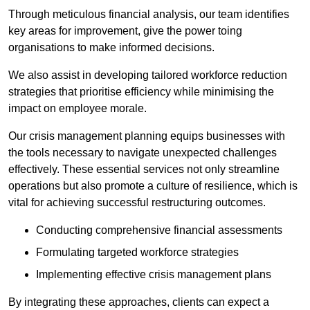
Through meticulous financial analysis, our team identifies
key areas for improvement, give the power toing
organisations to make informed decisions.
We also assist in developing tailored workforce reduction
strategies that prioritise efficiency while minimising the
impact on employee morale.
Our crisis management planning equips businesses with
the tools necessary to navigate unexpected challenges
effectively. These essential services not only streamline
operations but also promote a culture of resilience, which is
vital for achieving successful restructuring outcomes.
Conducting comprehensive financial assessments
Formulating targeted workforce strategies
Implementing effective crisis management plans
By integrating these approaches, clients can expect a