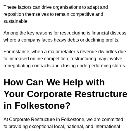
These factors can drive organisations to adapt and
reposition themselves to remain competitive and
sustainable.
Among the key reasons for restructuring is financial distress,
where a company faces heavy debts or declining profits.
For instance, when a major retailer’s revenue dwindles due
to increased online competition, restructuring may involve
renegotiating contracts and closing underperforming stores.
How Can We Help with
Your Corporate Restructure
in Folkestone?
At Corporate Restructure in Folkestone, we are committed
to providing exceptional local, national, and international