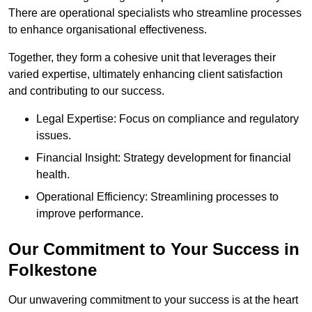
There are operational specialists who streamline processes
to enhance organisational effectiveness.
Together, they form a cohesive unit that leverages their
varied expertise, ultimately enhancing client satisfaction
and contributing to our success.
Legal Expertise: Focus on compliance and regulatory
issues.
Financial Insight: Strategy development for financial
health.
Operational Efficiency: Streamlining processes to
improve performance.
Our Commitment to Your Success in
Folkestone
Our unwavering commitment to your success is at the heart