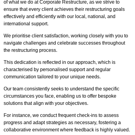
of what we do at Corporate Restructure, as we strive to
ensure that every client achieves their restructuring goals
effectively and efficiently with our local, national, and
international support.
We prioritise client satisfaction, working closely with you to
navigate challenges and celebrate successes throughout
the restructuring process.
This dedication is reflected in our approach, which is
characterised by personalised support and regular
communication tailored to your unique needs.
Our team consistently seeks to understand the specific
circumstances you face, enabling us to offer bespoke
solutions that align with your objectives.
For instance, we conduct frequent check-ins to assess
progress and adapt strategies as necessary, fostering a
collaborative environment where feedback is highly valued.