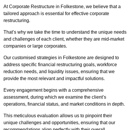
At Corporate Restructure in Folkestone, we believe that a
tailored approach is essential for effective corporate
restructuring.
That’s why we take the time to understand the unique needs
and challenges of each client, whether they are mid-market
companies or large corporates.
Our customised strategies in Folkestone are designed to
address specific financial restructuring goals, workforce
reduction needs, and liquidity issues, ensuring that we
provide the most relevant and impactful solutions.
Every engagement begins with a comprehensive
assessment, during which we examine the client’s
operations, financial status, and market conditions in depth.
This meticulous evaluation allows us to pinpoint their
unique challenges and opportunities, ensuring that our
recommendations align perfectly with their overall