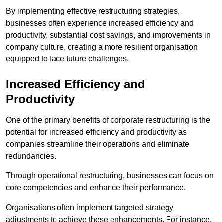
By implementing effective restructuring strategies,
businesses often experience increased efficiency and
productivity, substantial cost savings, and improvements in
company culture, creating a more resilient organisation
equipped to face future challenges.
Increased Efficiency and
Productivity
One of the primary benefits of corporate restructuring is the
potential for increased efficiency and productivity as
companies streamline their operations and eliminate
redundancies.
Through operational restructuring, businesses can focus on
core competencies and enhance their performance.
Organisations often implement targeted strategy
adjustments to achieve these enhancements. For instance,