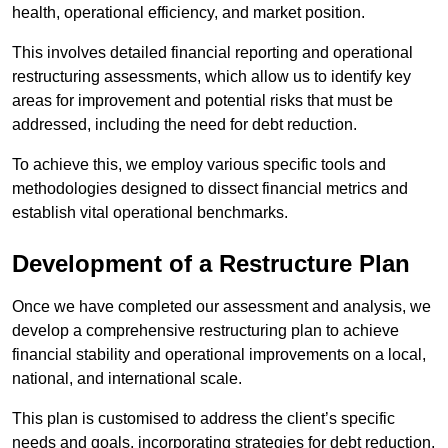
health, operational efficiency, and market position.
This involves detailed financial reporting and operational
restructuring assessments, which allow us to identify key
areas for improvement and potential risks that must be
addressed, including the need for debt reduction.
To achieve this, we employ various specific tools and
methodologies designed to dissect financial metrics and
establish vital operational benchmarks.
Development of a Restructure Plan
Once we have completed our assessment and analysis, we
develop a comprehensive restructuring plan to achieve
financial stability and operational improvements on a local,
national, and international scale.
This plan is customised to address the client’s specific
needs and goals, incorporating strategies for debt reduction,