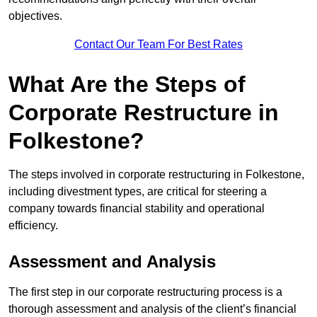
objectives.
Contact Our Team For Best Rates
What Are the Steps of
Corporate Restructure in
Folkestone?
The steps involved in corporate restructuring in Folkestone,
including divestment types, are critical for steering a
company towards financial stability and operational
efficiency.
Assessment and Analysis
The first step in our corporate restructuring process is a
thorough assessment and analysis of the client’s financial