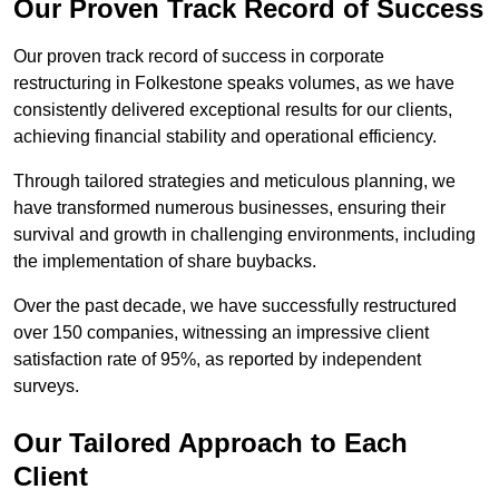
Our Proven Track Record of Success
Our proven track record of success in corporate
restructuring in Folkestone speaks volumes, as we have
consistently delivered exceptional results for our clients,
achieving financial stability and operational efficiency.
Through tailored strategies and meticulous planning, we
have transformed numerous businesses, ensuring their
survival and growth in challenging environments, including
the implementation of share buybacks.
Over the past decade, we have successfully restructured
over 150 companies, witnessing an impressive client
satisfaction rate of 95%, as reported by independent
surveys.
Our Tailored Approach to Each
Client