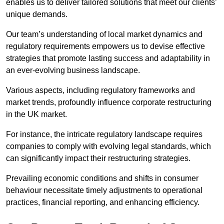
enables us to deliver tailored solutions that meet our clients’
unique demands.
Our team’s understanding of local market dynamics and
regulatory requirements empowers us to devise effective
strategies that promote lasting success and adaptability in
an ever-evolving business landscape.
Various aspects, including regulatory frameworks and
market trends, profoundly influence corporate restructuring
in the UK market.
For instance, the intricate regulatory landscape requires
companies to comply with evolving legal standards, which
can significantly impact their restructuring strategies.
Prevailing economic conditions and shifts in consumer
behaviour necessitate timely adjustments to operational
practices, financial reporting, and enhancing efficiency.