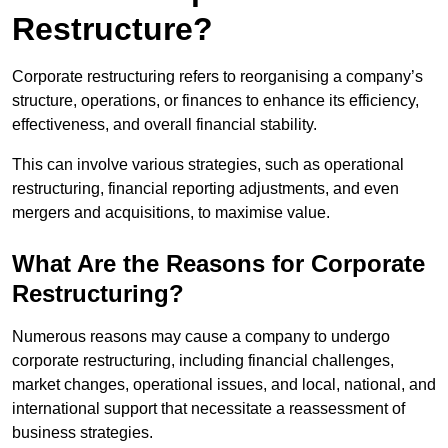
Restructure?
Corporate restructuring refers to reorganising a company’s
structure, operations, or finances to enhance its efficiency,
effectiveness, and overall financial stability.
This can involve various strategies, such as operational
restructuring, financial reporting adjustments, and even
mergers and acquisitions, to maximise value.
What Are the Reasons for Corporate
Restructuring?
Numerous reasons may cause a company to undergo
corporate restructuring, including financial challenges,
market changes, operational issues, and local, national, and
international support that necessitate a reassessment of
business strategies.