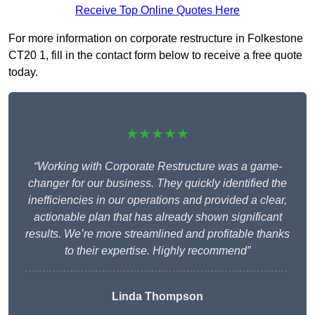
Receive Top Online Quotes Here
For more information on corporate restructure in Folkestone
CT20 1, fill in the contact form below to receive a free quote
today.
★★★★★
“Working with Corporate Restructure was a game-
changer for our business. They quickly identified the
inefficiencies in our operations and provided a clear,
actionable plan that has already shown significant
results. We’re more streamlined and profitable thanks
to their expertise. Highly recommend”
Linda Thompson