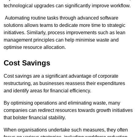
technological upgrades can significantly improve workflow.
Automating routine tasks through advanced software
solutions allows teams to dedicate more time to strategic
initiatives. Similarly, process improvements such as lean
management principles can help minimise waste and
optimise resource allocation.
Cost Savings
Cost savings are a significant advantage of corporate
restructuring, as businesses reassess their expenditures
and identify areas for financial efficiency.
By optimising operations and eliminating waste, many
companies can redirect resources towards growth initiatives
that bolster financial stability.
When organisations undertake such measures, they often