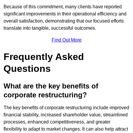
Because of this commitment, many clients have reported
significant improvements in their operational efficiency and
overall satisfaction, demonstrating that our focused efforts
translate into tangible, successful outcomes.
Find Out More
Frequently Asked
Questions
What are the key benefits of
corporate restructuring?
The key benefits of corporate restructuring include improved
financial stability, increased shareholder value, streamlined
processes, enhanced competitiveness, and greater
flexibility to adapt to market changes. It can also help attract