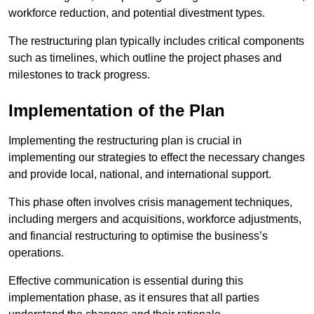
workforce reduction, and potential divestment types.
The restructuring plan typically includes critical components
such as timelines, which outline the project phases and
milestones to track progress.
Implementation of the Plan
Implementing the restructuring plan is crucial in
implementing our strategies to effect the necessary changes
and provide local, national, and international support.
This phase often involves crisis management techniques,
including mergers and acquisitions, workforce adjustments,
and financial restructuring to optimise the business’s
operations.
Effective communication is essential during this
implementation phase, as it ensures that all parties