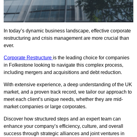
In today’s dynamic business landscape, effective corporate
restructuring and crisis management are more crucial than
ever.
Corporate Restructure
is the leading choice for companies
in Folkestone looking to navigate this complex process,
including mergers and acquisitions and debt reduction.
With extensive experience, a deep understanding of the UK
market, and a proven track record, we tailor our approach to
meet each client’s unique needs, whether they are mid-
market companies or large corporates.
Discover how structured steps and an expert team can
enhance your company’s efficiency, culture, and overall
success through strategic alliances and joint ventures in