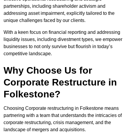
partnerships, including shareholder activism and
addressing asset impairment, explicitly tailored to the
unique challenges faced by our clients.
With a keen focus on financial reporting and addressing
liquidity issues, including divestment types, we empower
businesses to not only survive but flourish in today’s
competitive landscape.
Why Choose Us for
Corporate Restructure in
Folkestone?
Choosing Corporate restructuring in Folkestone means
partnering with a team that understands the intricacies of
corporate restructuring, crisis management, and the
landscape of mergers and acquisitions.