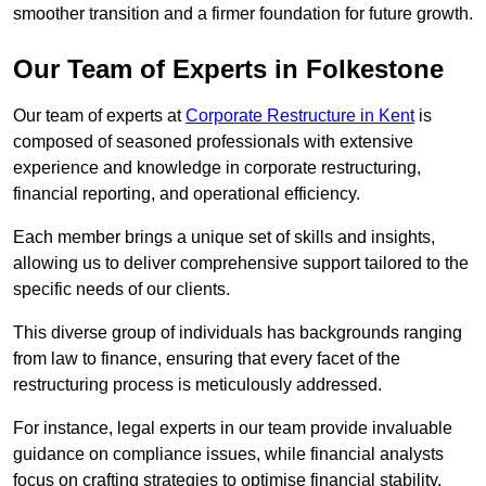
smoother transition and a firmer foundation for future growth.
Our Team of Experts in Folkestone
Our team of experts at
Corporate Restructure in Kent
is
composed of seasoned professionals with extensive
experience and knowledge in corporate restructuring,
financial reporting, and operational efficiency.
Each member brings a unique set of skills and insights,
allowing us to deliver comprehensive support tailored to the
specific needs of our clients.
This diverse group of individuals has backgrounds ranging
from law to finance, ensuring that every facet of the
restructuring process is meticulously addressed.
For instance, legal experts in our team provide invaluable
guidance on compliance issues, while financial analysts
focus on crafting strategies to optimise financial stability.