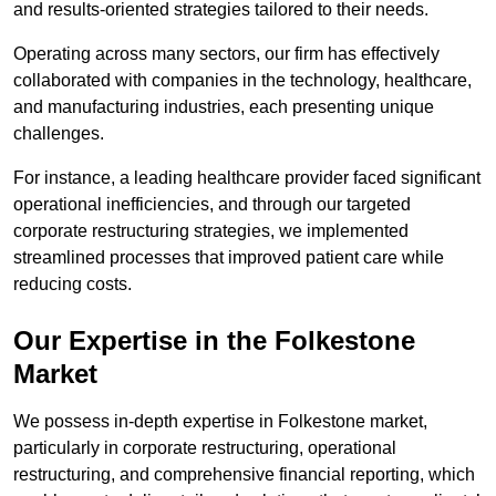
and results-oriented strategies tailored to their needs.
Operating across many sectors, our firm has effectively
collaborated with companies in the technology, healthcare,
and manufacturing industries, each presenting unique
challenges.
For instance, a leading healthcare provider faced significant
operational inefficiencies, and through our targeted
corporate restructuring strategies, we implemented
streamlined processes that improved patient care while
reducing costs.
Our Expertise in the Folkestone
Market
We possess in-depth expertise in Folkestone market,
particularly in corporate restructuring, operational
restructuring, and comprehensive financial reporting, which