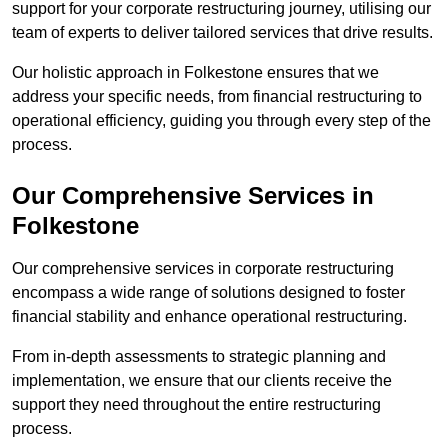
support for your corporate restructuring journey, utilising our
team of experts to deliver tailored services that drive results.
Our holistic approach in Folkestone ensures that we
address your specific needs, from financial restructuring to
operational efficiency, guiding you through every step of the
process.
Our Comprehensive Services in
Folkestone
Our comprehensive services in corporate restructuring
encompass a wide range of solutions designed to foster
financial stability and enhance operational restructuring.
From in-depth assessments to strategic planning and
implementation, we ensure that our clients receive the
support they need throughout the entire restructuring
process.