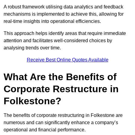
A robust framework utilising data analytics and feedback
mechanisms is implemented to achieve this, allowing for
real-time insights into operational efficiencies.
This approach helps identify areas that require immediate
attention and facilitates well-considered choices by
analysing trends over time.
Receive Best Online Quotes Available
What Are the Benefits of
Corporate Restructure in
Folkestone?
The benefits of corporate restructuring in Folkestone are
numerous and can significantly enhance a company’s
operational and financial performance.