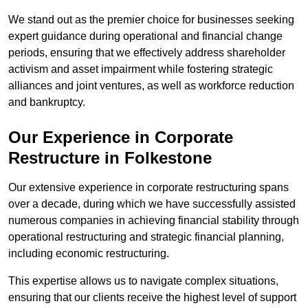
We stand out as the premier choice for businesses seeking
expert guidance during operational and financial change
periods, ensuring that we effectively address shareholder
activism and asset impairment while fostering strategic
alliances and joint ventures, as well as workforce reduction
and bankruptcy.
Our Experience in Corporate
Restructure in Folkestone
Our extensive experience in corporate restructuring spans
over a decade, during which we have successfully assisted
numerous companies in achieving financial stability through
operational restructuring and strategic financial planning,
including economic restructuring.
This expertise allows us to navigate complex situations,
ensuring that our clients receive the highest level of support