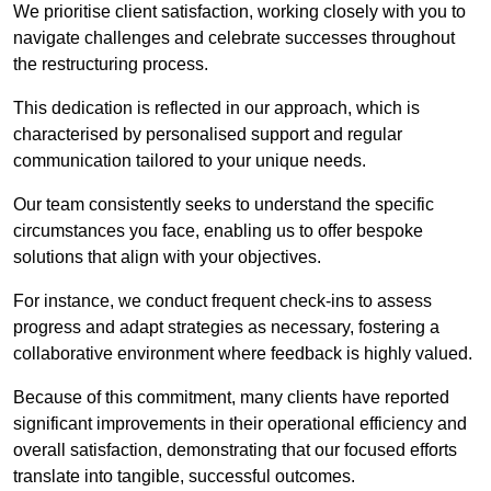
We prioritise client satisfaction, working closely with you to
navigate challenges and celebrate successes throughout
the restructuring process.
This dedication is reflected in our approach, which is
characterised by personalised support and regular
communication tailored to your unique needs.
Our team consistently seeks to understand the specific
circumstances you face, enabling us to offer bespoke
solutions that align with your objectives.
For instance, we conduct frequent check-ins to assess
progress and adapt strategies as necessary, fostering a
collaborative environment where feedback is highly valued.
Because of this commitment, many clients have reported
significant improvements in their operational efficiency and
overall satisfaction, demonstrating that our focused efforts
translate into tangible, successful outcomes.