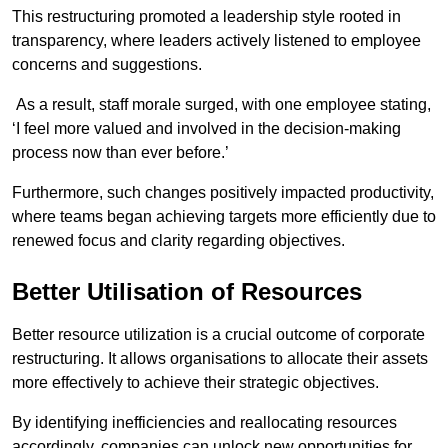
This restructuring promoted a leadership style rooted in
transparency, where leaders actively listened to employee
concerns and suggestions.
As a result, staff morale surged, with one employee stating,
‘I feel more valued and involved in the decision-making
process now than ever before.’
Furthermore, such changes positively impacted productivity,
where teams began achieving targets more efficiently due to
renewed focus and clarity regarding objectives.
Better Utilisation of Resources
Better resource utilization is a crucial outcome of corporate
restructuring. It allows organisations to allocate their assets
more effectively to achieve their strategic objectives.
By identifying inefficiencies and reallocating resources
accordingly, companies can unlock new opportunities for