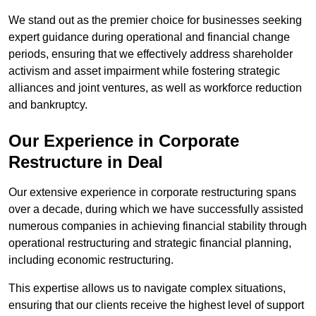
We stand out as the premier choice for businesses seeking
expert guidance during operational and financial change
periods, ensuring that we effectively address shareholder
activism and asset impairment while fostering strategic
alliances and joint ventures, as well as workforce reduction
and bankruptcy.
Our Experience in Corporate
Restructure in Deal
Our extensive experience in corporate restructuring spans
over a decade, during which we have successfully assisted
numerous companies in achieving financial stability through
operational restructuring and strategic financial planning,
including economic restructuring.
This expertise allows us to navigate complex situations,
ensuring that our clients receive the highest level of support