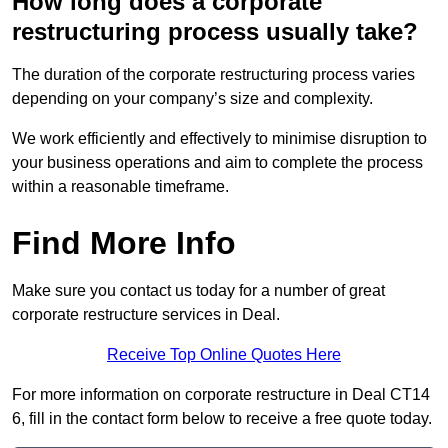
How long does a corporate
restructuring process usually take?
The duration of the corporate restructuring process varies
depending on your company’s size and complexity.
We work efficiently and effectively to minimise disruption to
your business operations and aim to complete the process
within a reasonable timeframe.
Find More Info
Make sure you contact us today for a number of great
corporate restructure services in Deal.
Receive Top Online Quotes Here
For more information on corporate restructure in Deal CT14
6, fill in the contact form below to receive a free quote today.