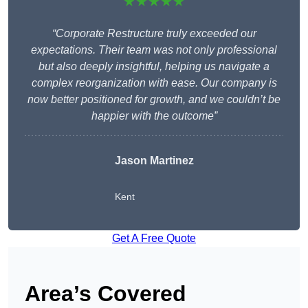
★★★★★
“Corporate Restructure truly exceeded our
expectations. Their team was not only professional
but also deeply insightful, helping us navigate a
complex reorganization with ease. Our company is
now better positioned for growth, and we couldn’t be
happier with the outcome”
Jason Martinez
Kent
Get A Free Quote
Area’s Covered