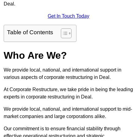
Deal.
Get In Touch Today
Table of Contents
Who Are We?
We provide local, national, and international support in
various aspects of corporate restructuring in Deal.
At Corporate Restructure, we take pride in being the leading
experts in corporate restructuring in Deal.
We provide local, national, and international support to mid-
market companies and large corporations alike.
Our commitment is to ensure financial stability through
effective operational restructuring and strategic