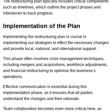
The restructuring plan typically includes critical components
such as timelines, which outline the project phases and
milestones to track progress.
Implementation of the Plan
Implementing the restructuring plan is crucial in
implementing our strategies to effect the necessary changes
and provide local, national, and international support.
This phase often involves crisis management techniques,
including mergers and acquisitions, workforce adjustments,
and financial restructuring to optimise the business’s
operations.
Effective communication is essential during this
implementation phase, as it ensures that all parties
understand the changes and their rationale.
Team collaboration becomes even more critical here, as