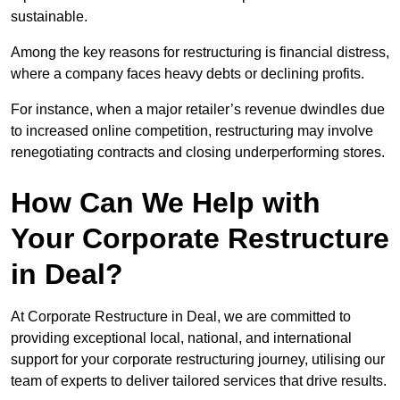
sustainable.
Among the key reasons for restructuring is financial distress,
where a company faces heavy debts or declining profits.
For instance, when a major retailer’s revenue dwindles due
to increased online competition, restructuring may involve
renegotiating contracts and closing underperforming stores.
How Can We Help with
Your Corporate Restructure
in Deal?
At Corporate Restructure in Deal, we are committed to
providing exceptional local, national, and international
support for your corporate restructuring journey, utilising our
team of experts to deliver tailored services that drive results.