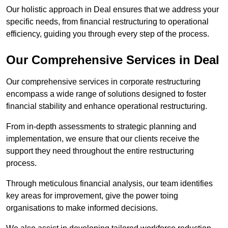
Our holistic approach in Deal ensures that we address your
specific needs, from financial restructuring to operational
efficiency, guiding you through every step of the process.
Our Comprehensive Services in Deal
Our comprehensive services in corporate restructuring
encompass a wide range of solutions designed to foster
financial stability and enhance operational restructuring.
From in-depth assessments to strategic planning and
implementation, we ensure that our clients receive the
support they need throughout the entire restructuring
process.
Through meticulous financial analysis, our team identifies
key areas for improvement, give the power toing
organisations to make informed decisions.