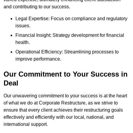
and contributing to our success.
Legal Expertise: Focus on compliance and regulatory
issues.
Financial Insight: Strategy development for financial
health.
Operational Efficiency: Streamlining processes to
improve performance.
Our Commitment to Your Success in
Deal
Our unwavering commitment to your success is at the heart
of what we do at Corporate Restructure, as we strive to
ensure that every client achieves their restructuring goals
effectively and efficiently with our local, national, and
international support.