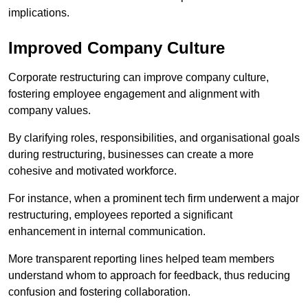
implications.
Improved Company Culture
Corporate restructuring can improve company culture,
fostering employee engagement and alignment with
company values.
By clarifying roles, responsibilities, and organisational goals
during restructuring, businesses can create a more
cohesive and motivated workforce.
For instance, when a prominent tech firm underwent a major
restructuring, employees reported a significant
enhancement in internal communication.
More transparent reporting lines helped team members
understand whom to approach for feedback, thus reducing
confusion and fostering collaboration.