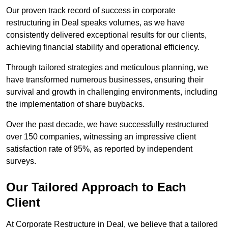
Our proven track record of success in corporate
restructuring in Deal speaks volumes, as we have
consistently delivered exceptional results for our clients,
achieving financial stability and operational efficiency.
Through tailored strategies and meticulous planning, we
have transformed numerous businesses, ensuring their
survival and growth in challenging environments, including
the implementation of share buybacks.
Over the past decade, we have successfully restructured
over 150 companies, witnessing an impressive client
satisfaction rate of 95%, as reported by independent
surveys.
Our Tailored Approach to Each
Client
At Corporate Restructure in Deal, we believe that a tailored