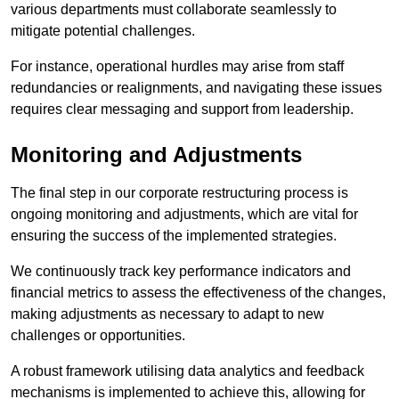
various departments must collaborate seamlessly to
mitigate potential challenges.
For instance, operational hurdles may arise from staff
redundancies or realignments, and navigating these issues
requires clear messaging and support from leadership.
Monitoring and Adjustments
The final step in our corporate restructuring process is
ongoing monitoring and adjustments, which are vital for
ensuring the success of the implemented strategies.
We continuously track key performance indicators and
financial metrics to assess the effectiveness of the changes,
making adjustments as necessary to adapt to new
challenges or opportunities.
A robust framework utilising data analytics and feedback
mechanisms is implemented to achieve this, allowing for