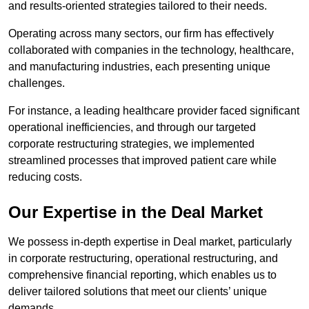
and results-oriented strategies tailored to their needs.
Operating across many sectors, our firm has effectively
collaborated with companies in the technology, healthcare,
and manufacturing industries, each presenting unique
challenges.
For instance, a leading healthcare provider faced significant
operational inefficiencies, and through our targeted
corporate restructuring strategies, we implemented
streamlined processes that improved patient care while
reducing costs.
Our Expertise in the Deal Market
We possess in-depth expertise in Deal market, particularly
in corporate restructuring, operational restructuring, and
comprehensive financial reporting, which enables us to
deliver tailored solutions that meet our clients’ unique
demands.