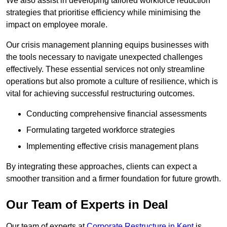
We also assist in developing tailored workforce reduction
strategies that prioritise efficiency while minimising the
impact on employee morale.
Our crisis management planning equips businesses with
the tools necessary to navigate unexpected challenges
effectively. These essential services not only streamline
operations but also promote a culture of resilience, which is
vital for achieving successful restructuring outcomes.
Conducting comprehensive financial assessments
Formulating targeted workforce strategies
Implementing effective crisis management plans
By integrating these approaches, clients can expect a
smoother transition and a firmer foundation for future growth.
Our Team of Experts in Deal
Our team of experts at
Corporate Restructure in Kent
is