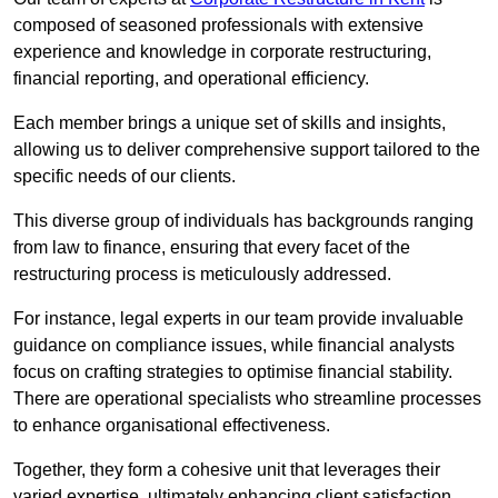
composed of seasoned professionals with extensive
experience and knowledge in corporate restructuring,
financial reporting, and operational efficiency.
Each member brings a unique set of skills and insights,
allowing us to deliver comprehensive support tailored to the
specific needs of our clients.
This diverse group of individuals has backgrounds ranging
from law to finance, ensuring that every facet of the
restructuring process is meticulously addressed.
For instance, legal experts in our team provide invaluable
guidance on compliance issues, while financial analysts
focus on crafting strategies to optimise financial stability.
There are operational specialists who streamline processes
to enhance organisational effectiveness.
Together, they form a cohesive unit that leverages their
varied expertise, ultimately enhancing client satisfaction