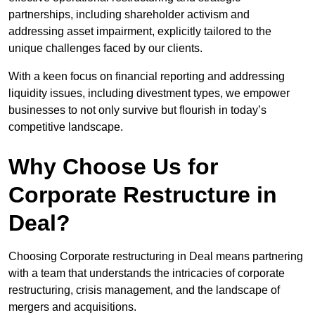
partnerships, including shareholder activism and
addressing asset impairment, explicitly tailored to the
unique challenges faced by our clients.
With a keen focus on financial reporting and addressing
liquidity issues, including divestment types, we empower
businesses to not only survive but flourish in today’s
competitive landscape.
Why Choose Us for
Corporate Restructure in
Deal?
Choosing Corporate restructuring in Deal means partnering
with a team that understands the intricacies of corporate
restructuring, crisis management, and the landscape of
mergers and acquisitions.