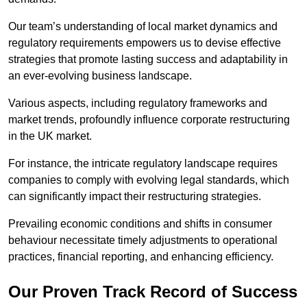
Our team’s understanding of local market dynamics and
regulatory requirements empowers us to devise effective
strategies that promote lasting success and adaptability in
an ever-evolving business landscape.
Various aspects, including regulatory frameworks and
market trends, profoundly influence corporate restructuring
in the UK market.
For instance, the intricate regulatory landscape requires
companies to comply with evolving legal standards, which
can significantly impact their restructuring strategies.
Prevailing economic conditions and shifts in consumer
behaviour necessitate timely adjustments to operational
practices, financial reporting, and enhancing efficiency.
Our Proven Track Record of Success