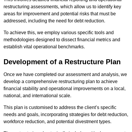
restructuring assessments, which allow us to identify key
areas for improvement and potential risks that must be
addressed, including the need for debt reduction.
To achieve this, we employ various specific tools and
methodologies designed to dissect financial metrics and
establish vital operational benchmarks.
Development of a Restructure Plan
Once we have completed our assessment and analysis, we
develop a comprehensive restructuring plan to achieve
financial stability and operational improvements on a local,
national, and international scale.
This plan is customised to address the client’s specific
needs and goals, incorporating strategies for debt reduction,
workforce reduction, and potential divestment types.