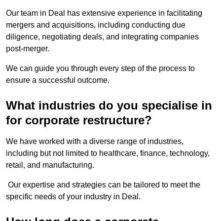
Our team in Deal has extensive experience in facilitating
mergers and acquisitions, including conducting due
diligence, negotiating deals, and integrating companies
post-merger.
We can guide you through every step of the process to
ensure a successful outcome.
What industries do you specialise in
for corporate restructure?
We have worked with a diverse range of industries,
including but not limited to healthcare, finance, technology,
retail, and manufacturing.
Our expertise and strategies can be tailored to meet the
specific needs of your industry in Deal.