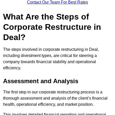
Contact Our Team For Best Rates
What Are the Steps of
Corporate Restructure in
Deal?
The steps involved in corporate restructuring in Deal,
including divestment types, are critical for steering a
company towards financial stability and operational
efficiency.
Assessment and Analysis
The first step in our corporate restructuring process is a
thorough assessment and analysis of the client’s financial
health, operational efficiency, and market position.
This involves detailed financial reporting and operational