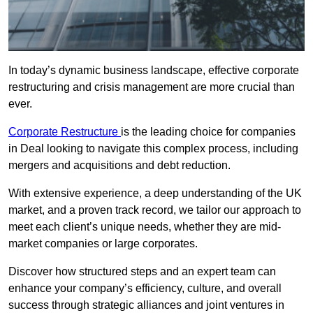
In today’s dynamic business landscape, effective corporate
restructuring and crisis management are more crucial than
ever.
Corporate Restructure
is the leading choice for companies
in Deal looking to navigate this complex process, including
mergers and acquisitions and debt reduction.
With extensive experience, a deep understanding of the UK
market, and a proven track record, we tailor our approach to
meet each client’s unique needs, whether they are mid-
market companies or large corporates.
Discover how structured steps and an expert team can
enhance your company’s efficiency, culture, and overall
success through strategic alliances and joint ventures in