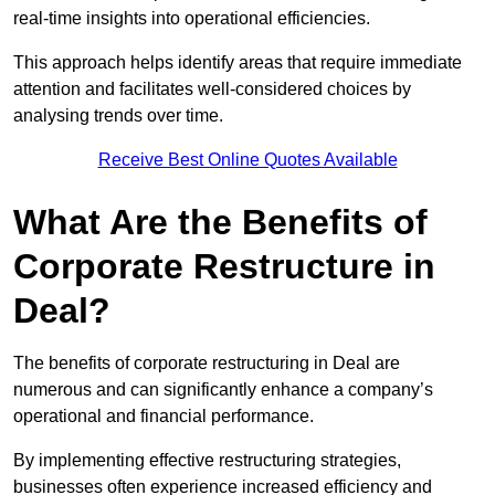
real-time insights into operational efficiencies.
This approach helps identify areas that require immediate
attention and facilitates well-considered choices by
analysing trends over time.
Receive Best Online Quotes Available
What Are the Benefits of
Corporate Restructure in
Deal?
The benefits of corporate restructuring in Deal are
numerous and can significantly enhance a company’s
operational and financial performance.
By implementing effective restructuring strategies,
businesses often experience increased efficiency and