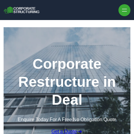
Skip to content
Corporate
Restructure in
Deal
Enquire Today For A Free No Obligation Quote
Get a Quote