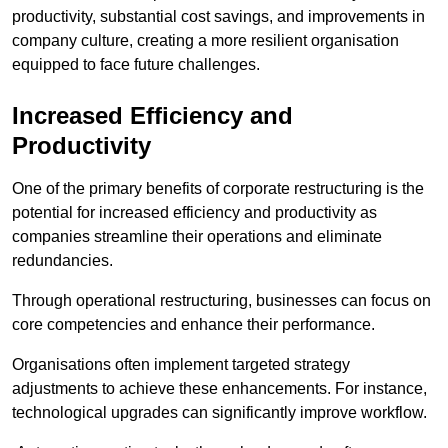
productivity, substantial cost savings, and improvements in
company culture, creating a more resilient organisation
equipped to face future challenges.
Increased Efficiency and
Productivity
One of the primary benefits of corporate restructuring is the
potential for increased efficiency and productivity as
companies streamline their operations and eliminate
redundancies.
Through operational restructuring, businesses can focus on
core competencies and enhance their performance.
Organisations often implement targeted strategy
adjustments to achieve these enhancements. For instance,
technological upgrades can significantly improve workflow.