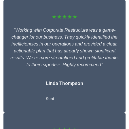
★★★★★
“Working with Corporate Restructure was a game-
changer for our business. They quickly identified the
inefficiencies in our operations and provided a clear,
actionable plan that has already shown significant
results. We’re more streamlined and profitable thanks
to their expertise. Highly recommend”
Linda Thompson
Kent