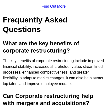
Find Out More
Frequently Asked
Questions
What are the key benefits of
corporate restructuring?
The key benefits of corporate restructuring include improved
financial stability, increased shareholder value, streamlined
processes, enhanced competitiveness, and greater
flexibility to adapt to market changes. It can also help attract
top talent and improve employee morale.
Can Corporate restructuring help
with mergers and acquisitions?