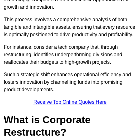
growth and innovation.
This process involves a comprehensive analysis of both
tangible and intangible assets, ensuring that every resource
is optimally positioned to drive productivity and profitability.
For instance, consider a tech company that, through
restructuring, identifies underperforming divisions and
reallocates their budgets to high-growth projects.
Such a strategic shift enhances operational efficiency and
fosters innovation by channelling funds into promising
product developments.
Receive Top Online Quotes Here
What is Corporate
Restructure?