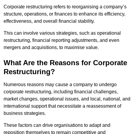
Corporate restructuring refers to reorganising a company’s
structure, operations, or finances to enhance its efficiency,
effectiveness, and overall financial stability.
This can involve various strategies, such as operational
restructuring, financial reporting adjustments, and even
mergers and acquisitions, to maximise value.
What Are the Reasons for Corporate
Restructuring?
Numerous reasons may cause a company to undergo
corporate restructuring, including financial challenges,
market changes, operational issues, and local, national, and
international support that necessitate a reassessment of
business strategies.
These factors can drive organisations to adapt and
reposition themselves to remain competitive and