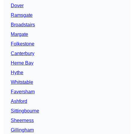
Dover
Ramsgate
Broadstairs
Margate
Folkestone
Canterbury
Herne Bay
Hythe
Whitstable
Faversham
Ashford
Sittingbourne
Sheerness
Gillingham