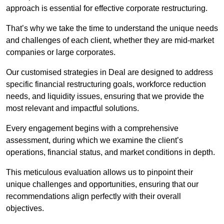
approach is essential for effective corporate restructuring.
That’s why we take the time to understand the unique needs
and challenges of each client, whether they are mid-market
companies or large corporates.
Our customised strategies in Deal are designed to address
specific financial restructuring goals, workforce reduction
needs, and liquidity issues, ensuring that we provide the
most relevant and impactful solutions.
Every engagement begins with a comprehensive
assessment, during which we examine the client’s
operations, financial status, and market conditions in depth.
This meticulous evaluation allows us to pinpoint their
unique challenges and opportunities, ensuring that our
recommendations align perfectly with their overall
objectives.