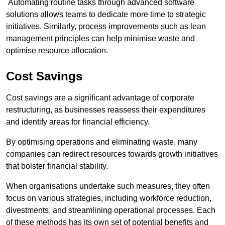
Automating routine tasks through advanced software
solutions allows teams to dedicate more time to strategic
initiatives. Similarly, process improvements such as lean
management principles can help minimise waste and
optimise resource allocation.
Cost Savings
Cost savings are a significant advantage of corporate
restructuring, as businesses reassess their expenditures
and identify areas for financial efficiency.
By optimising operations and eliminating waste, many
companies can redirect resources towards growth initiatives
that bolster financial stability.
When organisations undertake such measures, they often
focus on various strategies, including workforce reduction,
divestments, and streamlining operational processes. Each
of these methods has its own set of potential benefits and