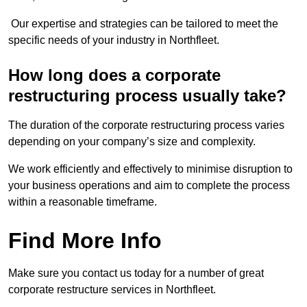
Our expertise and strategies can be tailored to meet the
specific needs of your industry in Northfleet.
How long does a corporate
restructuring process usually take?
The duration of the corporate restructuring process varies
depending on your company’s size and complexity.
We work efficiently and effectively to minimise disruption to
your business operations and aim to complete the process
within a reasonable timeframe.
Find More Info
Make sure you contact us today for a number of great
corporate restructure services in Northfleet.