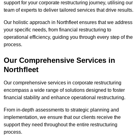
support for your corporate restructuring journey, utilising our
team of experts to deliver tailored services that drive results.
Our holistic approach in Northfleet ensures that we address
your specific needs, from financial restructuring to
operational efficiency, guiding you through every step of the
process.
Our Comprehensive Services in
Northfleet
Our comprehensive services in corporate restructuring
encompass a wide range of solutions designed to foster
financial stability and enhance operational restructuring.
From in-depth assessments to strategic planning and
implementation, we ensure that our clients receive the
support they need throughout the entire restructuring
process.