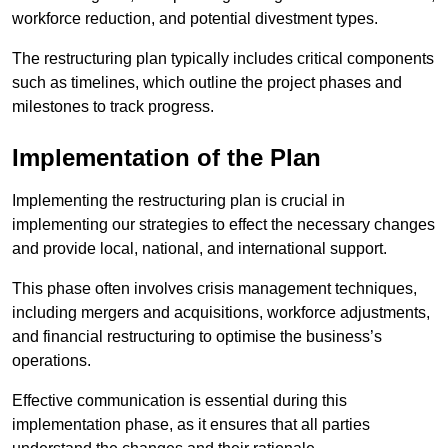
workforce reduction, and potential divestment types.
The restructuring plan typically includes critical components
such as timelines, which outline the project phases and
milestones to track progress.
Implementation of the Plan
Implementing the restructuring plan is crucial in
implementing our strategies to effect the necessary changes
and provide local, national, and international support.
This phase often involves crisis management techniques,
including mergers and acquisitions, workforce adjustments,
and financial restructuring to optimise the business’s
operations.
Effective communication is essential during this
implementation phase, as it ensures that all parties