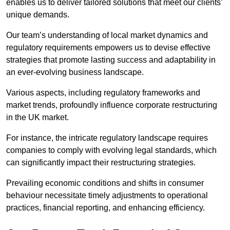
enables us to deliver tailored solutions that meet our clients’
unique demands.
Our team’s understanding of local market dynamics and
regulatory requirements empowers us to devise effective
strategies that promote lasting success and adaptability in
an ever-evolving business landscape.
Various aspects, including regulatory frameworks and
market trends, profoundly influence corporate restructuring
in the UK market.
For instance, the intricate regulatory landscape requires
companies to comply with evolving legal standards, which
can significantly impact their restructuring strategies.
Prevailing economic conditions and shifts in consumer
behaviour necessitate timely adjustments to operational
practices, financial reporting, and enhancing efficiency.