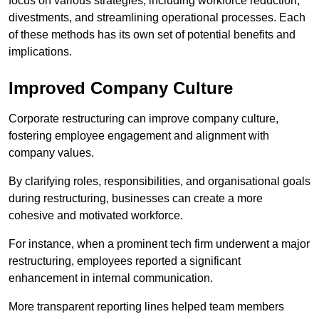
focus on various strategies, including workforce reduction,
divestments, and streamlining operational processes. Each
of these methods has its own set of potential benefits and
implications.
Improved Company Culture
Corporate restructuring can improve company culture,
fostering employee engagement and alignment with
company values.
By clarifying roles, responsibilities, and organisational goals
during restructuring, businesses can create a more
cohesive and motivated workforce.
For instance, when a prominent tech firm underwent a major
restructuring, employees reported a significant
enhancement in internal communication.
More transparent reporting lines helped team members