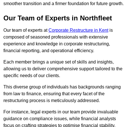
smoother transition and a firmer foundation for future growth.
Our Team of Experts in Northfleet
Our team of experts at
Corporate Restructure in Kent
is
composed of seasoned professionals with extensive
experience and knowledge in corporate restructuring,
financial reporting, and operational efficiency.
Each member brings a unique set of skills and insights,
allowing us to deliver comprehensive support tailored to the
specific needs of our clients.
This diverse group of individuals has backgrounds ranging
from law to finance, ensuring that every facet of the
restructuring process is meticulously addressed.
For instance, legal experts in our team provide invaluable
guidance on compliance issues, while financial analysts
focus on crafting strategies to optimise financial stability.