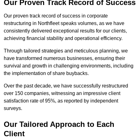
Our Proven Track Record of Success
Our proven track record of success in corporate
restructuring in Northfleet speaks volumes, as we have
consistently delivered exceptional results for our clients,
achieving financial stability and operational efficiency.
Through tailored strategies and meticulous planning, we
have transformed numerous businesses, ensuring their
survival and growth in challenging environments, including
the implementation of share buybacks.
Over the past decade, we have successfully restructured
over 150 companies, witnessing an impressive client
satisfaction rate of 95%, as reported by independent
surveys.
Our Tailored Approach to Each
Client