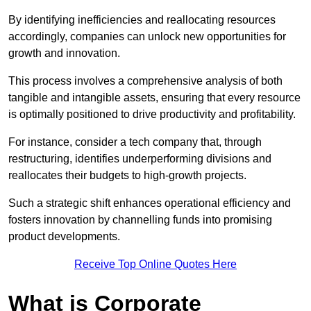
By identifying inefficiencies and reallocating resources
accordingly, companies can unlock new opportunities for
growth and innovation.
This process involves a comprehensive analysis of both
tangible and intangible assets, ensuring that every resource
is optimally positioned to drive productivity and profitability.
For instance, consider a tech company that, through
restructuring, identifies underperforming divisions and
reallocates their budgets to high-growth projects.
Such a strategic shift enhances operational efficiency and
fosters innovation by channelling funds into promising
product developments.
Receive Top Online Quotes Here
What is Corporate