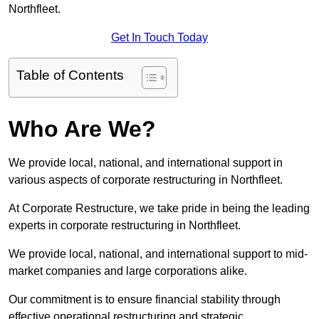
Northfleet.
Get In Touch Today
Table of Contents
Who Are We?
We provide local, national, and international support in
various aspects of corporate restructuring in Northfleet.
At Corporate Restructure, we take pride in being the leading
experts in corporate restructuring in Northfleet.
We provide local, national, and international support to mid-
market companies and large corporations alike.
Our commitment is to ensure financial stability through
effective operational restructuring and strategic