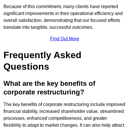
Because of this commitment, many clients have reported
significant improvements in their operational efficiency and
overall satisfaction, demonstrating that our focused efforts
translate into tangible, successful outcomes.
Find Out More
Frequently Asked
Questions
What are the key benefits of
corporate restructuring?
The key benefits of corporate restructuring include improved
financial stability, increased shareholder value, streamlined
processes, enhanced competitiveness, and greater
flexibility to adapt to market changes. It can also help attract