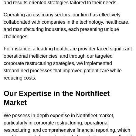
and results-oriented strategies tailored to their needs.
Operating across many sectors, our firm has effectively
collaborated with companies in the technology, healthcare,
and manufacturing industries, each presenting unique
challenges.
For instance, a leading healthcare provider faced significant
operational inefficiencies, and through our targeted
corporate restructuring strategies, we implemented
streamlined processes that improved patient care while
reducing costs.
Our Expertise in the Northfleet
Market
We possess in-depth expertise in Northfleet market,
particularly in corporate restructuring, operational
restructuring, and comprehensive financial reporting, which