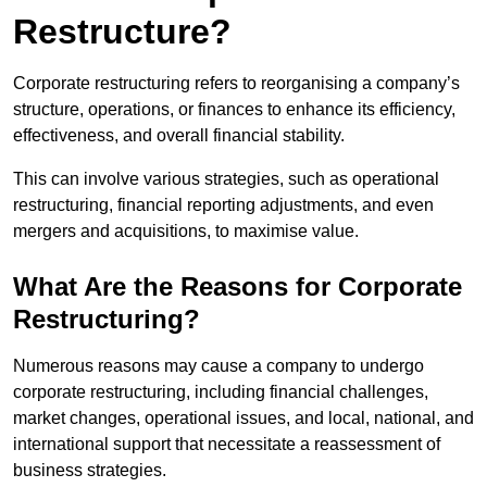
Restructure?
Corporate restructuring refers to reorganising a company’s
structure, operations, or finances to enhance its efficiency,
effectiveness, and overall financial stability.
This can involve various strategies, such as operational
restructuring, financial reporting adjustments, and even
mergers and acquisitions, to maximise value.
What Are the Reasons for Corporate
Restructuring?
Numerous reasons may cause a company to undergo
corporate restructuring, including financial challenges,
market changes, operational issues, and local, national, and
international support that necessitate a reassessment of
business strategies.