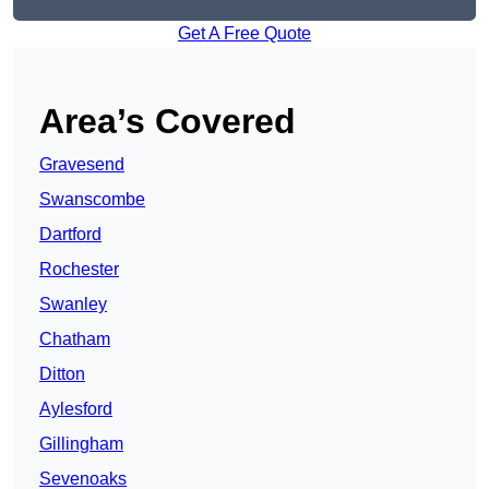
Get A Free Quote
Area’s Covered
Gravesend
Swanscombe
Dartford
Rochester
Swanley
Chatham
Ditton
Aylesford
Gillingham
Sevenoaks