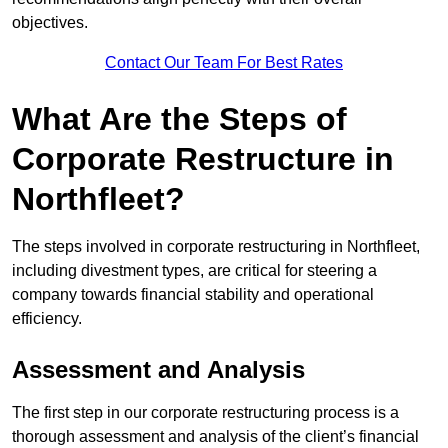
objectives.
Contact Our Team For Best Rates
What Are the Steps of
Corporate Restructure in
Northfleet?
The steps involved in corporate restructuring in Northfleet,
including divestment types, are critical for steering a
company towards financial stability and operational
efficiency.
Assessment and Analysis
The first step in our corporate restructuring process is a
thorough assessment and analysis of the client’s financial