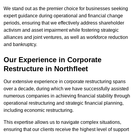
We stand out as the premier choice for businesses seeking
expert guidance during operational and financial change
periods, ensuring that we effectively address shareholder
activism and asset impairment while fostering strategic
alliances and joint ventures, as well as workforce reduction
and bankruptcy.
Our Experience in Corporate
Restructure in Northfleet
Our extensive experience in corporate restructuring spans
over a decade, during which we have successfully assisted
numerous companies in achieving financial stability through
operational restructuring and strategic financial planning,
including economic restructuring.
This expertise allows us to navigate complex situations,
ensuring that our clients receive the highest level of support