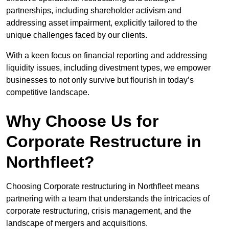
partnerships, including shareholder activism and
addressing asset impairment, explicitly tailored to the
unique challenges faced by our clients.
With a keen focus on financial reporting and addressing
liquidity issues, including divestment types, we empower
businesses to not only survive but flourish in today’s
competitive landscape.
Why Choose Us for
Corporate Restructure in
Northfleet?
Choosing Corporate restructuring in Northfleet means
partnering with a team that understands the intricacies of
corporate restructuring, crisis management, and the
landscape of mergers and acquisitions.