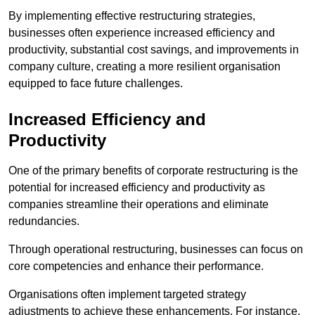
By implementing effective restructuring strategies,
businesses often experience increased efficiency and
productivity, substantial cost savings, and improvements in
company culture, creating a more resilient organisation
equipped to face future challenges.
Increased Efficiency and
Productivity
One of the primary benefits of corporate restructuring is the
potential for increased efficiency and productivity as
companies streamline their operations and eliminate
redundancies.
Through operational restructuring, businesses can focus on
core competencies and enhance their performance.
Organisations often implement targeted strategy
adjustments to achieve these enhancements. For instance,