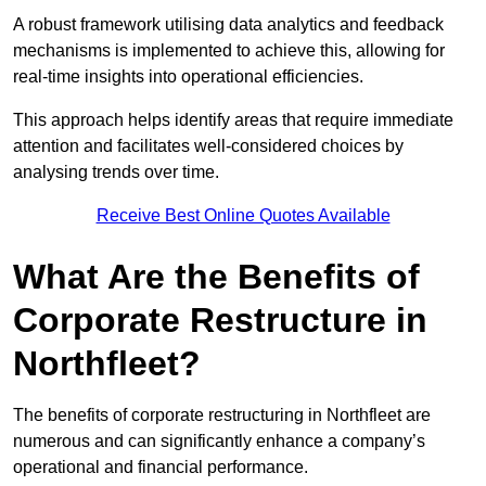
A robust framework utilising data analytics and feedback
mechanisms is implemented to achieve this, allowing for
real-time insights into operational efficiencies.
This approach helps identify areas that require immediate
attention and facilitates well-considered choices by
analysing trends over time.
Receive Best Online Quotes Available
What Are the Benefits of
Corporate Restructure in
Northfleet?
The benefits of corporate restructuring in Northfleet are
numerous and can significantly enhance a company’s
operational and financial performance.