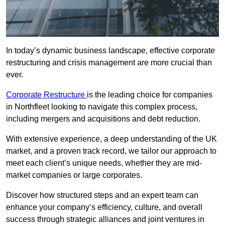
In today’s dynamic business landscape, effective corporate
restructuring and crisis management are more crucial than
ever.
Corporate Restructure
is the leading choice for companies
in Northfleet looking to navigate this complex process,
including mergers and acquisitions and debt reduction.
With extensive experience, a deep understanding of the UK
market, and a proven track record, we tailor our approach to
meet each client’s unique needs, whether they are mid-
market companies or large corporates.
Discover how structured steps and an expert team can
enhance your company’s efficiency, culture, and overall
success through strategic alliances and joint ventures in