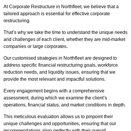
At Corporate Restructure in Northfleet, we believe that a
tailored approach is essential for effective corporate
restructuring.
That’s why we take the time to understand the unique needs
and challenges of each client, whether they are mid-market
companies or large corporates.
Our customised strategies in Northfleet are designed to
address specific financial restructuring goals, workforce
reduction needs, and liquidity issues, ensuring that we
provide the most relevant and impactful solutions.
Every engagement begins with a comprehensive
assessment, during which we examine the client’s
operations, financial status, and market conditions in depth.
This meticulous evaluation allows us to pinpoint their
unique challenges and opportunities, ensuring that our
recommendations align perfectly with their overall