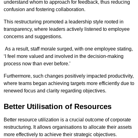
understand whom to approach for feedback, thus reducing
confusion and fostering collaboration.
This restructuring promoted a leadership style rooted in
transparency, where leaders actively listened to employee
concerns and suggestions.
As a result, staff morale surged, with one employee stating,
‘I feel more valued and involved in the decision-making
process now than ever before.’
Furthermore, such changes positively impacted productivity,
where teams began achieving targets more efficiently due to
renewed focus and clarity regarding objectives.
Better Utilisation of Resources
Better resource utilization is a crucial outcome of corporate
restructuring. It allows organisations to allocate their assets
more effectively to achieve their strategic objectives.