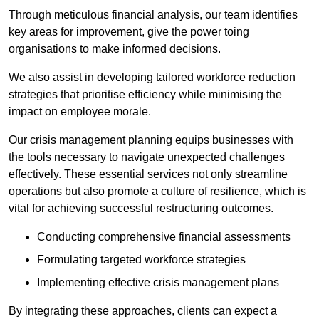
Through meticulous financial analysis, our team identifies
key areas for improvement, give the power toing
organisations to make informed decisions.
We also assist in developing tailored workforce reduction
strategies that prioritise efficiency while minimising the
impact on employee morale.
Our crisis management planning equips businesses with
the tools necessary to navigate unexpected challenges
effectively. These essential services not only streamline
operations but also promote a culture of resilience, which is
vital for achieving successful restructuring outcomes.
Conducting comprehensive financial assessments
Formulating targeted workforce strategies
Implementing effective crisis management plans
By integrating these approaches, clients can expect a