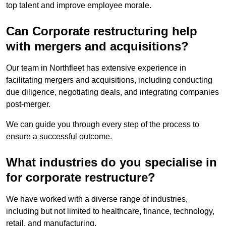
top talent and improve employee morale.
Can Corporate restructuring help
with mergers and acquisitions?
Our team in Northfleet has extensive experience in
facilitating mergers and acquisitions, including conducting
due diligence, negotiating deals, and integrating companies
post-merger.
We can guide you through every step of the process to
ensure a successful outcome.
What industries do you specialise in
for corporate restructure?
We have worked with a diverse range of industries,
including but not limited to healthcare, finance, technology,
retail, and manufacturing.