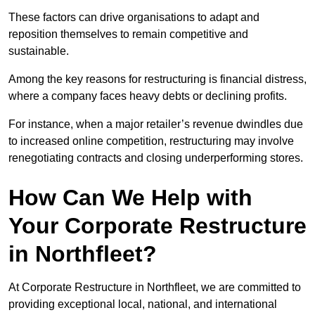
These factors can drive organisations to adapt and
reposition themselves to remain competitive and
sustainable.
Among the key reasons for restructuring is financial distress,
where a company faces heavy debts or declining profits.
For instance, when a major retailer’s revenue dwindles due
to increased online competition, restructuring may involve
renegotiating contracts and closing underperforming stores.
How Can We Help with
Your Corporate Restructure
in Northfleet?
At Corporate Restructure in Northfleet, we are committed to
providing exceptional local, national, and international