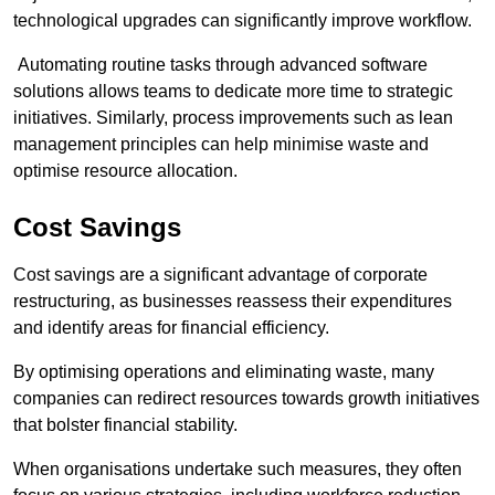
technological upgrades can significantly improve workflow.
Automating routine tasks through advanced software
solutions allows teams to dedicate more time to strategic
initiatives. Similarly, process improvements such as lean
management principles can help minimise waste and
optimise resource allocation.
Cost Savings
Cost savings are a significant advantage of corporate
restructuring, as businesses reassess their expenditures
and identify areas for financial efficiency.
By optimising operations and eliminating waste, many
companies can redirect resources towards growth initiatives
that bolster financial stability.
When organisations undertake such measures, they often