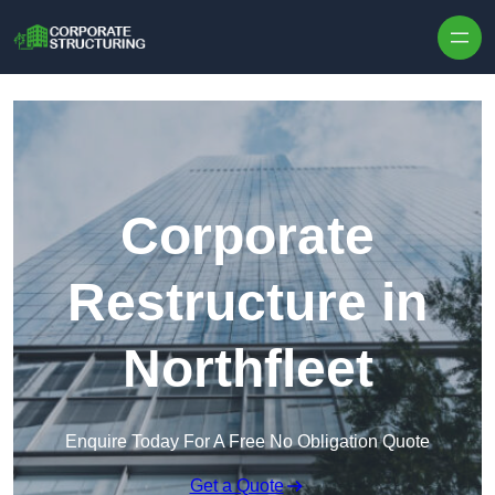
Skip to content
Corporate
Restructure in
Northfleet
Enquire Today For A Free No Obligation Quote
Get a Quote