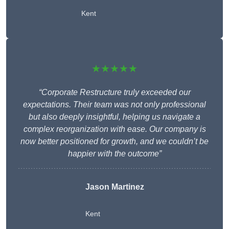
Kent
★★★★★
“Corporate Restructure truly exceeded our
expectations. Their team was not only professional
but also deeply insightful, helping us navigate a
complex reorganization with ease. Our company is
now better positioned for growth, and we couldn’t be
happier with the outcome”
Jason Martinez
Kent