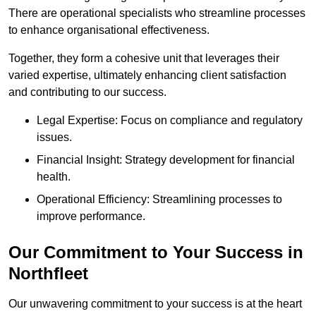
There are operational specialists who streamline processes
to enhance organisational effectiveness.
Together, they form a cohesive unit that leverages their
varied expertise, ultimately enhancing client satisfaction
and contributing to our success.
Legal Expertise: Focus on compliance and regulatory
issues.
Financial Insight: Strategy development for financial
health.
Operational Efficiency: Streamlining processes to
improve performance.
Our Commitment to Your Success in
Northfleet
Our unwavering commitment to your success is at the heart