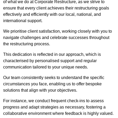
of what we do at Corporate Restructure, as we strive to
ensure that every client achieves their restructuring goals
effectively and efficiently with our local, national, and
international support.
We prioritise client satisfaction, working closely with you to
navigate challenges and celebrate successes throughout
the restructuring process.
This dedication is reflected in our approach, which is
characterised by personalised support and regular
communication tailored to your unique needs.
Our team consistently seeks to understand the specific
circumstances you face, enabling us to offer bespoke
solutions that align with your objectives.
For instance, we conduct frequent check-ins to assess
progress and adapt strategies as necessary, fostering a
collaborative environment where feedback is highly valued.