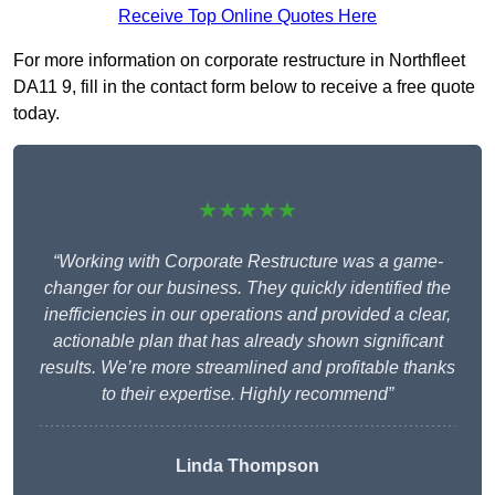
Receive Top Online Quotes Here
For more information on corporate restructure in Northfleet
DA11 9, fill in the contact form below to receive a free quote
today.
★★★★★
“Working with Corporate Restructure was a game-
changer for our business. They quickly identified the
inefficiencies in our operations and provided a clear,
actionable plan that has already shown significant
results. We’re more streamlined and profitable thanks
to their expertise. Highly recommend”
Linda Thompson