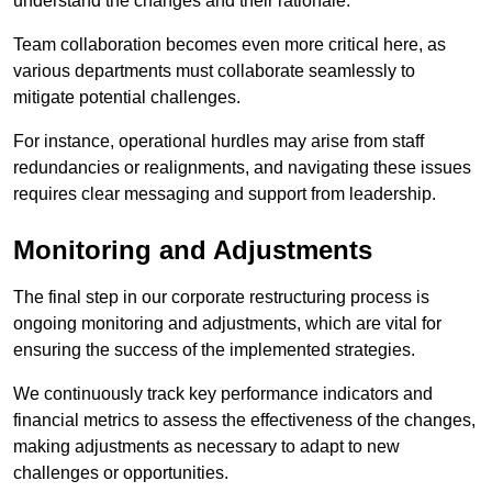
understand the changes and their rationale.
Team collaboration becomes even more critical here, as
various departments must collaborate seamlessly to
mitigate potential challenges.
For instance, operational hurdles may arise from staff
redundancies or realignments, and navigating these issues
requires clear messaging and support from leadership.
Monitoring and Adjustments
The final step in our corporate restructuring process is
ongoing monitoring and adjustments, which are vital for
ensuring the success of the implemented strategies.
We continuously track key performance indicators and
financial metrics to assess the effectiveness of the changes,
making adjustments as necessary to adapt to new
challenges or opportunities.