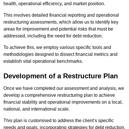
health, operational efficiency, and market position.
This involves detailed financial reporting and operational
restructuring assessments, which allow us to identify key
areas for improvement and potential risks that must be
addressed, including the need for debt reduction.
To achieve this, we employ various specific tools and
methodologies designed to dissect financial metrics and
establish vital operational benchmarks.
Development of a Restructure Plan
Once we have completed our assessment and analysis, we
develop a comprehensive restructuring plan to achieve
financial stability and operational improvements on a local,
national, and international scale.
This plan is customised to address the client’s specific
needs and goals, incorporating strategies for debt reduction,