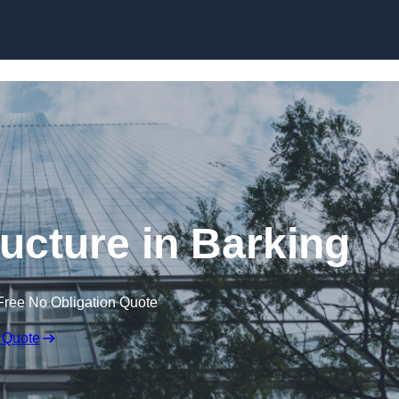
Skip to content
ucture in Barking
Free No Obligation Quote
 Quote