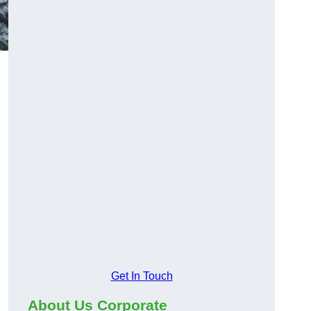
Get In Touch
About Us Corporate