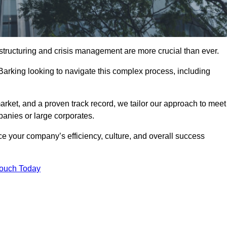
structuring and crisis management are more crucial than ever.
Barking looking to navigate this complex process, including
rket, and a proven track record, we tailor our approach to meet
anies or large corporates.
 your company’s efficiency, culture, and overall success
Touch Today