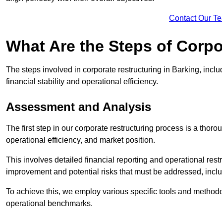
Contact Our T
What Are the Steps of Corpo
The steps involved in corporate restructuring in Barking, inclu
financial stability and operational efficiency.
Assessment and Analysis
The first step in our corporate restructuring process is a thoro
operational efficiency, and market position.
This involves detailed financial reporting and operational rest
improvement and potential risks that must be addressed, inclu
To achieve this, we employ various specific tools and methodol
operational benchmarks.