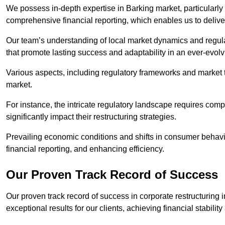
We possess in-depth expertise in Barking market, particularly i
comprehensive financial reporting, which enables us to delive
Our team’s understanding of local market dynamics and regula
that promote lasting success and adaptability in an ever-evol
Various aspects, including regulatory frameworks and market t
market.
For instance, the intricate regulatory landscape requires com
significantly impact their restructuring strategies.
Prevailing economic conditions and shifts in consumer behavio
financial reporting, and enhancing efficiency.
Our Proven Track Record of Success
Our proven track record of success in corporate restructuring
exceptional results for our clients, achieving financial stabilit