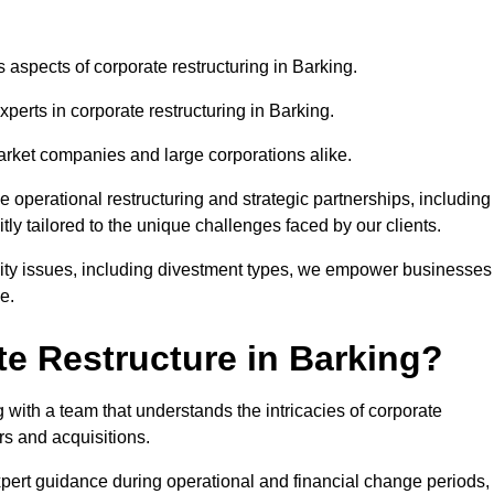
s aspects of corporate restructuring in Barking.
xperts in corporate restructuring in Barking.
market companies and large corporations alike.
ve operational restructuring and strategic partnerships, including
ly tailored to the unique challenges faced by our clients.
idity issues, including divestment types, we empower businesses
e.
e Restructure in Barking?
with a team that understands the intricacies of corporate
rs and acquisitions.
pert guidance during operational and financial change periods,