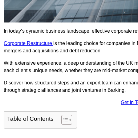
In today’s dynamic business landscape, effective corporate re
Corporate Restructure
is the leading choice for companies in 
mergers and acquisitions and debt reduction.
With extensive experience, a deep understanding of the UK ma
each client’s unique needs, whether they are mid-market comp
Discover how structured steps and an expert team can enhance
through strategic alliances and joint ventures in Barking.
Get In 
Table of Contents