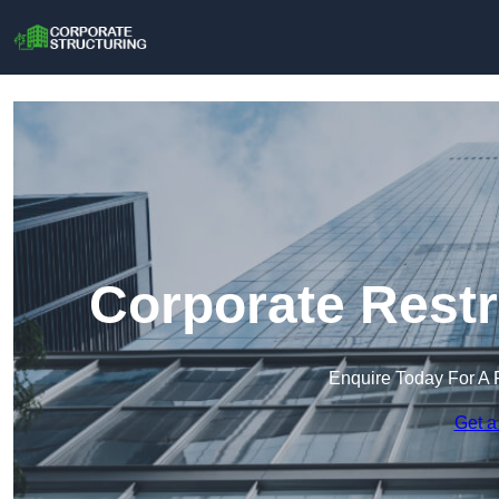
Corporate Restr
Enquire Today For A 
Get a