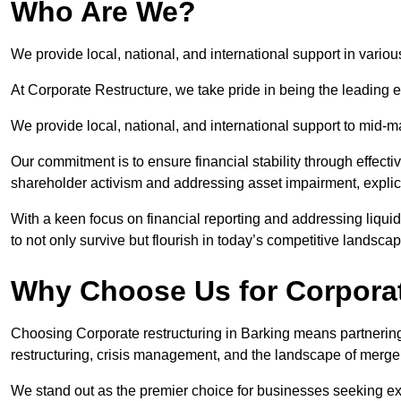
Who Are We?
We provide local, national, and international support in variou
At Corporate Restructure, we take pride in being the leading e
We provide local, national, and international support to mid-
Our commitment is to ensure financial stability through effecti
shareholder activism and addressing asset impairment, explicit
With a keen focus on financial reporting and addressing liqu
to not only survive but flourish in today’s competitive landscap
Why Choose Us for Corporat
Choosing Corporate restructuring in Barking means partnering 
restructuring, crisis management, and the landscape of merge
We stand out as the premier choice for businesses seeking ex