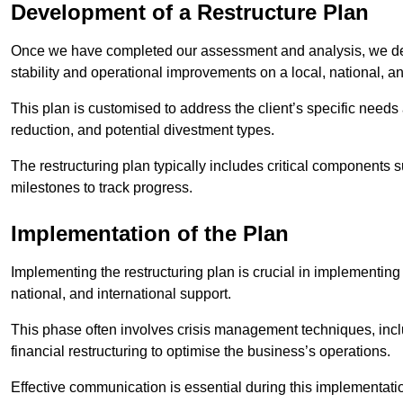
Development of a Restructure Plan
Once we have completed our assessment and analysis, we dev
stability and operational improvements on a local, national, an
This plan is customised to address the client’s specific needs 
reduction, and potential divestment types.
The restructuring plan typically includes critical components 
milestones to track progress.
Implementation of the Plan
Implementing the restructuring plan is crucial in implementing
national, and international support.
This phase often involves crisis management techniques, inc
financial restructuring to optimise the business’s operations.
Effective communication is essential during this implementatio