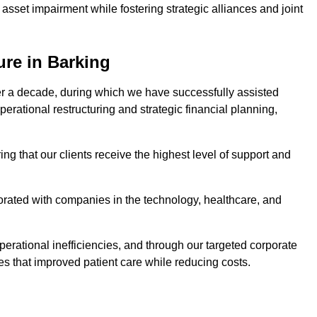
asset impairment while fostering strategic alliances and joint
ure in Barking
er a decade, during which we have successfully assisted
erational restructuring and strategic financial planning,
ng that our clients receive the highest level of support and
borated with companies in the technology, healthcare, and
.
perational inefficiencies, and through our targeted corporate
s that improved patient care while reducing costs.