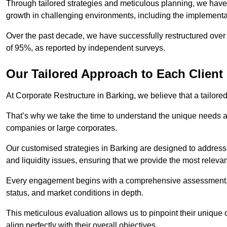
Through tailored strategies and meticulous planning, we have
growth in challenging environments, including the implementa
Over the past decade, we have successfully restructured over 
of 95%, as reported by independent surveys.
Our Tailored Approach to Each Client
At Corporate Restructure in Barking, we believe that a tailored
That’s why we take the time to understand the unique needs a
companies or large corporates.
Our customised strategies in Barking are designed to address s
and liquidity issues, ensuring that we provide the most relevan
Every engagement begins with a comprehensive assessment, d
status, and market conditions in depth.
This meticulous evaluation allows us to pinpoint their uniqu
align perfectly with their overall objectives.