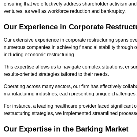
ensuring that we effectively address shareholder activism and 
ventures, as well as workforce reduction and bankruptcy.
Our Experience in Corporate Restruct
Our extensive experience in corporate restructuring spans ov
numerous companies in achieving financial stability through op
including economic restructuring.
This expertise allows us to navigate complex situations, ensuri
results-oriented strategies tailored to their needs.
Operating across many sectors, our firm has effectively colla
manufacturing industries, each presenting unique challenges
For instance, a leading healthcare provider faced significant o
restructuring strategies, we implemented streamlined processe
Our Expertise in the Barking Market