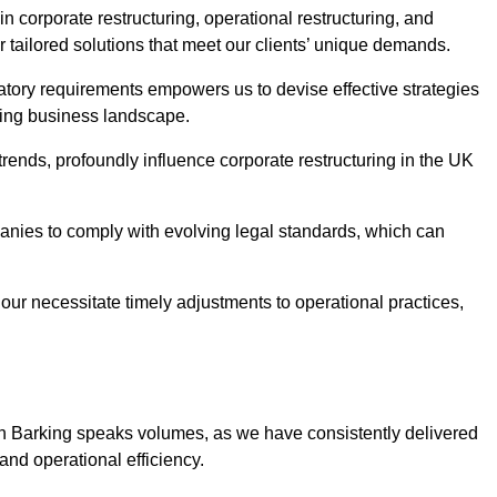
n corporate restructuring, operational restructuring, and
r tailored solutions that meet our clients’ unique demands.
tory requirements empowers us to devise effective strategies
ving business landscape.
rends, profoundly influence corporate restructuring in the UK
panies to comply with evolving legal standards, which can
ur necessitate timely adjustments to operational practices,
 in Barking speaks volumes, as we have consistently delivered
y and operational efficiency.