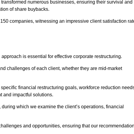
 transformed numerous businesses, ensuring their survival and
tion of share buybacks.
150 companies, witnessing an impressive client satisfaction rat
 approach is essential for effective corporate restructuring.
nd challenges of each client, whether they are mid-market
pecific financial restructuring goals, workforce reduction needs
t and impactful solutions.
uring which we examine the client’s operations, financial
e challenges and opportunities, ensuring that our recommendatio