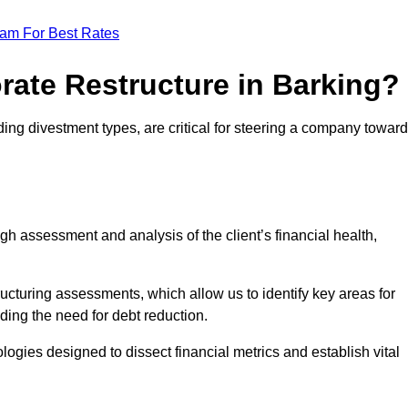
eam For Best Rates
rate Restructure in Barking?
ding divestment types, are critical for steering a company towar
ugh assessment and analysis of the client’s financial health,
ructuring assessments, which allow us to identify key areas for
ding the need for debt reduction.
ogies designed to dissect financial metrics and establish vital