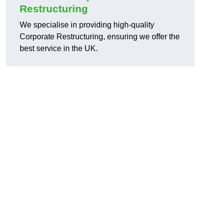
Restructuring
We specialise in providing high-quality
Corporate Restructuring, ensuring we offer the
best service in the UK.