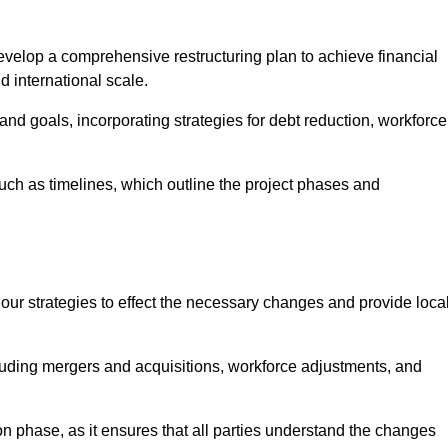
elop a comprehensive restructuring plan to achieve financial
d international scale.
and goals, incorporating strategies for debt reduction, workforce
such as timelines, which outline the project phases and
 our strategies to effect the necessary changes and provide local
luding mergers and acquisitions, workforce adjustments, and
n phase, as it ensures that all parties understand the changes