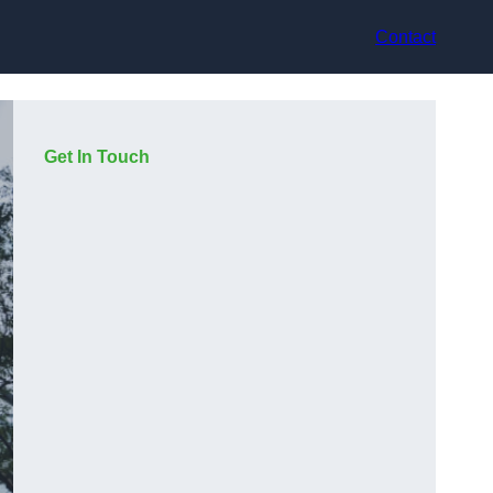
Contact
Get In Touch