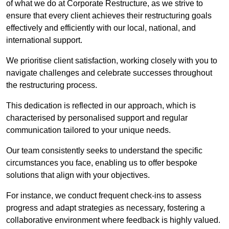
of what we do at Corporate Restructure, as we strive to
ensure that every client achieves their restructuring goals
effectively and efficiently with our local, national, and
international support.
We prioritise client satisfaction, working closely with you to
navigate challenges and celebrate successes throughout
the restructuring process.
This dedication is reflected in our approach, which is
characterised by personalised support and regular
communication tailored to your unique needs.
Our team consistently seeks to understand the specific
circumstances you face, enabling us to offer bespoke
solutions that align with your objectives.
For instance, we conduct frequent check-ins to assess
progress and adapt strategies as necessary, fostering a
collaborative environment where feedback is highly valued.