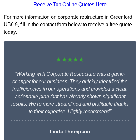
Receive Top Online Quotes Here
For more information on corporate restructure in Greenford
UB6 9, fill in the contact form below to receive a free quote
today.
★★★★★
“Working with Corporate Restructure was a game-
changer for our business. They quickly identified the
inefficiencies in our operations and provided a clear,
actionable plan that has already shown significant
results. We’re more streamlined and profitable thanks
to their expertise. Highly recommend”
Linda Thompson