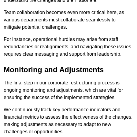
understand the changes and their rationale.
Team collaboration becomes even more critical here, as
various departments must collaborate seamlessly to
mitigate potential challenges.
For instance, operational hurdles may arise from staff
redundancies or realignments, and navigating these issues
requires clear messaging and support from leadership.
Monitoring and Adjustments
The final step in our corporate restructuring process is
ongoing monitoring and adjustments, which are vital for
ensuring the success of the implemented strategies.
We continuously track key performance indicators and
financial metrics to assess the effectiveness of the changes,
making adjustments as necessary to adapt to new
challenges or opportunities.