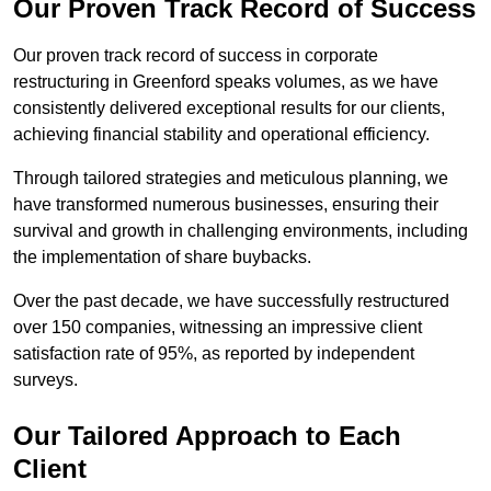
Our Proven Track Record of Success
Our proven track record of success in corporate
restructuring in Greenford speaks volumes, as we have
consistently delivered exceptional results for our clients,
achieving financial stability and operational efficiency.
Through tailored strategies and meticulous planning, we
have transformed numerous businesses, ensuring their
survival and growth in challenging environments, including
the implementation of share buybacks.
Over the past decade, we have successfully restructured
over 150 companies, witnessing an impressive client
satisfaction rate of 95%, as reported by independent
surveys.
Our Tailored Approach to Each
Client