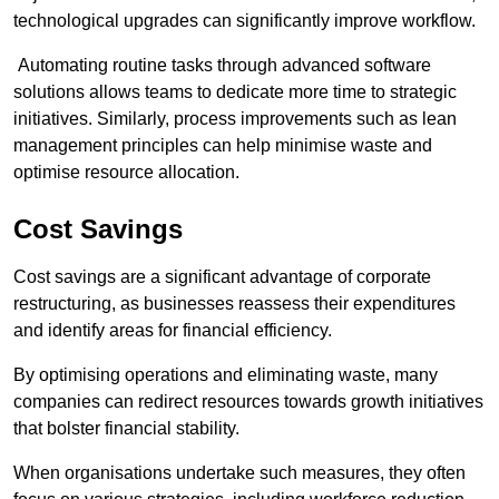
technological upgrades can significantly improve workflow.
Automating routine tasks through advanced software
solutions allows teams to dedicate more time to strategic
initiatives. Similarly, process improvements such as lean
management principles can help minimise waste and
optimise resource allocation.
Cost Savings
Cost savings are a significant advantage of corporate
restructuring, as businesses reassess their expenditures
and identify areas for financial efficiency.
By optimising operations and eliminating waste, many
companies can redirect resources towards growth initiatives
that bolster financial stability.
When organisations undertake such measures, they often