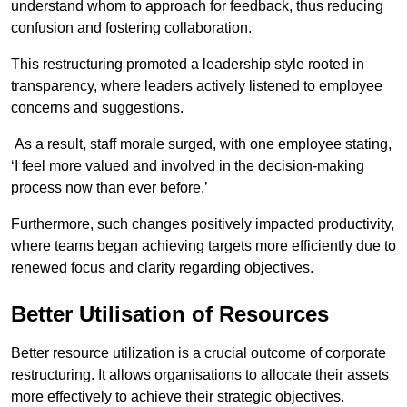
understand whom to approach for feedback, thus reducing
confusion and fostering collaboration.
This restructuring promoted a leadership style rooted in
transparency, where leaders actively listened to employee
concerns and suggestions.
As a result, staff morale surged, with one employee stating,
‘I feel more valued and involved in the decision-making
process now than ever before.’
Furthermore, such changes positively impacted productivity,
where teams began achieving targets more efficiently due to
renewed focus and clarity regarding objectives.
Better Utilisation of Resources
Better resource utilization is a crucial outcome of corporate
restructuring. It allows organisations to allocate their assets
more effectively to achieve their strategic objectives.