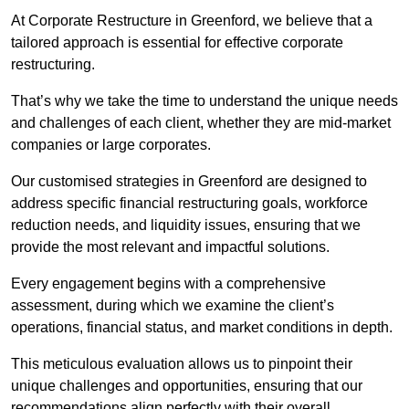
At Corporate Restructure in Greenford, we believe that a
tailored approach is essential for effective corporate
restructuring.
That’s why we take the time to understand the unique needs
and challenges of each client, whether they are mid-market
companies or large corporates.
Our customised strategies in Greenford are designed to
address specific financial restructuring goals, workforce
reduction needs, and liquidity issues, ensuring that we
provide the most relevant and impactful solutions.
Every engagement begins with a comprehensive
assessment, during which we examine the client’s
operations, financial status, and market conditions in depth.
This meticulous evaluation allows us to pinpoint their
unique challenges and opportunities, ensuring that our
recommendations align perfectly with their overall