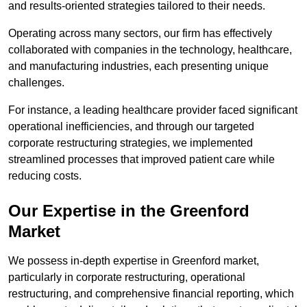
and results-oriented strategies tailored to their needs.
Operating across many sectors, our firm has effectively
collaborated with companies in the technology, healthcare,
and manufacturing industries, each presenting unique
challenges.
For instance, a leading healthcare provider faced significant
operational inefficiencies, and through our targeted
corporate restructuring strategies, we implemented
streamlined processes that improved patient care while
reducing costs.
Our Expertise in the Greenford
Market
We possess in-depth expertise in Greenford market,
particularly in corporate restructuring, operational
restructuring, and comprehensive financial reporting, which