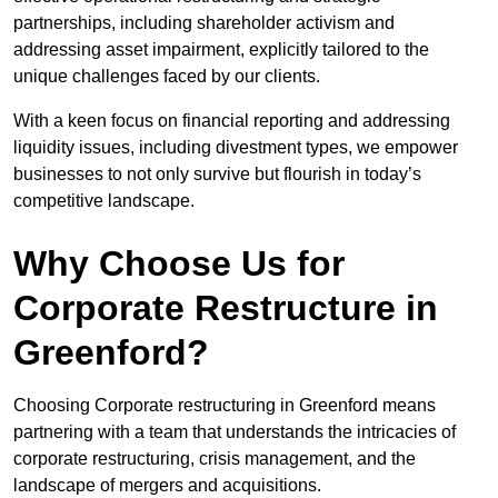
partnerships, including shareholder activism and
addressing asset impairment, explicitly tailored to the
unique challenges faced by our clients.
With a keen focus on financial reporting and addressing
liquidity issues, including divestment types, we empower
businesses to not only survive but flourish in today’s
competitive landscape.
Why Choose Us for
Corporate Restructure in
Greenford?
Choosing Corporate restructuring in Greenford means
partnering with a team that understands the intricacies of
corporate restructuring, crisis management, and the
landscape of mergers and acquisitions.