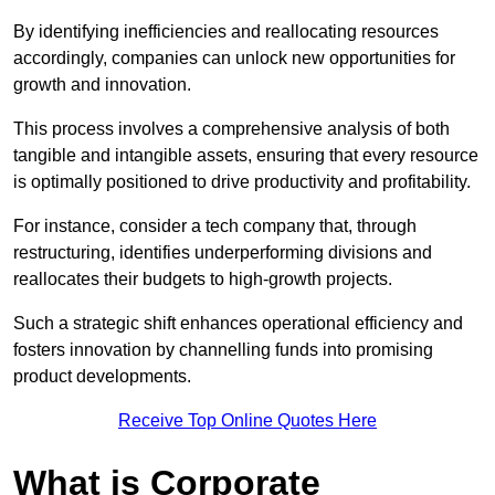
By identifying inefficiencies and reallocating resources
accordingly, companies can unlock new opportunities for
growth and innovation.
This process involves a comprehensive analysis of both
tangible and intangible assets, ensuring that every resource
is optimally positioned to drive productivity and profitability.
For instance, consider a tech company that, through
restructuring, identifies underperforming divisions and
reallocates their budgets to high-growth projects.
Such a strategic shift enhances operational efficiency and
fosters innovation by channelling funds into promising
product developments.
Receive Top Online Quotes Here
What is Corporate