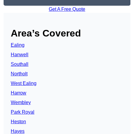
Get A Free Quote
Area’s Covered
Ealing
Hanwell
Southall
Northolt
West Ealing
Harrow
Wembley
Park Royal
Heston
Hayes