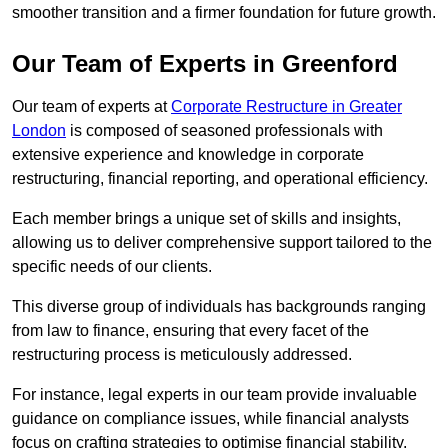
smoother transition and a firmer foundation for future growth.
Our Team of Experts in Greenford
Our team of experts at
Corporate Restructure in Greater
London
is composed of seasoned professionals with
extensive experience and knowledge in corporate
restructuring, financial reporting, and operational efficiency.
Each member brings a unique set of skills and insights,
allowing us to deliver comprehensive support tailored to the
specific needs of our clients.
This diverse group of individuals has backgrounds ranging
from law to finance, ensuring that every facet of the
restructuring process is meticulously addressed.
For instance, legal experts in our team provide invaluable
guidance on compliance issues, while financial analysts
focus on crafting strategies to optimise financial stability.