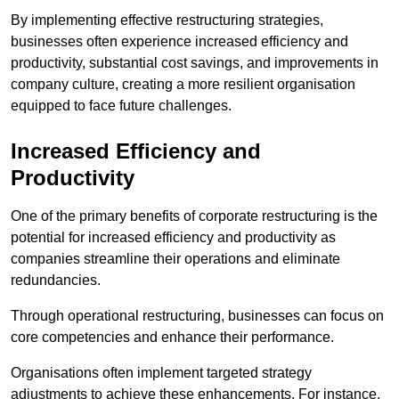
By implementing effective restructuring strategies,
businesses often experience increased efficiency and
productivity, substantial cost savings, and improvements in
company culture, creating a more resilient organisation
equipped to face future challenges.
Increased Efficiency and
Productivity
One of the primary benefits of corporate restructuring is the
potential for increased efficiency and productivity as
companies streamline their operations and eliminate
redundancies.
Through operational restructuring, businesses can focus on
core competencies and enhance their performance.
Organisations often implement targeted strategy
adjustments to achieve these enhancements. For instance,