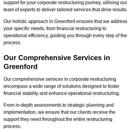
support for your corporate restructuring journey, utilising our
team of experts to deliver tailored services that drive results.
Our holistic approach in Greenford ensures that we address
your specific needs, from financial restructuring to
operational efficiency, guiding you through every step of the
process.
Our Comprehensive Services in
Greenford
Our comprehensive services in corporate restructuring
encompass a wide range of solutions designed to foster
financial stability and enhance operational restructuring.
From in-depth assessments to strategic planning and
implementation, we ensure that our clients receive the
support they need throughout the entire restructuring
process.