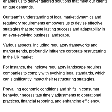
enables us to deliver tailored solutions that meet our clients’
unique demands.
Our team’s understanding of local market dynamics and
regulatory requirements empowers us to devise effective
strategies that promote lasting success and adaptability in
an ever-evolving business landscape.
Various aspects, including regulatory frameworks and
market trends, profoundly influence corporate restructuring
in the UK market.
For instance, the intricate regulatory landscape requires
companies to comply with evolving legal standards, which
can significantly impact their restructuring strategies.
Prevailing economic conditions and shifts in consumer
behaviour necessitate timely adjustments to operational
practices, financial reporting, and enhancing efficiency.