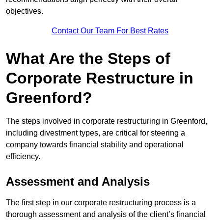
objectives.
Contact Our Team For Best Rates
What Are the Steps of
Corporate Restructure in
Greenford?
The steps involved in corporate restructuring in Greenford,
including divestment types, are critical for steering a
company towards financial stability and operational
efficiency.
Assessment and Analysis
The first step in our corporate restructuring process is a
thorough assessment and analysis of the client’s financial