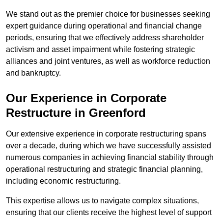
We stand out as the premier choice for businesses seeking
expert guidance during operational and financial change
periods, ensuring that we effectively address shareholder
activism and asset impairment while fostering strategic
alliances and joint ventures, as well as workforce reduction
and bankruptcy.
Our Experience in Corporate
Restructure in Greenford
Our extensive experience in corporate restructuring spans
over a decade, during which we have successfully assisted
numerous companies in achieving financial stability through
operational restructuring and strategic financial planning,
including economic restructuring.
This expertise allows us to navigate complex situations,
ensuring that our clients receive the highest level of support