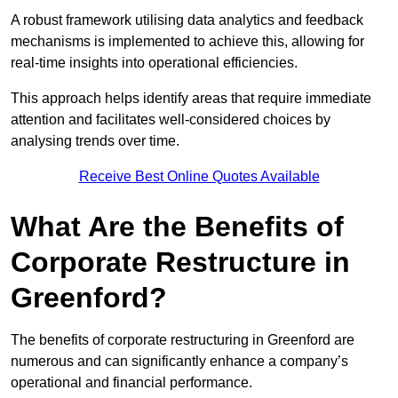
A robust framework utilising data analytics and feedback
mechanisms is implemented to achieve this, allowing for
real-time insights into operational efficiencies.
This approach helps identify areas that require immediate
attention and facilitates well-considered choices by
analysing trends over time.
Receive Best Online Quotes Available
What Are the Benefits of
Corporate Restructure in
Greenford?
The benefits of corporate restructuring in Greenford are
numerous and can significantly enhance a company’s
operational and financial performance.