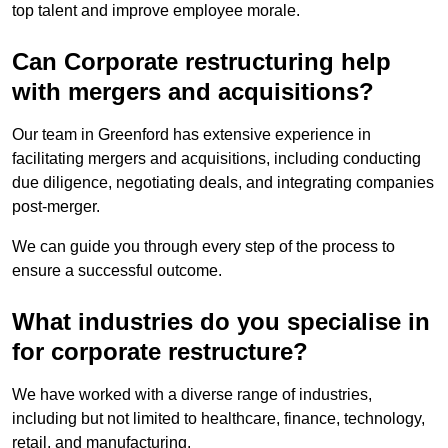
top talent and improve employee morale.
Can Corporate restructuring help
with mergers and acquisitions?
Our team in Greenford has extensive experience in
facilitating mergers and acquisitions, including conducting
due diligence, negotiating deals, and integrating companies
post-merger.
We can guide you through every step of the process to
ensure a successful outcome.
What industries do you specialise in
for corporate restructure?
We have worked with a diverse range of industries,
including but not limited to healthcare, finance, technology,
retail, and manufacturing.