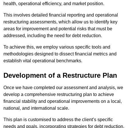
health, operational efficiency, and market position.
This involves detailed financial reporting and operational
restructuring assessments, which allow us to identify key
areas for improvement and potential risks that must be
addressed, including the need for debt reduction.
To achieve this, we employ various specific tools and
methodologies designed to dissect financial metrics and
establish vital operational benchmarks.
Development of a Restructure Plan
Once we have completed our assessment and analysis, we
develop a comprehensive restructuring plan to achieve
financial stability and operational improvements on a local,
national, and international scale.
This plan is customised to address the client’s specific
needs and goals, incorporating strategies for debt reduction,