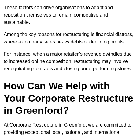
These factors can drive organisations to adapt and
reposition themselves to remain competitive and
sustainable.
Among the key reasons for restructuring is financial distress,
where a company faces heavy debts or declining profits.
For instance, when a major retailer’s revenue dwindles due
to increased online competition, restructuring may involve
renegotiating contracts and closing underperforming stores.
How Can We Help with
Your Corporate Restructure
in Greenford?
At Corporate Restructure in Greenford, we are committed to
providing exceptional local, national, and international