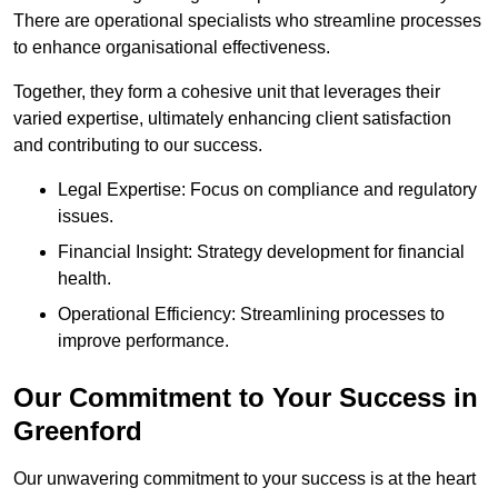
There are operational specialists who streamline processes
to enhance organisational effectiveness.
Together, they form a cohesive unit that leverages their
varied expertise, ultimately enhancing client satisfaction
and contributing to our success.
Legal Expertise: Focus on compliance and regulatory
issues.
Financial Insight: Strategy development for financial
health.
Operational Efficiency: Streamlining processes to
improve performance.
Our Commitment to Your Success in
Greenford
Our unwavering commitment to your success is at the heart