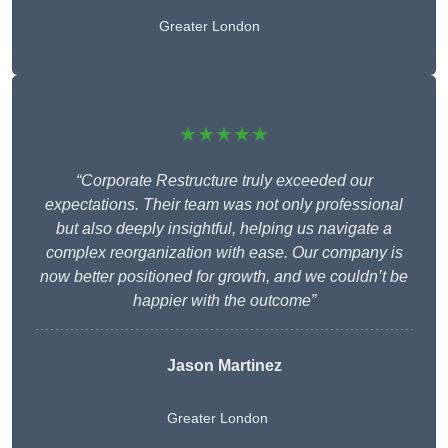
Greater London
★★★★★
“Corporate Restructure truly exceeded our
expectations. Their team was not only professional
but also deeply insightful, helping us navigate a
complex reorganization with ease. Our company is
now better positioned for growth, and we couldn’t be
happier with the outcome”
Jason Martinez
Greater London