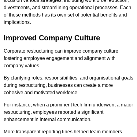
focus on various strategies, including workforce reduction,
divestments, and streamlining operational processes. Each
of these methods has its own set of potential benefits and
implications.
Improved Company Culture
Corporate restructuring can improve company culture,
fostering employee engagement and alignment with
company values.
By clarifying roles, responsibilities, and organisational goals
during restructuring, businesses can create a more
cohesive and motivated workforce.
For instance, when a prominent tech firm underwent a major
restructuring, employees reported a significant
enhancement in internal communication.
More transparent reporting lines helped team members