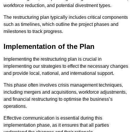
workforce reduction, and potential divestment types.
The restructuring plan typically includes critical components
such as timelines, which outline the project phases and
milestones to track progress.
Implementation of the Plan
Implementing the restructuring plan is crucial in
implementing our strategies to effect the necessary changes
and provide local, national, and international support.
This phase often involves crisis management techniques,
including mergers and acquisitions, workforce adjustments,
and financial restructuring to optimise the business’s
operations.
Effective communication is essential during this
implementation phase, as it ensures that all parties