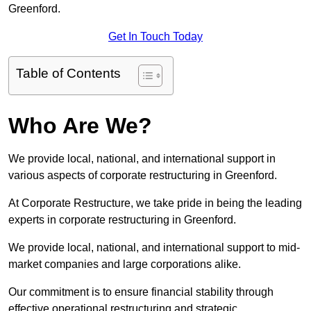
Greenford.
Get In Touch Today
Table of Contents
Who Are We?
We provide local, national, and international support in
various aspects of corporate restructuring in Greenford.
At Corporate Restructure, we take pride in being the leading
experts in corporate restructuring in Greenford.
We provide local, national, and international support to mid-
market companies and large corporations alike.
Our commitment is to ensure financial stability through
effective operational restructuring and strategic