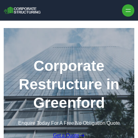
Skip to content
Corporate
Restructure in
Greenford
Enquire Today For A Free No Obligation Quote
Get a Quote