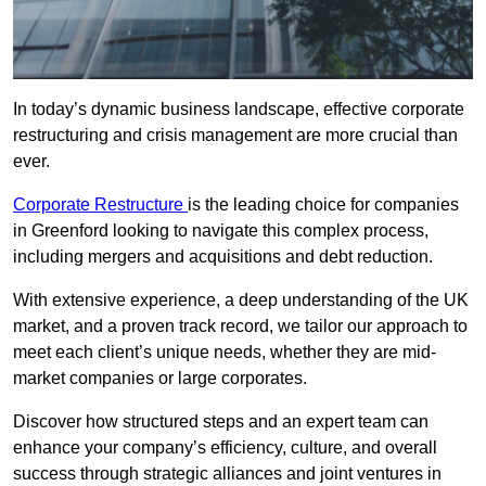
In today’s dynamic business landscape, effective corporate
restructuring and crisis management are more crucial than
ever.
Corporate Restructure
is the leading choice for companies
in Greenford looking to navigate this complex process,
including mergers and acquisitions and debt reduction.
With extensive experience, a deep understanding of the UK
market, and a proven track record, we tailor our approach to
meet each client’s unique needs, whether they are mid-
market companies or large corporates.
Discover how structured steps and an expert team can
enhance your company’s efficiency, culture, and overall
success through strategic alliances and joint ventures in