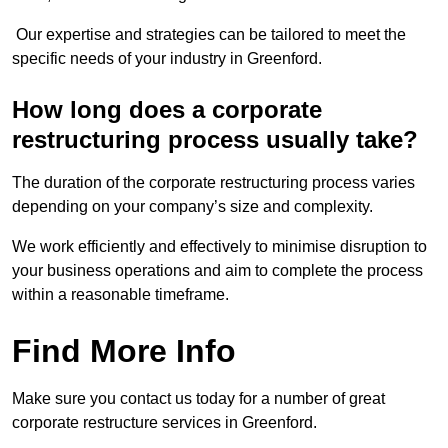
Our expertise and strategies can be tailored to meet the
specific needs of your industry in Greenford.
How long does a corporate
restructuring process usually take?
The duration of the corporate restructuring process varies
depending on your company’s size and complexity.
We work efficiently and effectively to minimise disruption to
your business operations and aim to complete the process
within a reasonable timeframe.
Find More Info
Make sure you contact us today for a number of great
corporate restructure services in Greenford.