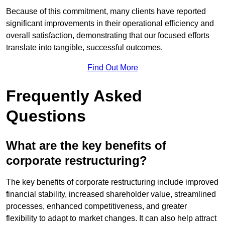
Because of this commitment, many clients have reported
significant improvements in their operational efficiency and
overall satisfaction, demonstrating that our focused efforts
translate into tangible, successful outcomes.
Find Out More
Frequently Asked
Questions
What are the key benefits of
corporate restructuring?
The key benefits of corporate restructuring include improved
financial stability, increased shareholder value, streamlined
processes, enhanced competitiveness, and greater
flexibility to adapt to market changes. It can also help attract