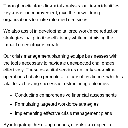
Through meticulous financial analysis, our team identifies
key areas for improvement, give the power toing
organisations to make informed decisions.
We also assist in developing tailored workforce reduction
strategies that prioritise efficiency while minimising the
impact on employee morale.
Our crisis management planning equips businesses with
the tools necessary to navigate unexpected challenges
effectively. These essential services not only streamline
operations but also promote a culture of resilience, which is
vital for achieving successful restructuring outcomes.
Conducting comprehensive financial assessments
Formulating targeted workforce strategies
Implementing effective crisis management plans
By integrating these approaches, clients can expect a