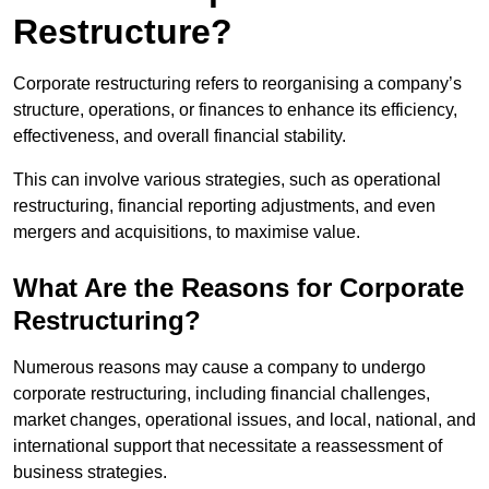
Restructure?
Corporate restructuring refers to reorganising a company’s
structure, operations, or finances to enhance its efficiency,
effectiveness, and overall financial stability.
This can involve various strategies, such as operational
restructuring, financial reporting adjustments, and even
mergers and acquisitions, to maximise value.
What Are the Reasons for Corporate
Restructuring?
Numerous reasons may cause a company to undergo
corporate restructuring, including financial challenges,
market changes, operational issues, and local, national, and
international support that necessitate a reassessment of
business strategies.