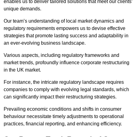
enables us to deliver tailored solutions that meet our clients’
unique demands.
Our team’s understanding of local market dynamics and
regulatory requirements empowers us to devise effective
strategies that promote lasting success and adaptability in
an ever-evolving business landscape.
Various aspects, including regulatory frameworks and
market trends, profoundly influence corporate restructuring
in the UK market.
For instance, the intricate regulatory landscape requires
companies to comply with evolving legal standards, which
can significantly impact their restructuring strategies.
Prevailing economic conditions and shifts in consumer
behaviour necessitate timely adjustments to operational
practices, financial reporting, and enhancing efficiency.