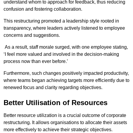
understand whom to approach for feedback, thus reducing
confusion and fostering collaboration.
This restructuring promoted a leadership style rooted in
transparency, where leaders actively listened to employee
concerns and suggestions.
As a result, staff morale surged, with one employee stating,
‘I feel more valued and involved in the decision-making
process now than ever before.’
Furthermore, such changes positively impacted productivity,
where teams began achieving targets more efficiently due to
renewed focus and clarity regarding objectives.
Better Utilisation of Resources
Better resource utilization is a crucial outcome of corporate
restructuring. It allows organisations to allocate their assets
more effectively to achieve their strategic objectives.