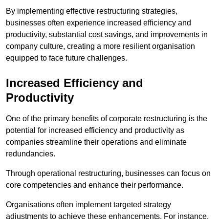
By implementing effective restructuring strategies,
businesses often experience increased efficiency and
productivity, substantial cost savings, and improvements in
company culture, creating a more resilient organisation
equipped to face future challenges.
Increased Efficiency and
Productivity
One of the primary benefits of corporate restructuring is the
potential for increased efficiency and productivity as
companies streamline their operations and eliminate
redundancies.
Through operational restructuring, businesses can focus on
core competencies and enhance their performance.
Organisations often implement targeted strategy
adjustments to achieve these enhancements. For instance,