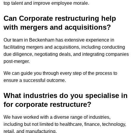
top talent and improve employee morale.
Can Corporate restructuring help
with mergers and acquisitions?
Our team in Beckenham has extensive experience in
facilitating mergers and acquisitions, including conducting
due diligence, negotiating deals, and integrating companies
post-merger.
We can guide you through every step of the process to
ensure a successful outcome.
What industries do you specialise in
for corporate restructure?
We have worked with a diverse range of industries,
including but not limited to healthcare, finance, technology,
retail, and manufacturing.