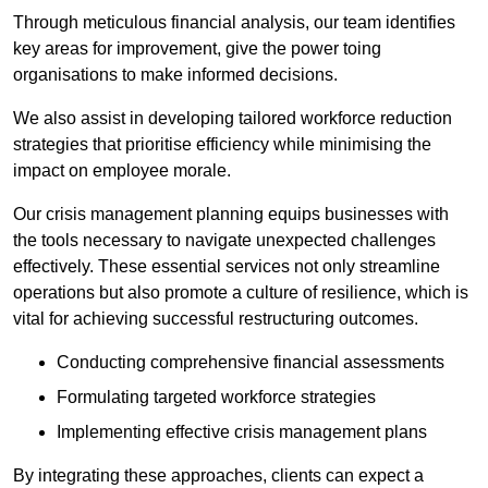
Through meticulous financial analysis, our team identifies
key areas for improvement, give the power toing
organisations to make informed decisions.
We also assist in developing tailored workforce reduction
strategies that prioritise efficiency while minimising the
impact on employee morale.
Our crisis management planning equips businesses with
the tools necessary to navigate unexpected challenges
effectively. These essential services not only streamline
operations but also promote a culture of resilience, which is
vital for achieving successful restructuring outcomes.
Conducting comprehensive financial assessments
Formulating targeted workforce strategies
Implementing effective crisis management plans
By integrating these approaches, clients can expect a