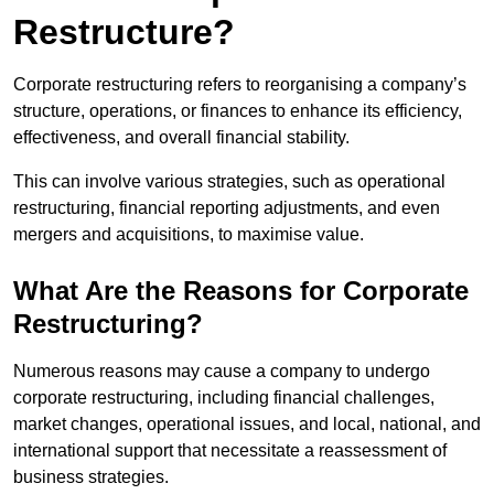
Restructure?
Corporate restructuring refers to reorganising a company’s
structure, operations, or finances to enhance its efficiency,
effectiveness, and overall financial stability.
This can involve various strategies, such as operational
restructuring, financial reporting adjustments, and even
mergers and acquisitions, to maximise value.
What Are the Reasons for Corporate
Restructuring?
Numerous reasons may cause a company to undergo
corporate restructuring, including financial challenges,
market changes, operational issues, and local, national, and
international support that necessitate a reassessment of
business strategies.