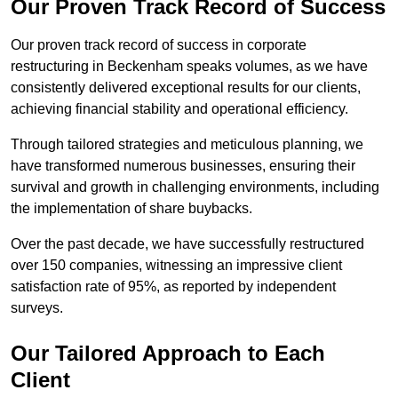
Our Proven Track Record of Success
Our proven track record of success in corporate
restructuring in Beckenham speaks volumes, as we have
consistently delivered exceptional results for our clients,
achieving financial stability and operational efficiency.
Through tailored strategies and meticulous planning, we
have transformed numerous businesses, ensuring their
survival and growth in challenging environments, including
the implementation of share buybacks.
Over the past decade, we have successfully restructured
over 150 companies, witnessing an impressive client
satisfaction rate of 95%, as reported by independent
surveys.
Our Tailored Approach to Each
Client