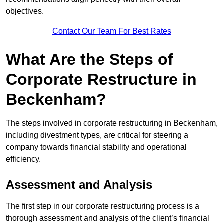
objectives.
Contact Our Team For Best Rates
What Are the Steps of
Corporate Restructure in
Beckenham?
The steps involved in corporate restructuring in Beckenham,
including divestment types, are critical for steering a
company towards financial stability and operational
efficiency.
Assessment and Analysis
The first step in our corporate restructuring process is a
thorough assessment and analysis of the client’s financial