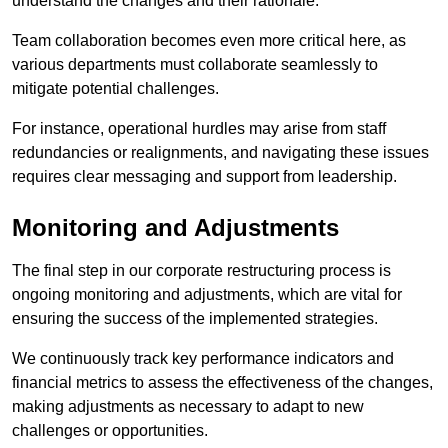
understand the changes and their rationale.
Team collaboration becomes even more critical here, as
various departments must collaborate seamlessly to
mitigate potential challenges.
For instance, operational hurdles may arise from staff
redundancies or realignments, and navigating these issues
requires clear messaging and support from leadership.
Monitoring and Adjustments
The final step in our corporate restructuring process is
ongoing monitoring and adjustments, which are vital for
ensuring the success of the implemented strategies.
We continuously track key performance indicators and
financial metrics to assess the effectiveness of the changes,
making adjustments as necessary to adapt to new
challenges or opportunities.