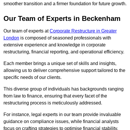
smoother transition and a firmer foundation for future growth.
Our Team of Experts in Beckenham
Our team of experts at
Corporate Restructure in Greater
London
is composed of seasoned professionals with
extensive experience and knowledge in corporate
restructuring, financial reporting, and operational efficiency.
Each member brings a unique set of skills and insights,
allowing us to deliver comprehensive support tailored to the
specific needs of our clients.
This diverse group of individuals has backgrounds ranging
from law to finance, ensuring that every facet of the
restructuring process is meticulously addressed.
For instance, legal experts in our team provide invaluable
guidance on compliance issues, while financial analysts
focus on crafting strategies to optimise financial stability.