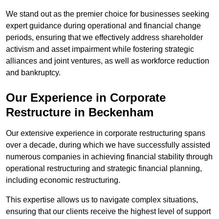
We stand out as the premier choice for businesses seeking
expert guidance during operational and financial change
periods, ensuring that we effectively address shareholder
activism and asset impairment while fostering strategic
alliances and joint ventures, as well as workforce reduction
and bankruptcy.
Our Experience in Corporate
Restructure in Beckenham
Our extensive experience in corporate restructuring spans
over a decade, during which we have successfully assisted
numerous companies in achieving financial stability through
operational restructuring and strategic financial planning,
including economic restructuring.
This expertise allows us to navigate complex situations,
ensuring that our clients receive the highest level of support