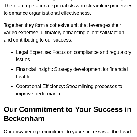
There are operational specialists who streamline processes
to enhance organisational effectiveness.
Together, they form a cohesive unit that leverages their
varied expertise, ultimately enhancing client satisfaction
and contributing to our success.
Legal Expertise: Focus on compliance and regulatory
issues.
Financial Insight: Strategy development for financial
health.
Operational Efficiency: Streamlining processes to
improve performance.
Our Commitment to Your Success in
Beckenham
Our unwavering commitment to your success is at the heart