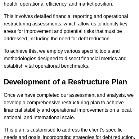
health, operational efficiency, and market position.
This involves detailed financial reporting and operational
restructuring assessments, which allow us to identify key
areas for improvement and potential risks that must be
addressed, including the need for debt reduction.
To achieve this, we employ various specific tools and
methodologies designed to dissect financial metrics and
establish vital operational benchmarks.
Development of a Restructure Plan
Once we have completed our assessment and analysis, we
develop a comprehensive restructuring plan to achieve
financial stability and operational improvements on a local,
national, and international scale.
This plan is customised to address the client’s specific
needs and goals, incorporating strategies for debt reduction,