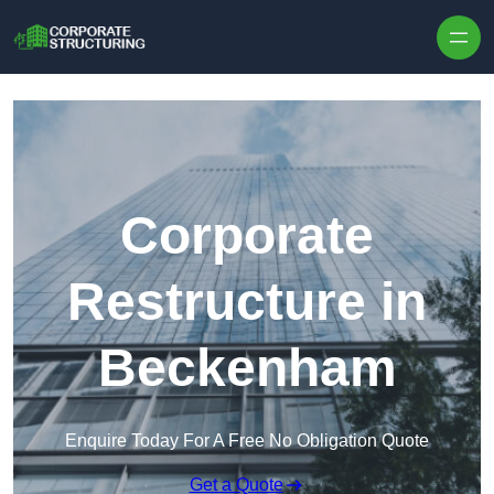
Skip to content
Corporate
Restructure in
Beckenham
Enquire Today For A Free No Obligation Quote
Get a Quote