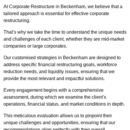
At Corporate Restructure in Beckenham, we believe that a
tailored approach is essential for effective corporate
restructuring.
That’s why we take the time to understand the unique needs
and challenges of each client, whether they are mid-market
companies or large corporates.
Our customised strategies in Beckenham are designed to
address specific financial restructuring goals, workforce
reduction needs, and liquidity issues, ensuring that we
provide the most relevant and impactful solutions.
Every engagement begins with a comprehensive
assessment, during which we examine the client’s
operations, financial status, and market conditions in depth.
This meticulous evaluation allows us to pinpoint their
unique challenges and opportunities, ensuring that our
recommendations align perfectly with their overall