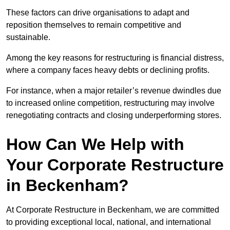
These factors can drive organisations to adapt and
reposition themselves to remain competitive and
sustainable.
Among the key reasons for restructuring is financial distress,
where a company faces heavy debts or declining profits.
For instance, when a major retailer’s revenue dwindles due
to increased online competition, restructuring may involve
renegotiating contracts and closing underperforming stores.
How Can We Help with
Your Corporate Restructure
in Beckenham?
At Corporate Restructure in Beckenham, we are committed
to providing exceptional local, national, and international