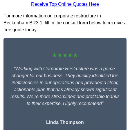
Receive Top Online Quotes Here
For more information on corporate restructure in
Beckenham BR3 1, fill in the contact form below to receive a
free quote today.
★★★★★
“Working with Corporate Restructure was a game-
changer for our business. They quickly identified the
inefficiencies in our operations and provided a clear,
actionable plan that has already shown significant
results. We’re more streamlined and profitable thanks
to their expertise. Highly recommend”
Linda Thompson