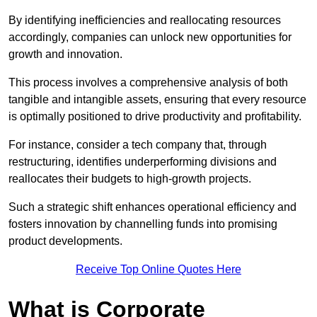
By identifying inefficiencies and reallocating resources
accordingly, companies can unlock new opportunities for
growth and innovation.
This process involves a comprehensive analysis of both
tangible and intangible assets, ensuring that every resource
is optimally positioned to drive productivity and profitability.
For instance, consider a tech company that, through
restructuring, identifies underperforming divisions and
reallocates their budgets to high-growth projects.
Such a strategic shift enhances operational efficiency and
fosters innovation by channelling funds into promising
product developments.
Receive Top Online Quotes Here
What is Corporate