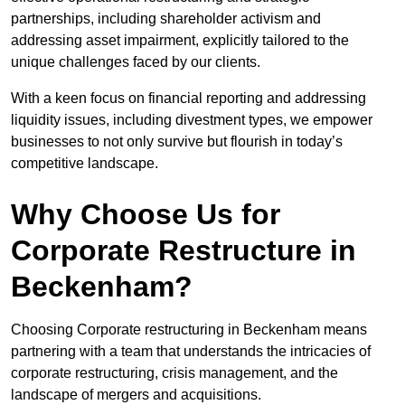
partnerships, including shareholder activism and
addressing asset impairment, explicitly tailored to the
unique challenges faced by our clients.
With a keen focus on financial reporting and addressing
liquidity issues, including divestment types, we empower
businesses to not only survive but flourish in today’s
competitive landscape.
Why Choose Us for
Corporate Restructure in
Beckenham?
Choosing Corporate restructuring in Beckenham means
partnering with a team that understands the intricacies of
corporate restructuring, crisis management, and the
landscape of mergers and acquisitions.