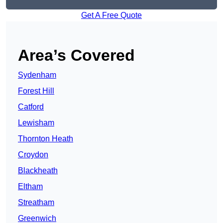
Get A Free Quote
Area’s Covered
Sydenham
Forest Hill
Catford
Lewisham
Thornton Heath
Croydon
Blackheath
Eltham
Streatham
Greenwich