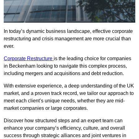
In today’s dynamic business landscape, effective corporate
restructuring and crisis management are more crucial than
ever.
Corporate Restructure
is the leading choice for companies
in Beckenham looking to navigate this complex process,
including mergers and acquisitions and debt reduction.
With extensive experience, a deep understanding of the UK
market, and a proven track record, we tailor our approach to
meet each client’s unique needs, whether they are mid-
market companies or large corporates.
Discover how structured steps and an expert team can
enhance your company’s efficiency, culture, and overall
success through strategic alliances and joint ventures in