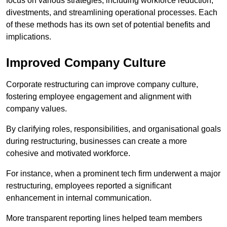
focus on various strategies, including workforce reduction,
divestments, and streamlining operational processes. Each
of these methods has its own set of potential benefits and
implications.
Improved Company Culture
Corporate restructuring can improve company culture,
fostering employee engagement and alignment with
company values.
By clarifying roles, responsibilities, and organisational goals
during restructuring, businesses can create a more
cohesive and motivated workforce.
For instance, when a prominent tech firm underwent a major
restructuring, employees reported a significant
enhancement in internal communication.
More transparent reporting lines helped team members