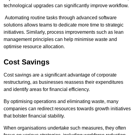
technological upgrades can significantly improve workflow.
Automating routine tasks through advanced software
solutions allows teams to dedicate more time to strategic
initiatives. Similarly, process improvements such as lean
management principles can help minimise waste and
optimise resource allocation.
Cost Savings
Cost savings are a significant advantage of corporate
restructuring, as businesses reassess their expenditures
and identify areas for financial efficiency.
By optimising operations and eliminating waste, many
companies can redirect resources towards growth initiatives
that bolster financial stability.
When organisations undertake such measures, they often