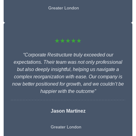
Greater London
★★★★★
“Corporate Restructure truly exceeded our
expectations. Their team was not only professional
but also deeply insightful, helping us navigate a
complex reorganization with ease. Our company is
now better positioned for growth, and we couldn’t be
happier with the outcome”
Jason Martinez
Greater London