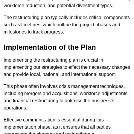
workforce reduction, and potential divestment types.
The restructuring plan typically includes critical components
such as timelines, which outline the project phases and
milestones to track progress.
Implementation of the Plan
Implementing the restructuring plan is crucial in
implementing our strategies to effect the necessary changes
and provide local, national, and international support.
This phase often involves crisis management techniques,
including mergers and acquisitions, workforce adjustments,
and financial restructuring to optimise the business’s
operations.
Effective communication is essential during this
implementation phase, as it ensures that all parties