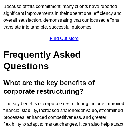
Because of this commitment, many clients have reported
significant improvements in their operational efficiency and
overall satisfaction, demonstrating that our focused efforts
translate into tangible, successful outcomes.
Find Out More
Frequently Asked
Questions
What are the key benefits of
corporate restructuring?
The key benefits of corporate restructuring include improved
financial stability, increased shareholder value, streamlined
processes, enhanced competitiveness, and greater
flexibility to adapt to market changes. It can also help attract