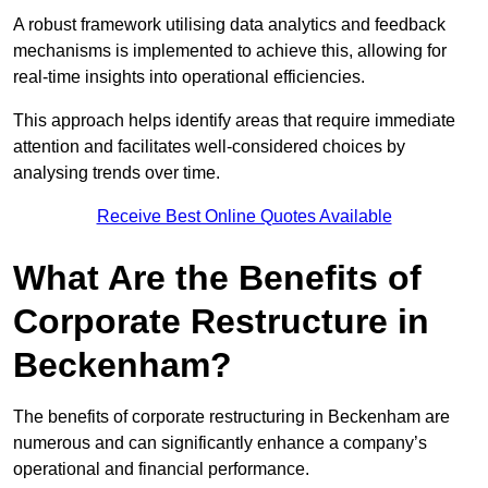
A robust framework utilising data analytics and feedback
mechanisms is implemented to achieve this, allowing for
real-time insights into operational efficiencies.
This approach helps identify areas that require immediate
attention and facilitates well-considered choices by
analysing trends over time.
Receive Best Online Quotes Available
What Are the Benefits of
Corporate Restructure in
Beckenham?
The benefits of corporate restructuring in Beckenham are
numerous and can significantly enhance a company’s
operational and financial performance.