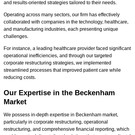
and results-oriented strategies tailored to their needs.
Operating across many sectors, our firm has effectively
collaborated with companies in the technology, healthcare,
and manufacturing industries, each presenting unique
challenges.
For instance, a leading healthcare provider faced significant
operational inefficiencies, and through our targeted
corporate restructuring strategies, we implemented
streamlined processes that improved patient care while
reducing costs.
Our Expertise in the Beckenham
Market
We possess in-depth expertise in Beckenham market,
particularly in corporate restructuring, operational
restructuring, and comprehensive financial reporting, which