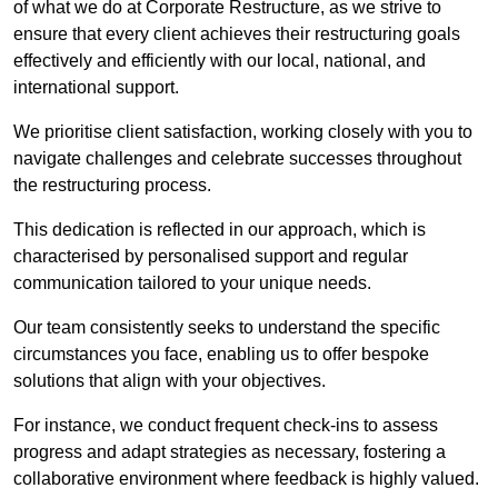
of what we do at Corporate Restructure, as we strive to
ensure that every client achieves their restructuring goals
effectively and efficiently with our local, national, and
international support.
We prioritise client satisfaction, working closely with you to
navigate challenges and celebrate successes throughout
the restructuring process.
This dedication is reflected in our approach, which is
characterised by personalised support and regular
communication tailored to your unique needs.
Our team consistently seeks to understand the specific
circumstances you face, enabling us to offer bespoke
solutions that align with your objectives.
For instance, we conduct frequent check-ins to assess
progress and adapt strategies as necessary, fostering a
collaborative environment where feedback is highly valued.