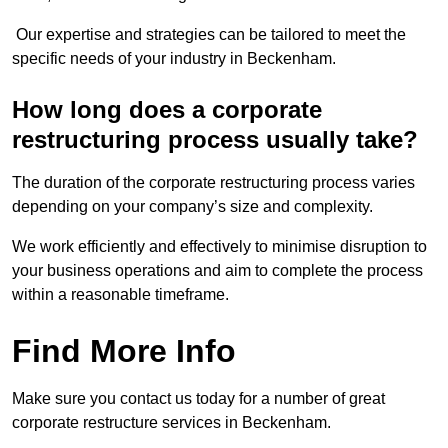
Our expertise and strategies can be tailored to meet the
specific needs of your industry in Beckenham.
How long does a corporate
restructuring process usually take?
The duration of the corporate restructuring process varies
depending on your company’s size and complexity.
We work efficiently and effectively to minimise disruption to
your business operations and aim to complete the process
within a reasonable timeframe.
Find More Info
Make sure you contact us today for a number of great
corporate restructure services in Beckenham.