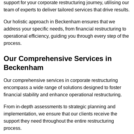
support for your corporate restructuring journey, utilising our
team of experts to deliver tailored services that drive results.
Our holistic approach in Beckenham ensures that we
address your specific needs, from financial restructuring to
operational efficiency, guiding you through every step of the
process.
Our Comprehensive Services in
Beckenham
Our comprehensive services in corporate restructuring
encompass a wide range of solutions designed to foster
financial stability and enhance operational restructuring.
From in-depth assessments to strategic planning and
implementation, we ensure that our clients receive the
support they need throughout the entire restructuring
process.