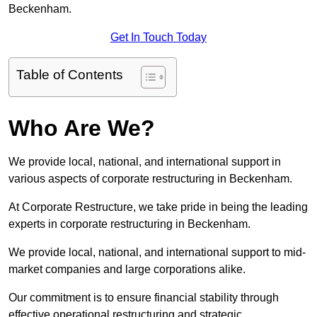
Beckenham.
Get In Touch Today
Table of Contents
Who Are We?
We provide local, national, and international support in
various aspects of corporate restructuring in Beckenham.
At Corporate Restructure, we take pride in being the leading
experts in corporate restructuring in Beckenham.
We provide local, national, and international support to mid-
market companies and large corporations alike.
Our commitment is to ensure financial stability through
effective operational restructuring and strategic