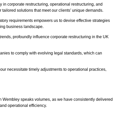
in corporate restructuring, operational restructuring, and
r tailored solutions that meet our clients’ unique demands.
tory requirements empowers us to devise effective strategies
ving business landscape.
rends, profoundly influence corporate restructuring in the UK
panies to comply with evolving legal standards, which can
ur necessitate timely adjustments to operational practices,
g in Wembley speaks volumes, as we have consistently delivered
y and operational efficiency.