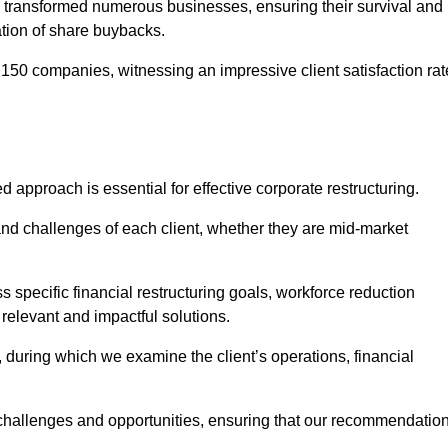
 transformed numerous businesses, ensuring their survival and
tion of share buybacks.
150 companies, witnessing an impressive client satisfaction rat
d approach is essential for effective corporate restructuring.
nd challenges of each client, whether they are mid-market
specific financial restructuring goals, workforce reduction
 relevant and impactful solutions.
uring which we examine the client’s operations, financial
e challenges and opportunities, ensuring that our recommendatio