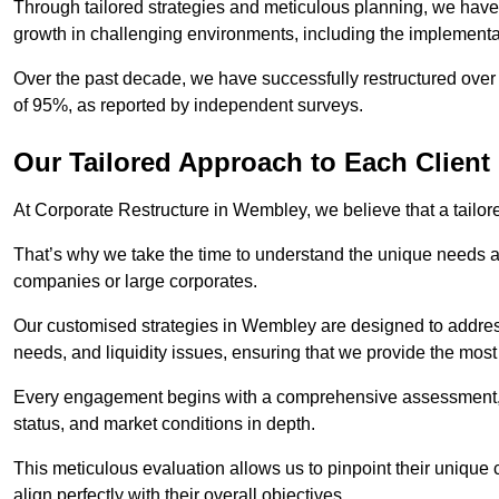
Through tailored strategies and meticulous planning, we have
growth in challenging environments, including the implementa
Over the past decade, we have successfully restructured over 
of 95%, as reported by independent surveys.
Our Tailored Approach to Each Client
At Corporate Restructure in Wembley, we believe that a tailore
That’s why we take the time to understand the unique needs a
companies or large corporates.
Our customised strategies in Wembley are designed to address 
needs, and liquidity issues, ensuring that we provide the most
Every engagement begins with a comprehensive assessment, d
status, and market conditions in depth.
This meticulous evaluation allows us to pinpoint their uniqu
align perfectly with their overall objectives.