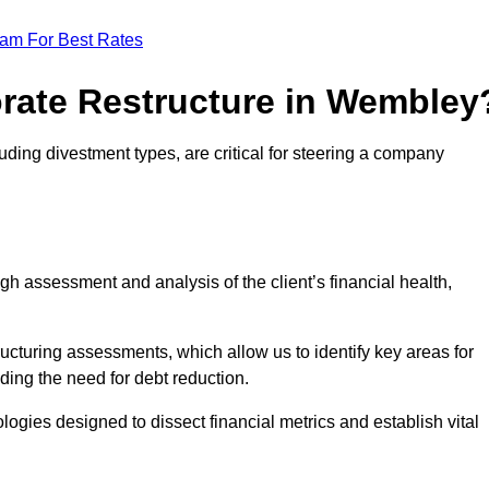
eam For Best Rates
orate Restructure in Wembley
uding divestment types, are critical for steering a company
ugh assessment and analysis of the client’s financial health,
ructuring assessments, which allow us to identify key areas for
ding the need for debt reduction.
ogies designed to dissect financial metrics and establish vital