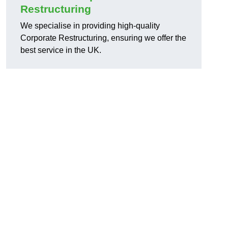
Restructuring
We specialise in providing high-quality
Corporate Restructuring, ensuring we offer the
best service in the UK.