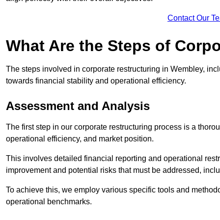
Contact Our T
What Are the Steps of Corp
The steps involved in corporate restructuring in Wembley, incl
towards financial stability and operational efficiency.
Assessment and Analysis
The first step in our corporate restructuring process is a thoro
operational efficiency, and market position.
This involves detailed financial reporting and operational rest
improvement and potential risks that must be addressed, inclu
To achieve this, we employ various specific tools and methodol
operational benchmarks.