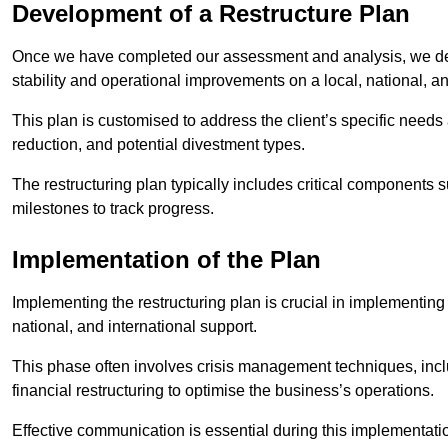
Development of a Restructure Plan
Once we have completed our assessment and analysis, we dev
stability and operational improvements on a local, national, an
This plan is customised to address the client’s specific needs 
reduction, and potential divestment types.
The restructuring plan typically includes critical components 
milestones to track progress.
Implementation of the Plan
Implementing the restructuring plan is crucial in implementing
national, and international support.
This phase often involves crisis management techniques, inc
financial restructuring to optimise the business’s operations.
Effective communication is essential during this implementatio