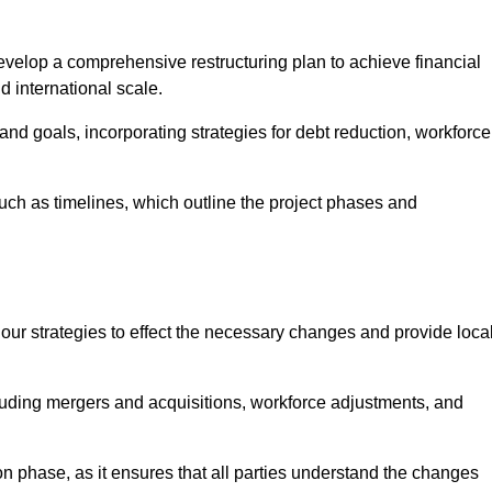
elop a comprehensive restructuring plan to achieve financial
d international scale.
and goals, incorporating strategies for debt reduction, workforce
such as timelines, which outline the project phases and
 our strategies to effect the necessary changes and provide local
luding mergers and acquisitions, workforce adjustments, and
n phase, as it ensures that all parties understand the changes