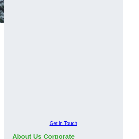
Get In Touch
About Us Corporate