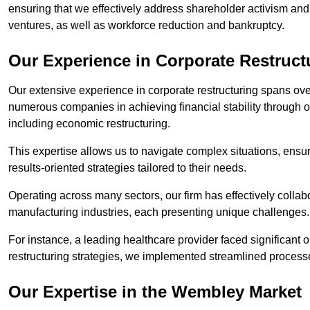
ensuring that we effectively address shareholder activism and 
ventures, as well as workforce reduction and bankruptcy.
Our Experience in Corporate Restruc
Our extensive experience in corporate restructuring spans ov
numerous companies in achieving financial stability through op
including economic restructuring.
This expertise allows us to navigate complex situations, ensuri
results-oriented strategies tailored to their needs.
Operating across many sectors, our firm has effectively colla
manufacturing industries, each presenting unique challenges
For instance, a leading healthcare provider faced significant o
restructuring strategies, we implemented streamlined processe
Our Expertise in the Wembley Market