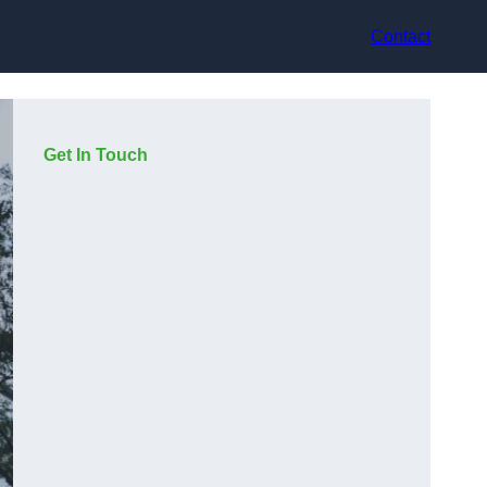
Contact
Get In Touch