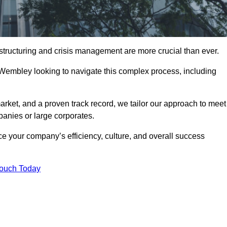
structuring and crisis management are more crucial than ever.
 Wembley looking to navigate this complex process, including
rket, and a proven track record, we tailor our approach to meet
anies or large corporates.
 your company’s efficiency, culture, and overall success
Touch Today