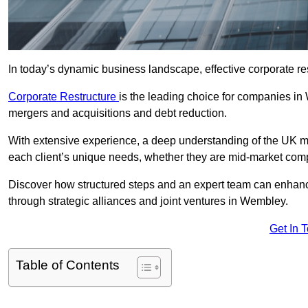
In today’s dynamic business landscape, effective corporate re
Corporate Restructure
is the leading choice for companies in
mergers and acquisitions and debt reduction.
With extensive experience, a deep understanding of the UK ma
each client’s unique needs, whether they are mid-market comp
Discover how structured steps and an expert team can enhance
through strategic alliances and joint ventures in Wembley.
Get In 
Table of Contents