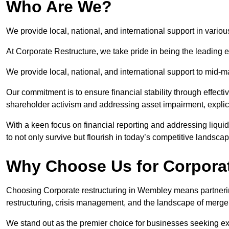
Who Are We?
We provide local, national, and international support in vario
At Corporate Restructure, we take pride in being the leading 
We provide local, national, and international support to mid-
Our commitment is to ensure financial stability through effecti
shareholder activism and addressing asset impairment, explicit
With a keen focus on financial reporting and addressing liqu
to not only survive but flourish in today’s competitive landscap
Why Choose Us for Corpora
Choosing Corporate restructuring in Wembley means partnering
restructuring, crisis management, and the landscape of merge
We stand out as the premier choice for businesses seeking ex