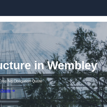
Skip to content
ucture in Wembley
Free No Obligation Quote
 Quote