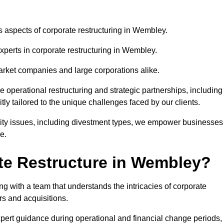
us aspects of corporate restructuring in Wembley.
experts in corporate restructuring in Wembley.
market companies and large corporations alike.
ve operational restructuring and strategic partnerships, including
ly tailored to the unique challenges faced by our clients.
idity issues, including divestment types, we empower businesses
e.
te Restructure in Wembley?
 with a team that understands the intricacies of corporate
rs and acquisitions.
pert guidance during operational and financial change periods,