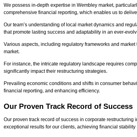
We possess in-depth expertise in Wembley market, particularly 
comprehensive financial reporting, which enables us to delive
Our team’s understanding of local market dynamics and regula
that promote lasting success and adaptability in an ever-evol
Various aspects, including regulatory frameworks and market t
market.
For instance, the intricate regulatory landscape requires com
significantly impact their restructuring strategies.
Prevailing economic conditions and shifts in consumer behavio
financial reporting, and enhancing efficiency.
Our Proven Track Record of Success
Our proven track record of success in corporate restructurin
exceptional results for our clients, achieving financial stabilit