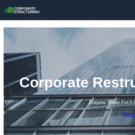
Corporate Restr
Enquire Today For A 
Get a