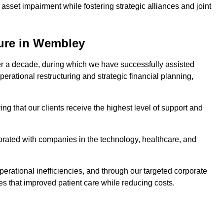
asset impairment while fostering strategic alliances and joint
ture in Wembley
er a decade, during which we have successfully assisted
erational restructuring and strategic financial planning,
ng that our clients receive the highest level of support and
borated with companies in the technology, healthcare, and
.
perational inefficiencies, and through our targeted corporate
s that improved patient care while reducing costs.