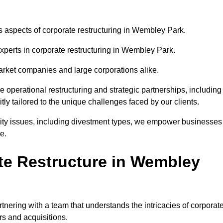
us aspects of corporate restructuring in Wembley Park.
experts in corporate restructuring in Wembley Park.
market companies and large corporations alike.
ve operational restructuring and strategic partnerships, including
ly tailored to the unique challenges faced by our clients.
idity issues, including divestment types, we empower businesses
e.
e Restructure in Wembley
ering with a team that understands the intricacies of corporat
rs and acquisitions.