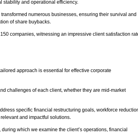
l stability and operational efficiency.
 transformed numerous businesses, ensuring their survival and
tion of share buybacks.
150 companies, witnessing an impressive client satisfaction rat
ilored approach is essential for effective corporate
nd challenges of each client, whether they are mid-market
ress specific financial restructuring goals, workforce reductio
 relevant and impactful solutions.
uring which we examine the client’s operations, financial