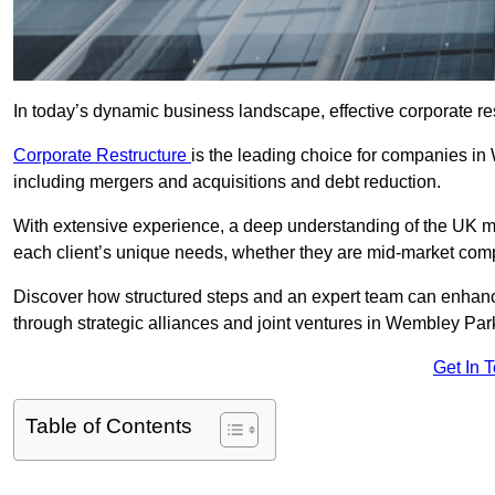
In today’s dynamic business landscape, effective corporate re
Corporate Restructure
is the leading choice for companies in
including mergers and acquisitions and debt reduction.
With extensive experience, a deep understanding of the UK ma
each client’s unique needs, whether they are mid-market comp
Discover how structured steps and an expert team can enhance
through strategic alliances and joint ventures in Wembley Par
Get In 
Table of Contents