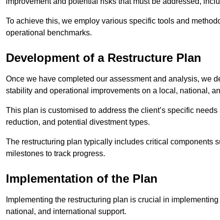
improvement and potential risks that must be addressed, inclu
To achieve this, we employ various specific tools and methodol
operational benchmarks.
Development of a Restructure Plan
Once we have completed our assessment and analysis, we dev
stability and operational improvements on a local, national, an
This plan is customised to address the client’s specific needs 
reduction, and potential divestment types.
The restructuring plan typically includes critical components 
milestones to track progress.
Implementation of the Plan
Implementing the restructuring plan is crucial in implementing
national, and international support.