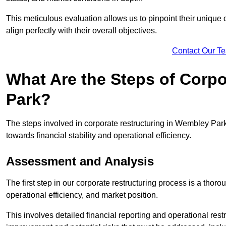
This meticulous evaluation allows us to pinpoint their uniqu
align perfectly with their overall objectives.
Contact Our T
What Are the Steps of Corp
Park?
The steps involved in corporate restructuring in Wembley Park,
towards financial stability and operational efficiency.
Assessment and Analysis
The first step in our corporate restructuring process is a thoro
operational efficiency, and market position.
This involves detailed financial reporting and operational rest