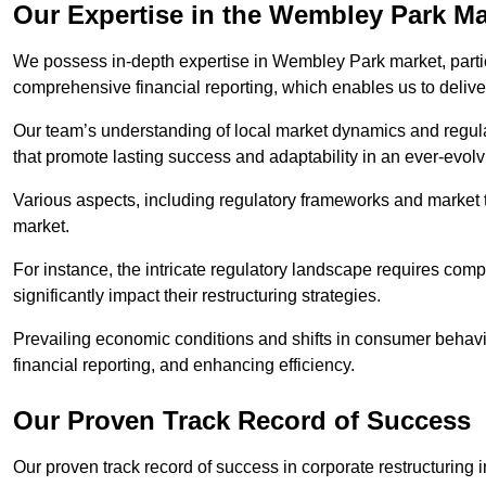
Our Expertise in the Wembley Park Ma
We possess in-depth expertise in Wembley Park market, particul
comprehensive financial reporting, which enables us to delive
Our team’s understanding of local market dynamics and regula
that promote lasting success and adaptability in an ever-evol
Various aspects, including regulatory frameworks and market t
market.
For instance, the intricate regulatory landscape requires com
significantly impact their restructuring strategies.
Prevailing economic conditions and shifts in consumer behavio
financial reporting, and enhancing efficiency.
Our Proven Track Record of Success
Our proven track record of success in corporate restructurin