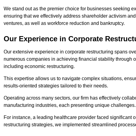
We stand out as the premier choice for businesses seeking ex
ensuring that we effectively address shareholder activism and 
ventures, as well as workforce reduction and bankruptcy.
Our Experience in Corporate Restruct
Our extensive experience in corporate restructuring spans ov
numerous companies in achieving financial stability through op
including economic restructuring.
This expertise allows us to navigate complex situations, ensuri
results-oriented strategies tailored to their needs.
Operating across many sectors, our firm has effectively colla
manufacturing industries, each presenting unique challenges
For instance, a leading healthcare provider faced significant o
restructuring strategies, we implemented streamlined processe