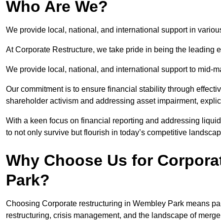
Who Are We?
We provide local, national, and international support in vario
At Corporate Restructure, we take pride in being the leading 
We provide local, national, and international support to mid-
Our commitment is to ensure financial stability through effecti
shareholder activism and addressing asset impairment, explicit
With a keen focus on financial reporting and addressing liqu
to not only survive but flourish in today’s competitive landscap
Why Choose Us for Corporat
Park?
Choosing Corporate restructuring in Wembley Park means partn
restructuring, crisis management, and the landscape of merge