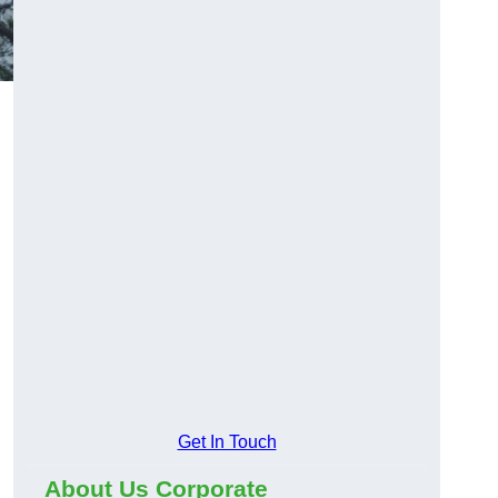
Get In Touch
About Us Corporate