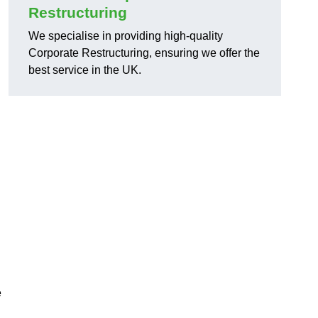
Restructuring
We specialise in providing high-quality
Corporate Restructuring, ensuring we offer the
best service in the UK.
e