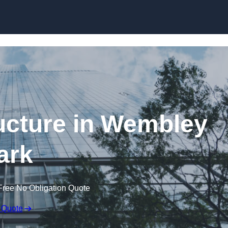
Skip to content
ucture in Wembley
ark
Free No Obligation Quote
 Quote