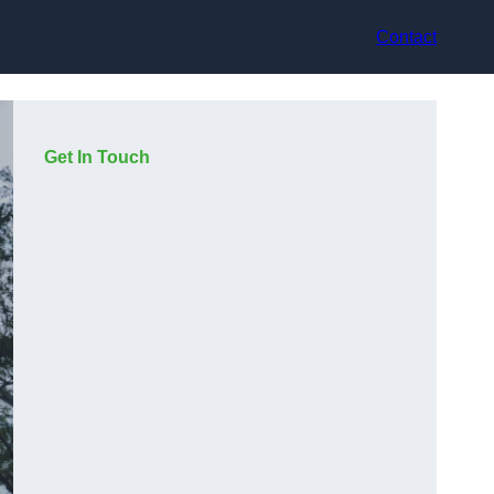
Contact
Get In Touch