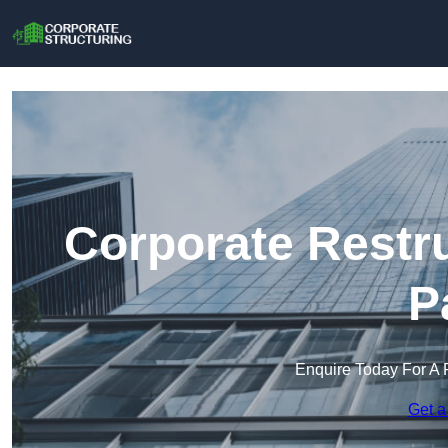
Corporate Restr
P
Enquire Today For A 
Get a