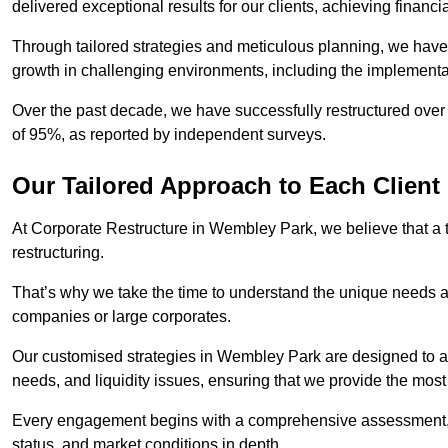
delivered exceptional results for our clients, achieving financia
Through tailored strategies and meticulous planning, we have
growth in challenging environments, including the implementa
Over the past decade, we have successfully restructured over 
of 95%, as reported by independent surveys.
Our Tailored Approach to Each Client
At Corporate Restructure in Wembley Park, we believe that a ta
restructuring.
That’s why we take the time to understand the unique needs a
companies or large corporates.
Our customised strategies in Wembley Park are designed to add
needs, and liquidity issues, ensuring that we provide the most
Every engagement begins with a comprehensive assessment, d
status, and market conditions in depth.