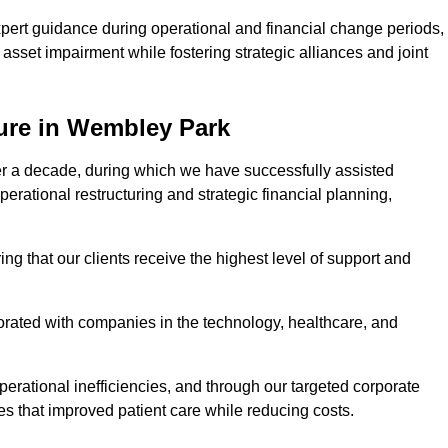
pert guidance during operational and financial change periods,
asset impairment while fostering strategic alliances and joint
ure in Wembley Park
er a decade, during which we have successfully assisted
erational restructuring and strategic financial planning,
ng that our clients receive the highest level of support and
borated with companies in the technology, healthcare, and
.
perational inefficiencies, and through our targeted corporate
s that improved patient care while reducing costs.