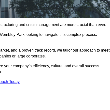
structuring and crisis management are more crucial than ever.
 Wembley Park looking to navigate this complex process,
rket, and a proven track record, we tailor our approach to meet
anies or large corporates.
 your company’s efficiency, culture, and overall success
k.
Touch Today