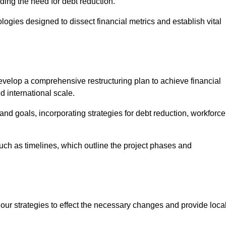
ding the need for debt reduction.
ogies designed to dissect financial metrics and establish vital
elop a comprehensive restructuring plan to achieve financial
d international scale.
and goals, incorporating strategies for debt reduction, workforce
such as timelines, which outline the project phases and
 our strategies to effect the necessary changes and provide local