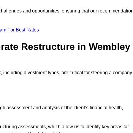
e challenges and opportunities, ensuring that our recommendatio
eam For Best Rates
orate Restructure in Wembley
 including divestment types, are critical for steering a company
ugh assessment and analysis of the client’s financial health,
ructuring assessments, which allow us to identify key areas for