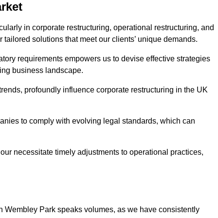
rket
arly in corporate restructuring, operational restructuring, and
r tailored solutions that meet our clients’ unique demands.
tory requirements empowers us to devise effective strategies
ving business landscape.
rends, profoundly influence corporate restructuring in the UK
panies to comply with evolving legal standards, which can
ur necessitate timely adjustments to operational practices,
g in Wembley Park speaks volumes, as we have consistently