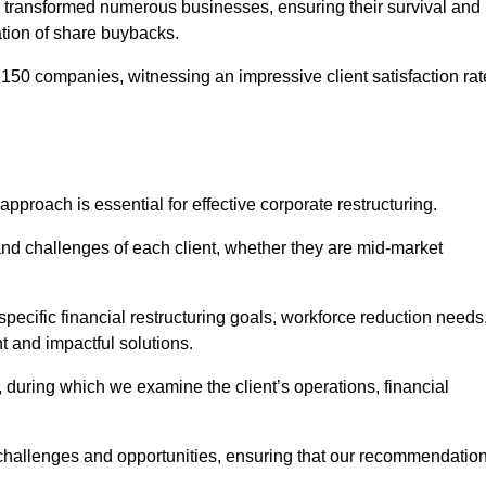
 transformed numerous businesses, ensuring their survival and
tion of share buybacks.
150 companies, witnessing an impressive client satisfaction rat
approach is essential for effective corporate restructuring.
nd challenges of each client, whether they are mid-market
ecific financial restructuring goals, workforce reduction needs
t and impactful solutions.
uring which we examine the client’s operations, financial
e challenges and opportunities, ensuring that our recommendatio