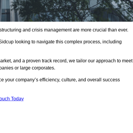
structuring and crisis management are more crucial than ever.
 Sidcup looking to navigate this complex process, including
rket, and a proven track record, we tailor our approach to meet
anies or large corporates.
 your company’s efficiency, culture, and overall success
Touch Today