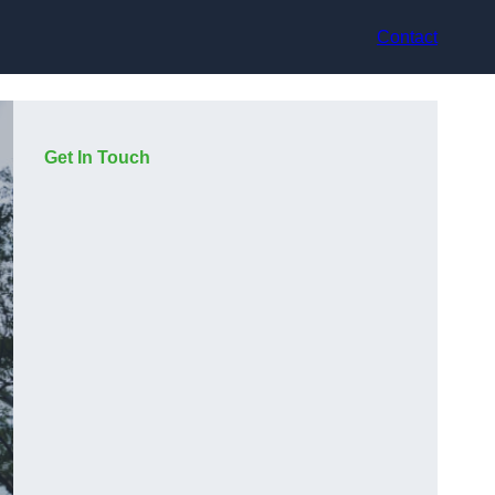
Contact
Get In Touch