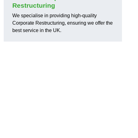
Restructuring
We specialise in providing high-quality
Corporate Restructuring, ensuring we offer the
best service in the UK.