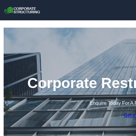
Corporate Rest
Enquire Today For A 
Get a