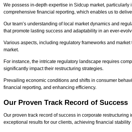
We possess in-depth expertise in Sidcup market, particularly in
comprehensive financial reporting, which enables us to delive
Our team’s understanding of local market dynamics and regula
that promote lasting success and adaptability in an ever-evol
Various aspects, including regulatory frameworks and market t
market.
For instance, the intricate regulatory landscape requires com
significantly impact their restructuring strategies.
Prevailing economic conditions and shifts in consumer behavio
financial reporting, and enhancing efficiency.
Our Proven Track Record of Success
Our proven track record of success in corporate restructuring
exceptional results for our clients, achieving financial stabilit