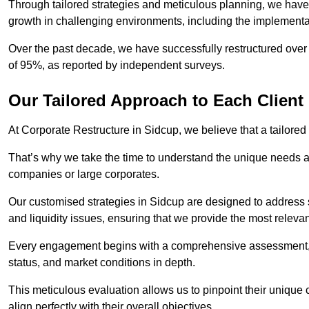
Through tailored strategies and meticulous planning, we have
growth in challenging environments, including the implementa
Over the past decade, we have successfully restructured over 
of 95%, as reported by independent surveys.
Our Tailored Approach to Each Client
At Corporate Restructure in Sidcup, we believe that a tailored 
That’s why we take the time to understand the unique needs a
companies or large corporates.
Our customised strategies in Sidcup are designed to address sp
and liquidity issues, ensuring that we provide the most relevan
Every engagement begins with a comprehensive assessment, d
status, and market conditions in depth.
This meticulous evaluation allows us to pinpoint their uniqu
align perfectly with their overall objectives.