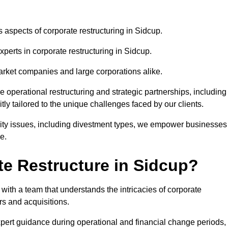
s aspects of corporate restructuring in Sidcup.
xperts in corporate restructuring in Sidcup.
market companies and large corporations alike.
ve operational restructuring and strategic partnerships, including
ly tailored to the unique challenges faced by our clients.
idity issues, including divestment types, we empower businesses
e.
e Restructure in Sidcup?
ith a team that understands the intricacies of corporate
rs and acquisitions.
pert guidance during operational and financial change periods,