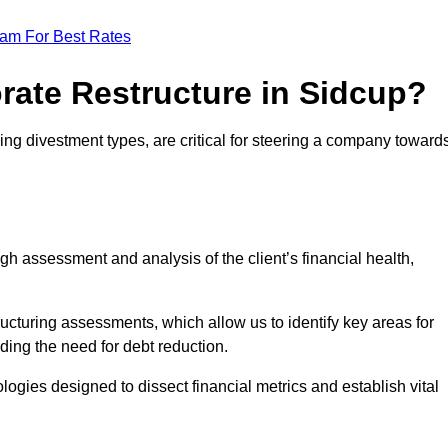
eam For Best Rates
rate Restructure in Sidcup?
ding divestment types, are critical for steering a company toward
ugh assessment and analysis of the client’s financial health,
ructuring assessments, which allow us to identify key areas for
ding the need for debt reduction.
ogies designed to dissect financial metrics and establish vital