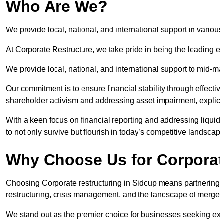
Who Are We?
We provide local, national, and international support in variou
At Corporate Restructure, we take pride in being the leading e
We provide local, national, and international support to mid-
Our commitment is to ensure financial stability through effecti
shareholder activism and addressing asset impairment, explicit
With a keen focus on financial reporting and addressing liqu
to not only survive but flourish in today’s competitive landscap
Why Choose Us for Corporat
Choosing Corporate restructuring in Sidcup means partnering w
restructuring, crisis management, and the landscape of merge
We stand out as the premier choice for businesses seeking ex