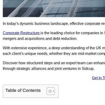
In today’s dynamic business landscape, effective corporate re
Corporate Restructure
is the leading choice for companies in
mergers and acquisitions and debt reduction.
With extensive experience, a deep understanding of the UK ma
each client’s unique needs, whether they are mid-market comp
Discover how structured steps and an expert team can enhance
through strategic alliances and joint ventures in Sidcup.
Get In 
Table of Contents