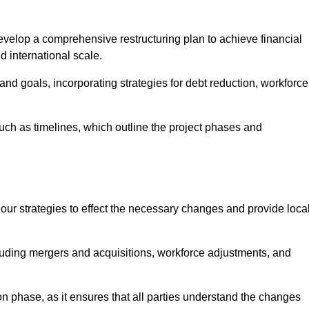
elop a comprehensive restructuring plan to achieve financial
d international scale.
and goals, incorporating strategies for debt reduction, workforce
such as timelines, which outline the project phases and
 our strategies to effect the necessary changes and provide local
luding mergers and acquisitions, workforce adjustments, and
n phase, as it ensures that all parties understand the changes