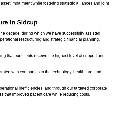
asset impairment while fostering strategic alliances and joint
ure in Sidcup
er a decade, during which we have successfully assisted
erational restructuring and strategic financial planning,
ng that our clients receive the highest level of support and
borated with companies in the technology, healthcare, and
.
perational inefficiencies, and through our targeted corporate
s that improved patient care while reducing costs.