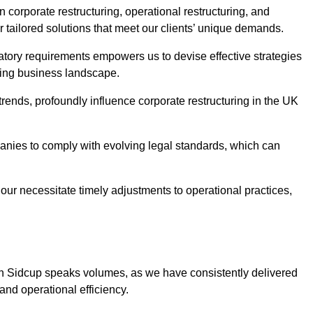
 corporate restructuring, operational restructuring, and
r tailored solutions that meet our clients’ unique demands.
tory requirements empowers us to devise effective strategies
ving business landscape.
rends, profoundly influence corporate restructuring in the UK
panies to comply with evolving legal standards, which can
ur necessitate timely adjustments to operational practices,
 in Sidcup speaks volumes, as we have consistently delivered
y and operational efficiency.