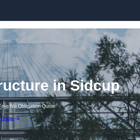
Skip to content
ructure in Sidcup
Free No Obligation Quote
 Quote