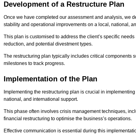
Development of a Restructure Plan
Once we have completed our assessment and analysis, we dev
stability and operational improvements on a local, national, an
This plan is customised to address the client’s specific needs 
reduction, and potential divestment types.
The restructuring plan typically includes critical components 
milestones to track progress.
Implementation of the Plan
Implementing the restructuring plan is crucial in implementing
national, and international support.
This phase often involves crisis management techniques, inc
financial restructuring to optimise the business’s operations.
Effective communication is essential during this implementatio