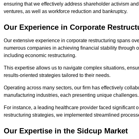
ensuring that we effectively address shareholder activism and 
ventures, as well as workforce reduction and bankruptcy.
Our Experience in Corporate Restruct
Our extensive experience in corporate restructuring spans ov
numerous companies in achieving financial stability through op
including economic restructuring.
This expertise allows us to navigate complex situations, ensuri
results-oriented strategies tailored to their needs.
Operating across many sectors, our firm has effectively colla
manufacturing industries, each presenting unique challenges
For instance, a leading healthcare provider faced significant o
restructuring strategies, we implemented streamlined processe
Our Expertise in the Sidcup Market