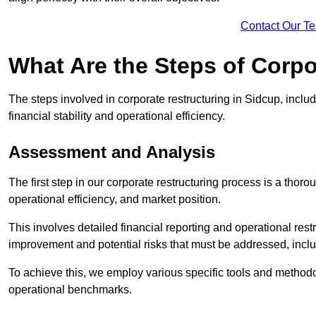
Contact Our T
What Are the Steps of Corpo
The steps involved in corporate restructuring in Sidcup, inclu
financial stability and operational efficiency.
Assessment and Analysis
The first step in our corporate restructuring process is a thoro
operational efficiency, and market position.
This involves detailed financial reporting and operational rest
improvement and potential risks that must be addressed, inclu
To achieve this, we employ various specific tools and methodol
operational benchmarks.