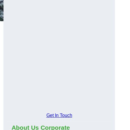
Get In Touch
About Us Corporate