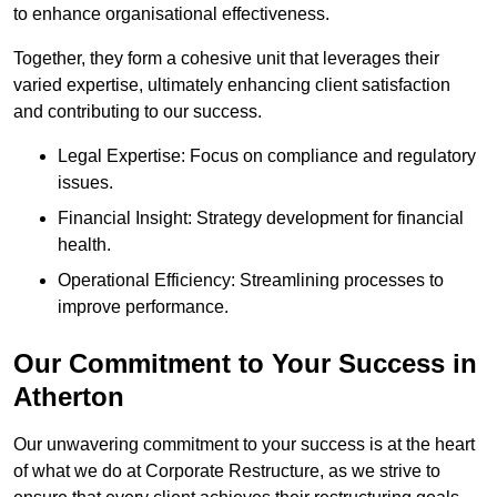
to enhance organisational effectiveness.
Together, they form a cohesive unit that leverages their
varied expertise, ultimately enhancing client satisfaction
and contributing to our success.
Legal Expertise: Focus on compliance and regulatory
issues.
Financial Insight: Strategy development for financial
health.
Operational Efficiency: Streamlining processes to
improve performance.
Our Commitment to Your Success in
Atherton
Our unwavering commitment to your success is at the heart
of what we do at Corporate Restructure, as we strive to