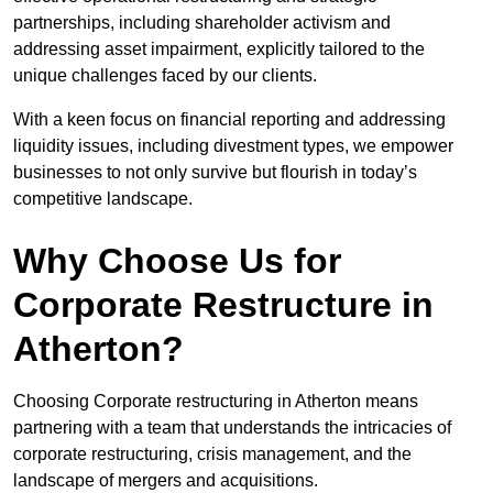
partnerships, including shareholder activism and
addressing asset impairment, explicitly tailored to the
unique challenges faced by our clients.
With a keen focus on financial reporting and addressing
liquidity issues, including divestment types, we empower
businesses to not only survive but flourish in today’s
competitive landscape.
Why Choose Us for
Corporate Restructure in
Atherton?
Choosing Corporate restructuring in Atherton means
partnering with a team that understands the intricacies of
corporate restructuring, crisis management, and the
landscape of mergers and acquisitions.