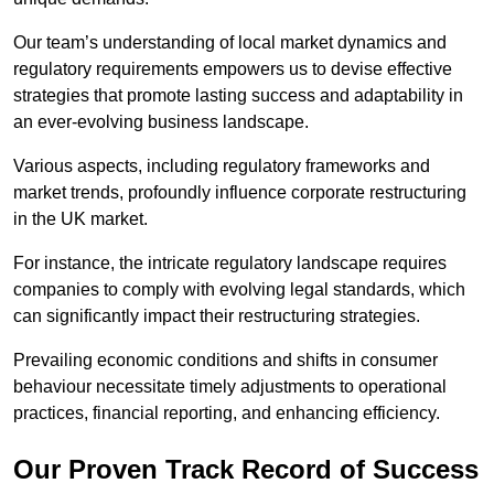
Our team’s understanding of local market dynamics and
regulatory requirements empowers us to devise effective
strategies that promote lasting success and adaptability in
an ever-evolving business landscape.
Various aspects, including regulatory frameworks and
market trends, profoundly influence corporate restructuring
in the UK market.
For instance, the intricate regulatory landscape requires
companies to comply with evolving legal standards, which
can significantly impact their restructuring strategies.
Prevailing economic conditions and shifts in consumer
behaviour necessitate timely adjustments to operational
practices, financial reporting, and enhancing efficiency.
Our Proven Track Record of Success