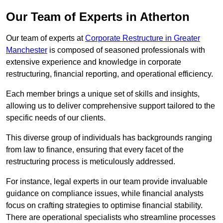
Our Team of Experts in Atherton
Our team of experts at
Corporate Restructure in Greater
Manchester
is composed of seasoned professionals with
extensive experience and knowledge in corporate
restructuring, financial reporting, and operational efficiency.
Each member brings a unique set of skills and insights,
allowing us to deliver comprehensive support tailored to the
specific needs of our clients.
This diverse group of individuals has backgrounds ranging
from law to finance, ensuring that every facet of the
restructuring process is meticulously addressed.
For instance, legal experts in our team provide invaluable
guidance on compliance issues, while financial analysts
focus on crafting strategies to optimise financial stability.
There are operational specialists who streamline processes