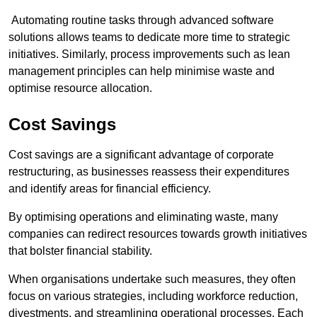
Automating routine tasks through advanced software
solutions allows teams to dedicate more time to strategic
initiatives. Similarly, process improvements such as lean
management principles can help minimise waste and
optimise resource allocation.
Cost Savings
Cost savings are a significant advantage of corporate
restructuring, as businesses reassess their expenditures
and identify areas for financial efficiency.
By optimising operations and eliminating waste, many
companies can redirect resources towards growth initiatives
that bolster financial stability.
When organisations undertake such measures, they often
focus on various strategies, including workforce reduction,
divestments, and streamlining operational processes. Each