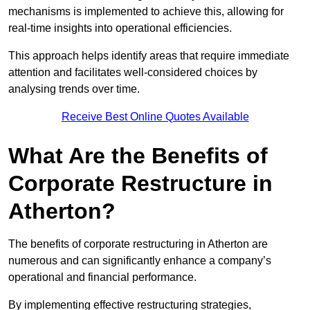
mechanisms is implemented to achieve this, allowing for
real-time insights into operational efficiencies.
This approach helps identify areas that require immediate
attention and facilitates well-considered choices by
analysing trends over time.
Receive Best Online Quotes Available
What Are the Benefits of
Corporate Restructure in
Atherton?
The benefits of corporate restructuring in Atherton are
numerous and can significantly enhance a company’s
operational and financial performance.
By implementing effective restructuring strategies,