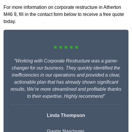
For more information on corporate restructure in Atherton
M46 9, fill in the contact form below to receive a free quote
today.
★★★★★
“Working with Corporate Restructure was a game-
changer for our business. They quickly identified the
inefficiencies in our operations and provided a clear,
actionable plan that has already shown significant
results. We’re more streamlined and profitable thanks
to their expertise. Highly recommend”
Linda Thompson
Greater Manchester