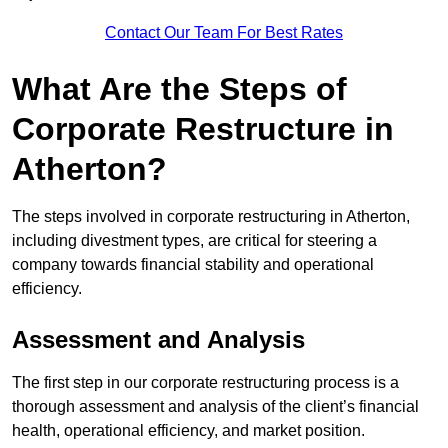
Contact Our Team For Best Rates
What Are the Steps of
Corporate Restructure in
Atherton?
The steps involved in corporate restructuring in Atherton,
including divestment types, are critical for steering a
company towards financial stability and operational
efficiency.
Assessment and Analysis
The first step in our corporate restructuring process is a
thorough assessment and analysis of the client’s financial
health, operational efficiency, and market position.