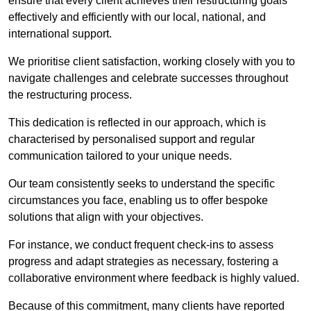
ensure that every client achieves their restructuring goals
effectively and efficiently with our local, national, and
international support.
We prioritise client satisfaction, working closely with you to
navigate challenges and celebrate successes throughout
the restructuring process.
This dedication is reflected in our approach, which is
characterised by personalised support and regular
communication tailored to your unique needs.
Our team consistently seeks to understand the specific
circumstances you face, enabling us to offer bespoke
solutions that align with your objectives.
For instance, we conduct frequent check-ins to assess
progress and adapt strategies as necessary, fostering a
collaborative environment where feedback is highly valued.
Because of this commitment, many clients have reported