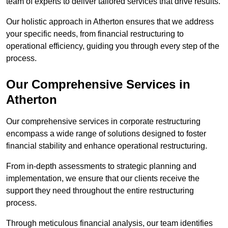
team of experts to deliver tailored services that drive results.
Our holistic approach in Atherton ensures that we address
your specific needs, from financial restructuring to
operational efficiency, guiding you through every step of the
process.
Our Comprehensive Services in
Atherton
Our comprehensive services in corporate restructuring
encompass a wide range of solutions designed to foster
financial stability and enhance operational restructuring.
From in-depth assessments to strategic planning and
implementation, we ensure that our clients receive the
support they need throughout the entire restructuring
process.
Through meticulous financial analysis, our team identifies