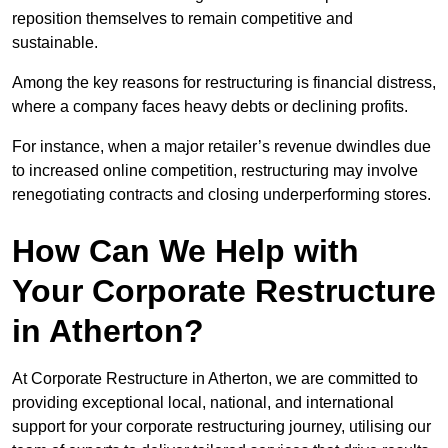
reposition themselves to remain competitive and
sustainable.
Among the key reasons for restructuring is financial distress,
where a company faces heavy debts or declining profits.
For instance, when a major retailer’s revenue dwindles due
to increased online competition, restructuring may involve
renegotiating contracts and closing underperforming stores.
How Can We Help with
Your Corporate Restructure
in Atherton?
At Corporate Restructure in Atherton, we are committed to
providing exceptional local, national, and international
support for your corporate restructuring journey, utilising our