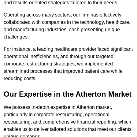
and results-oriented strategies tailored to their needs.
Operating across many sectors, our firm has effectively
collaborated with companies in the technology, healthcare,
and manufacturing industries, each presenting unique
challenges.
For instance, a leading healthcare provider faced significant
operational inefficiencies, and through our targeted
corporate restructuring strategies, we implemented
streamlined processes that improved patient care while
reducing costs.
Our Expertise in the Atherton Market
We possess in-depth expertise in Atherton market,
particularly in corporate restructuring, operational
restructuring, and comprehensive financial reporting, which
enables us to deliver tailored solutions that meet our clients’
unique demands.