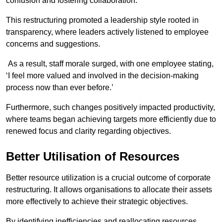
confusion and fostering collaboration.
This restructuring promoted a leadership style rooted in
transparency, where leaders actively listened to employee
concerns and suggestions.
As a result, staff morale surged, with one employee stating,
‘I feel more valued and involved in the decision-making
process now than ever before.’
Furthermore, such changes positively impacted productivity,
where teams began achieving targets more efficiently due to
renewed focus and clarity regarding objectives.
Better Utilisation of Resources
Better resource utilization is a crucial outcome of corporate
restructuring. It allows organisations to allocate their assets
more effectively to achieve their strategic objectives.
By identifying inefficiencies and reallocating resources