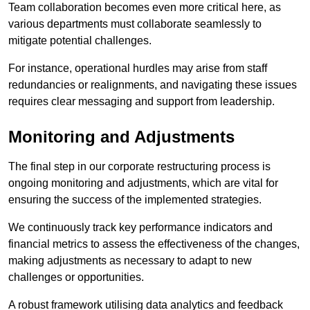
Team collaboration becomes even more critical here, as
various departments must collaborate seamlessly to
mitigate potential challenges.
For instance, operational hurdles may arise from staff
redundancies or realignments, and navigating these issues
requires clear messaging and support from leadership.
Monitoring and Adjustments
The final step in our corporate restructuring process is
ongoing monitoring and adjustments, which are vital for
ensuring the success of the implemented strategies.
We continuously track key performance indicators and
financial metrics to assess the effectiveness of the changes,
making adjustments as necessary to adapt to new
challenges or opportunities.
A robust framework utilising data analytics and feedback