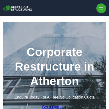
Skip to content
Corporate
Restructure in
Atherton
Enquire Today For A Free No Obligation Quote
Get a Quote