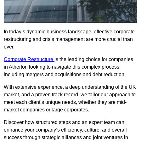
In today’s dynamic business landscape, effective corporate
restructuring and crisis management are more crucial than
ever.
Corporate Restructure
is the leading choice for companies
in Atherton looking to navigate this complex process,
including mergers and acquisitions and debt reduction.
With extensive experience, a deep understanding of the UK
market, and a proven track record, we tailor our approach to
meet each client’s unique needs, whether they are mid-
market companies or large corporates.
Discover how structured steps and an expert team can
enhance your company’s efficiency, culture, and overall
success through strategic alliances and joint ventures in