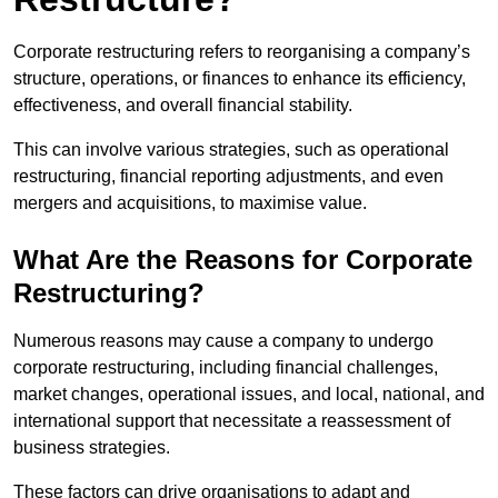
Corporate restructuring refers to reorganising a company’s
structure, operations, or finances to enhance its efficiency,
effectiveness, and overall financial stability.
This can involve various strategies, such as operational
restructuring, financial reporting adjustments, and even
mergers and acquisitions, to maximise value.
What Are the Reasons for Corporate
Restructuring?
Numerous reasons may cause a company to undergo
corporate restructuring, including financial challenges,
market changes, operational issues, and local, national, and
international support that necessitate a reassessment of
business strategies.
These factors can drive organisations to adapt and