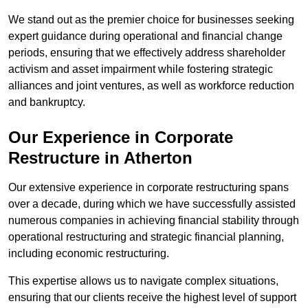
We stand out as the premier choice for businesses seeking
expert guidance during operational and financial change
periods, ensuring that we effectively address shareholder
activism and asset impairment while fostering strategic
alliances and joint ventures, as well as workforce reduction
and bankruptcy.
Our Experience in Corporate
Restructure in Atherton
Our extensive experience in corporate restructuring spans
over a decade, during which we have successfully assisted
numerous companies in achieving financial stability through
operational restructuring and strategic financial planning,
including economic restructuring.
This expertise allows us to navigate complex situations,
ensuring that our clients receive the highest level of support