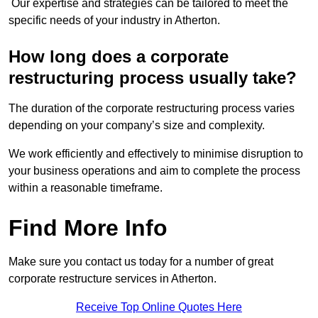
Our expertise and strategies can be tailored to meet the
specific needs of your industry in Atherton.
How long does a corporate
restructuring process usually take?
The duration of the corporate restructuring process varies
depending on your company’s size and complexity.
We work efficiently and effectively to minimise disruption to
your business operations and aim to complete the process
within a reasonable timeframe.
Find More Info
Make sure you contact us today for a number of great
corporate restructure services in Atherton.
Receive Top Online Quotes Here