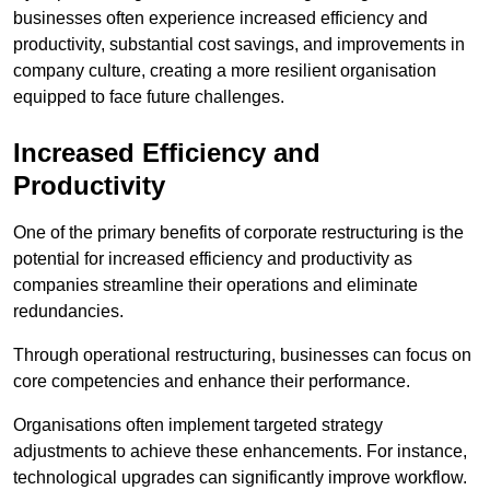
businesses often experience increased efficiency and
productivity, substantial cost savings, and improvements in
company culture, creating a more resilient organisation
equipped to face future challenges.
Increased Efficiency and
Productivity
One of the primary benefits of corporate restructuring is the
potential for increased efficiency and productivity as
companies streamline their operations and eliminate
redundancies.
Through operational restructuring, businesses can focus on
core competencies and enhance their performance.
Organisations often implement targeted strategy
adjustments to achieve these enhancements. For instance,
technological upgrades can significantly improve workflow.