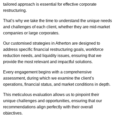
tailored approach is essential for effective corporate
restructuring.
That’s why we take the time to understand the unique needs
and challenges of each client, whether they are mid-market
companies or large corporates.
Our customised strategies in Atherton are designed to
address specific financial restructuring goals, workforce
reduction needs, and liquidity issues, ensuring that we
provide the most relevant and impactful solutions.
Every engagement begins with a comprehensive
assessment, during which we examine the client’s
operations, financial status, and market conditions in depth.
This meticulous evaluation allows us to pinpoint their
unique challenges and opportunities, ensuring that our
recommendations align perfectly with their overall
objectives.