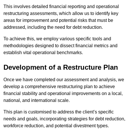
This involves detailed financial reporting and operational
restructuring assessments, which allow us to identify key
areas for improvement and potential risks that must be
addressed, including the need for debt reduction.
To achieve this, we employ various specific tools and
methodologies designed to dissect financial metrics and
establish vital operational benchmarks.
Development of a Restructure Plan
Once we have completed our assessment and analysis, we
develop a comprehensive restructuring plan to achieve
financial stability and operational improvements on a local,
national, and international scale.
This plan is customised to address the client’s specific
needs and goals, incorporating strategies for debt reduction,
workforce reduction, and potential divestment types.