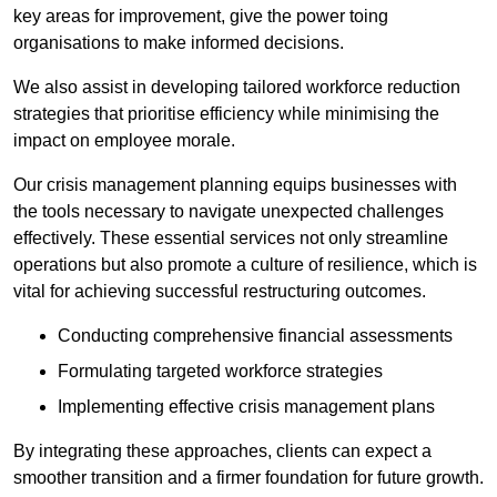
key areas for improvement, give the power toing
organisations to make informed decisions.
We also assist in developing tailored workforce reduction
strategies that prioritise efficiency while minimising the
impact on employee morale.
Our crisis management planning equips businesses with
the tools necessary to navigate unexpected challenges
effectively. These essential services not only streamline
operations but also promote a culture of resilience, which is
vital for achieving successful restructuring outcomes.
Conducting comprehensive financial assessments
Formulating targeted workforce strategies
Implementing effective crisis management plans
By integrating these approaches, clients can expect a
smoother transition and a firmer foundation for future growth.