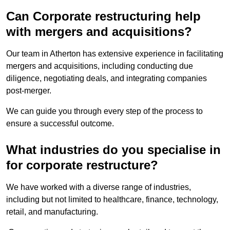
Can Corporate restructuring help
with mergers and acquisitions?
Our team in Atherton has extensive experience in facilitating
mergers and acquisitions, including conducting due
diligence, negotiating deals, and integrating companies
post-merger.
We can guide you through every step of the process to
ensure a successful outcome.
What industries do you specialise in
for corporate restructure?
We have worked with a diverse range of industries,
including but not limited to healthcare, finance, technology,
retail, and manufacturing.