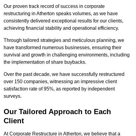
Our proven track record of success in corporate
restructuring in Atherton speaks volumes, as we have
consistently delivered exceptional results for our clients,
achieving financial stability and operational efficiency.
Through tailored strategies and meticulous planning, we
have transformed numerous businesses, ensuring their
survival and growth in challenging environments, including
the implementation of share buybacks.
Over the past decade, we have successfully restructured
over 150 companies, witnessing an impressive client
satisfaction rate of 95%, as reported by independent
surveys.
Our Tailored Approach to Each
Client
At Corporate Restructure in Atherton, we believe that a