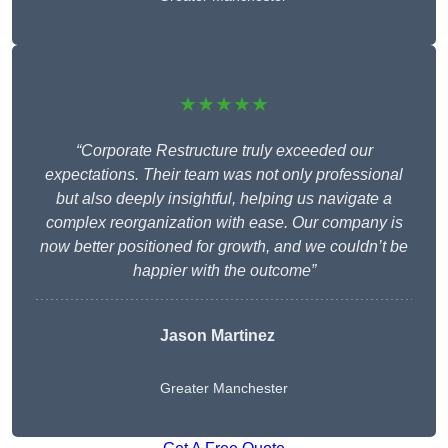
★★★★★
“Corporate Restructure truly exceeded our
expectations. Their team was not only professional
but also deeply insightful, helping us navigate a
complex reorganization with ease. Our company is
now better positioned for growth, and we couldn’t be
happier with the outcome”
Jason Martinez
Greater Manchester