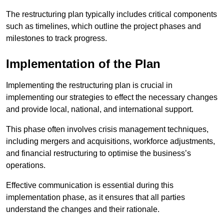
The restructuring plan typically includes critical components
such as timelines, which outline the project phases and
milestones to track progress.
Implementation of the Plan
Implementing the restructuring plan is crucial in
implementing our strategies to effect the necessary changes
and provide local, national, and international support.
This phase often involves crisis management techniques,
including mergers and acquisitions, workforce adjustments,
and financial restructuring to optimise the business’s
operations.
Effective communication is essential during this
implementation phase, as it ensures that all parties
understand the changes and their rationale.