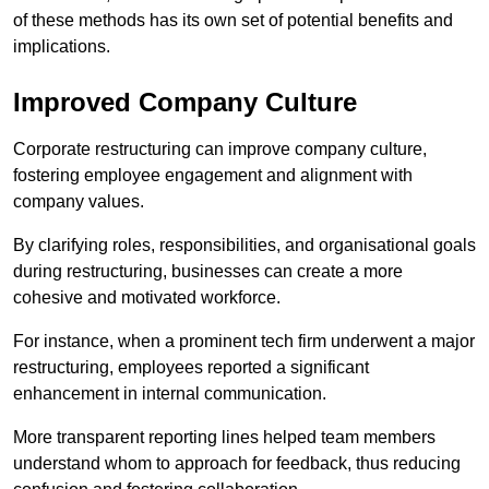
of these methods has its own set of potential benefits and
implications.
Improved Company Culture
Corporate restructuring can improve company culture,
fostering employee engagement and alignment with
company values.
By clarifying roles, responsibilities, and organisational goals
during restructuring, businesses can create a more
cohesive and motivated workforce.
For instance, when a prominent tech firm underwent a major
restructuring, employees reported a significant
enhancement in internal communication.
More transparent reporting lines helped team members
understand whom to approach for feedback, thus reducing