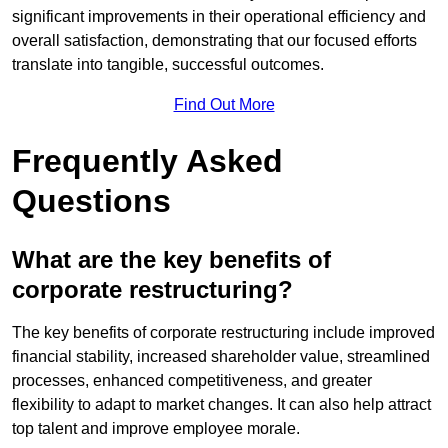
significant improvements in their operational efficiency and
overall satisfaction, demonstrating that our focused efforts
translate into tangible, successful outcomes.
Find Out More
Frequently Asked
Questions
What are the key benefits of
corporate restructuring?
The key benefits of corporate restructuring include improved
financial stability, increased shareholder value, streamlined
processes, enhanced competitiveness, and greater
flexibility to adapt to market changes. It can also help attract
top talent and improve employee morale.