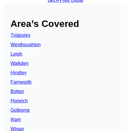
Get A Free Quote
Area’s Covered
Tyldesley
Westhoughton
Leigh
Walkden
Hindley
Farnworth
Bolton
Horwich
Golborne
Irlam
Wigan