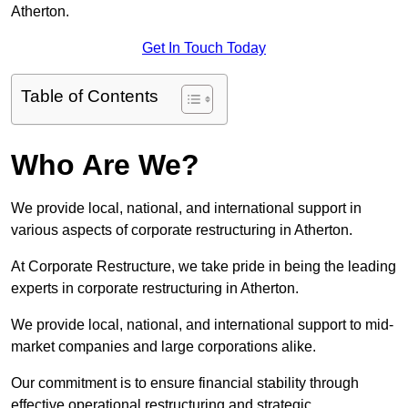
Atherton.
Get In Touch Today
Table of Contents
Who Are We?
We provide local, national, and international support in
various aspects of corporate restructuring in Atherton.
At Corporate Restructure, we take pride in being the leading
experts in corporate restructuring in Atherton.
We provide local, national, and international support to mid-
market companies and large corporations alike.
Our commitment is to ensure financial stability through
effective operational restructuring and strategic