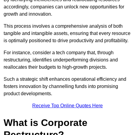
accordingly, companies can unlock new opportunities for
growth and innovation.
This process involves a comprehensive analysis of both
tangible and intangible assets, ensuring that every resource
is optimally positioned to drive productivity and profitability.
For instance, consider a tech company that, through
restructuring, identifies underperforming divisions and
reallocates their budgets to high-growth projects.
Such a strategic shift enhances operational efficiency and
fosters innovation by channelling funds into promising
product developments.
Receive Top Online Quotes Here
What is Corporate
Restructure?