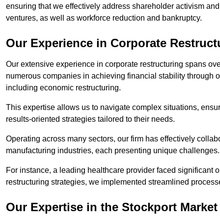
ensuring that we effectively address shareholder activism and 
ventures, as well as workforce reduction and bankruptcy.
Our Experience in Corporate Restruct
Our extensive experience in corporate restructuring spans ov
numerous companies in achieving financial stability through op
including economic restructuring.
This expertise allows us to navigate complex situations, ensuri
results-oriented strategies tailored to their needs.
Operating across many sectors, our firm has effectively colla
manufacturing industries, each presenting unique challenges
For instance, a leading healthcare provider faced significant o
restructuring strategies, we implemented streamlined processe
Our Expertise in the Stockport Market