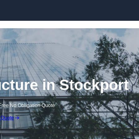
Skip to content
cture in Stockport
Free No Obligation Quote
 Quote