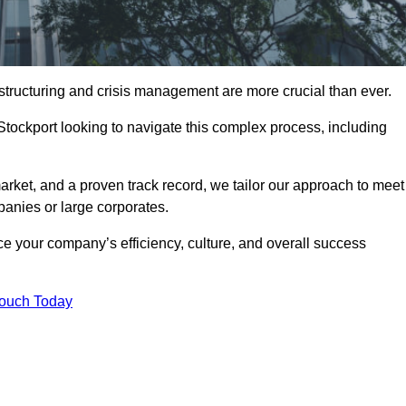
structuring and crisis management are more crucial than ever.
Stockport looking to navigate this complex process, including
rket, and a proven track record, we tailor our approach to meet
anies or large corporates.
 your company’s efficiency, culture, and overall success
Touch Today