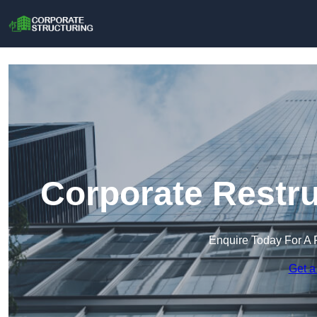
Corporate Restru
Enquire Today For A 
Get a