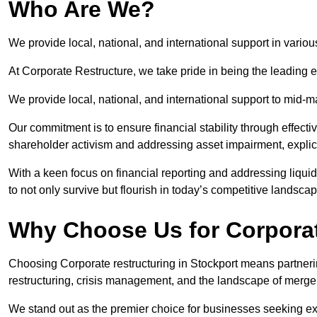
Who Are We?
We provide local, national, and international support in variou
At Corporate Restructure, we take pride in being the leading e
We provide local, national, and international support to mid-
Our commitment is to ensure financial stability through effecti
shareholder activism and addressing asset impairment, explicit
With a keen focus on financial reporting and addressing liqu
to not only survive but flourish in today’s competitive landscap
Why Choose Us for Corporat
Choosing Corporate restructuring in Stockport means partnerin
restructuring, crisis management, and the landscape of merge
We stand out as the premier choice for businesses seeking ex