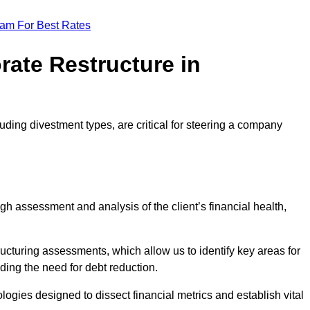
eam For Best Rates
rate Restructure in
luding divestment types, are critical for steering a company
ugh assessment and analysis of the client’s financial health,
ructuring assessments, which allow us to identify key areas for
ding the need for debt reduction.
ogies designed to dissect financial metrics and establish vital