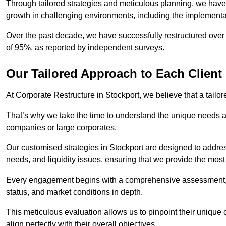
Through tailored strategies and meticulous planning, we have
growth in challenging environments, including the implementa
Over the past decade, we have successfully restructured over 
of 95%, as reported by independent surveys.
Our Tailored Approach to Each Client
At Corporate Restructure in Stockport, we believe that a tailor
That’s why we take the time to understand the unique needs a
companies or large corporates.
Our customised strategies in Stockport are designed to address
needs, and liquidity issues, ensuring that we provide the most
Every engagement begins with a comprehensive assessment, d
status, and market conditions in depth.
This meticulous evaluation allows us to pinpoint their uniqu
align perfectly with their overall objectives.