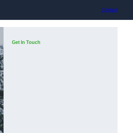
Contact
Get In Touch