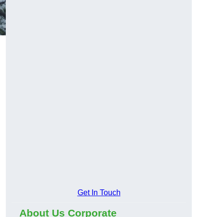
Get In Touch
About Us Corporate