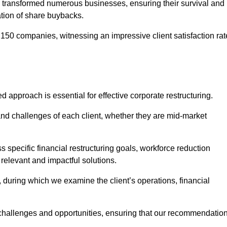
 transformed numerous businesses, ensuring their survival and
tion of share buybacks.
150 companies, witnessing an impressive client satisfaction rat
ed approach is essential for effective corporate restructuring.
nd challenges of each client, whether they are mid-market
 specific financial restructuring goals, workforce reduction
 relevant and impactful solutions.
uring which we examine the client’s operations, financial
e challenges and opportunities, ensuring that our recommendatio