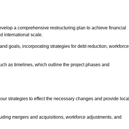
elop a comprehensive restructuring plan to achieve financial
d international scale.
and goals, incorporating strategies for debt reduction, workforce
such as timelines, which outline the project phases and
 our strategies to effect the necessary changes and provide local
luding mergers and acquisitions, workforce adjustments, and