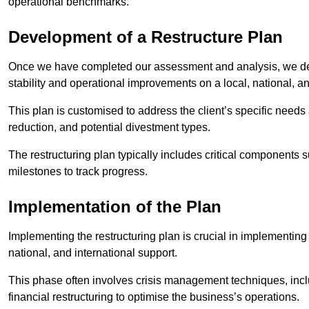
operational benchmarks.
Development of a Restructure Plan
Once we have completed our assessment and analysis, we dev
stability and operational improvements on a local, national, an
This plan is customised to address the client’s specific needs 
reduction, and potential divestment types.
The restructuring plan typically includes critical components 
milestones to track progress.
Implementation of the Plan
Implementing the restructuring plan is crucial in implementing
national, and international support.
This phase often involves crisis management techniques, inc
financial restructuring to optimise the business’s operations.