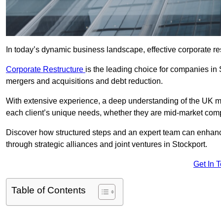
In today’s dynamic business landscape, effective corporate re
Corporate Restructure
is the leading choice for companies in 
mergers and acquisitions and debt reduction.
With extensive experience, a deep understanding of the UK ma
each client’s unique needs, whether they are mid-market comp
Discover how structured steps and an expert team can enhance
through strategic alliances and joint ventures in Stockport.
Get In 
Table of Contents