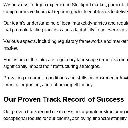
We possess in-depth expertise in Stockport market, particularly
comprehensive financial reporting, which enables us to delive
Our team’s understanding of local market dynamics and regula
that promote lasting success and adaptability in an ever-evol
Various aspects, including regulatory frameworks and market t
market.
For instance, the intricate regulatory landscape requires com
significantly impact their restructuring strategies.
Prevailing economic conditions and shifts in consumer behavio
financial reporting, and enhancing efficiency.
Our Proven Track Record of Success
Our proven track record of success in corporate restructuring
exceptional results for our clients, achieving financial stabilit