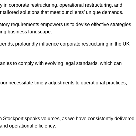
 in corporate restructuring, operational restructuring, and
r tailored solutions that meet our clients’ unique demands.
tory requirements empowers us to devise effective strategies
ving business landscape.
rends, profoundly influence corporate restructuring in the UK
panies to comply with evolving legal standards, which can
ur necessitate timely adjustments to operational practices,
 in Stockport speaks volumes, as we have consistently delivered
y and operational efficiency.