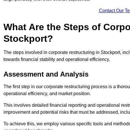
Contact Our T
What Are the Steps of Corpo
Stockport?
The steps involved in corporate restructuring in Stockport, inc
towards financial stability and operational efficiency.
Assessment and Analysis
The first step in our corporate restructuring process is a thoro
operational efficiency, and market position.
This involves detailed financial reporting and operational rest
improvement and potential risks that must be addressed, inclu
To achieve this, we employ various specific tools and methodol