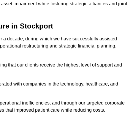
asset impairment while fostering strategic alliances and joint
ure in Stockport
er a decade, during which we have successfully assisted
erational restructuring and strategic financial planning,
ng that our clients receive the highest level of support and
borated with companies in the technology, healthcare, and
.
perational inefficiencies, and through our targeted corporate
s that improved patient care while reducing costs.