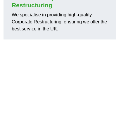
Restructuring
We specialise in providing high-quality
Corporate Restructuring, ensuring we offer the
best service in the UK.