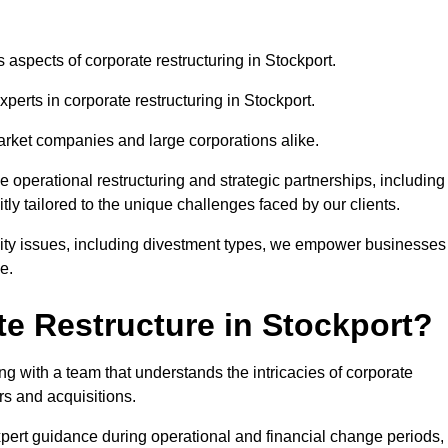
s aspects of corporate restructuring in Stockport.
xperts in corporate restructuring in Stockport.
market companies and large corporations alike.
ve operational restructuring and strategic partnerships, including
ly tailored to the unique challenges faced by our clients.
idity issues, including divestment types, we empower businesses
e.
e Restructure in Stockport?
g with a team that understands the intricacies of corporate
rs and acquisitions.
pert guidance during operational and financial change periods,