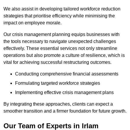
We also assist in developing tailored workforce reduction
strategies that prioritise efficiency while minimising the
impact on employee morale.
Our crisis management planning equips businesses with
the tools necessary to navigate unexpected challenges
effectively. These essential services not only streamline
operations but also promote a culture of resilience, which is
vital for achieving successful restructuring outcomes.
Conducting comprehensive financial assessments
Formulating targeted workforce strategies
Implementing effective crisis management plans
By integrating these approaches, clients can expect a
smoother transition and a firmer foundation for future growth.
Our Team of Experts in Irlam