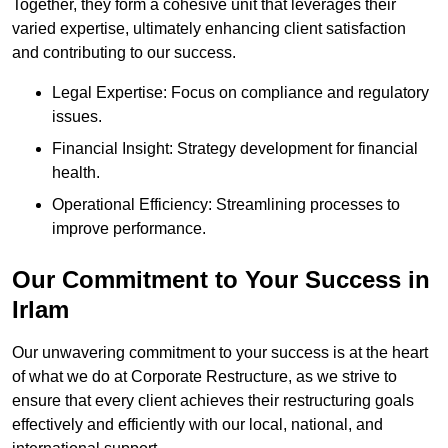
Together, they form a cohesive unit that leverages their
varied expertise, ultimately enhancing client satisfaction
and contributing to our success.
Legal Expertise: Focus on compliance and regulatory
issues.
Financial Insight: Strategy development for financial
health.
Operational Efficiency: Streamlining processes to
improve performance.
Our Commitment to Your Success in
Irlam
Our unwavering commitment to your success is at the heart
of what we do at Corporate Restructure, as we strive to
ensure that every client achieves their restructuring goals
effectively and efficiently with our local, national, and