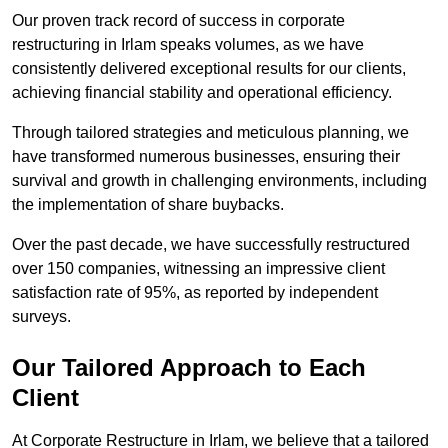
Our proven track record of success in corporate
restructuring in Irlam speaks volumes, as we have
consistently delivered exceptional results for our clients,
achieving financial stability and operational efficiency.
Through tailored strategies and meticulous planning, we
have transformed numerous businesses, ensuring their
survival and growth in challenging environments, including
the implementation of share buybacks.
Over the past decade, we have successfully restructured
over 150 companies, witnessing an impressive client
satisfaction rate of 95%, as reported by independent
surveys.
Our Tailored Approach to Each
Client
At Corporate Restructure in Irlam, we believe that a tailored