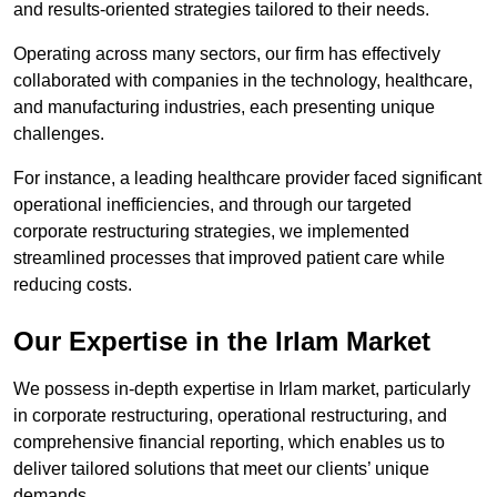
and results-oriented strategies tailored to their needs.
Operating across many sectors, our firm has effectively
collaborated with companies in the technology, healthcare,
and manufacturing industries, each presenting unique
challenges.
For instance, a leading healthcare provider faced significant
operational inefficiencies, and through our targeted
corporate restructuring strategies, we implemented
streamlined processes that improved patient care while
reducing costs.
Our Expertise in the Irlam Market
We possess in-depth expertise in Irlam market, particularly
in corporate restructuring, operational restructuring, and
comprehensive financial reporting, which enables us to
deliver tailored solutions that meet our clients’ unique
demands.