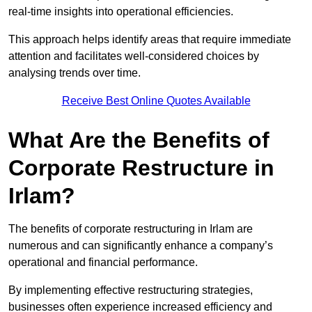
real-time insights into operational efficiencies.
This approach helps identify areas that require immediate
attention and facilitates well-considered choices by
analysing trends over time.
Receive Best Online Quotes Available
What Are the Benefits of
Corporate Restructure in
Irlam?
The benefits of corporate restructuring in Irlam are
numerous and can significantly enhance a company’s
operational and financial performance.
By implementing effective restructuring strategies,
businesses often experience increased efficiency and