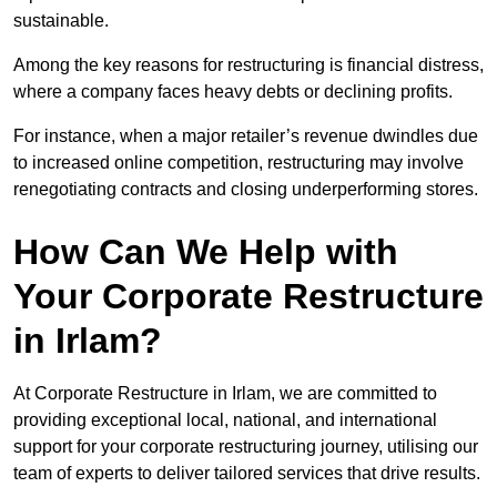
sustainable.
Among the key reasons for restructuring is financial distress,
where a company faces heavy debts or declining profits.
For instance, when a major retailer’s revenue dwindles due
to increased online competition, restructuring may involve
renegotiating contracts and closing underperforming stores.
How Can We Help with
Your Corporate Restructure
in Irlam?
At Corporate Restructure in Irlam, we are committed to
providing exceptional local, national, and international
support for your corporate restructuring journey, utilising our
team of experts to deliver tailored services that drive results.