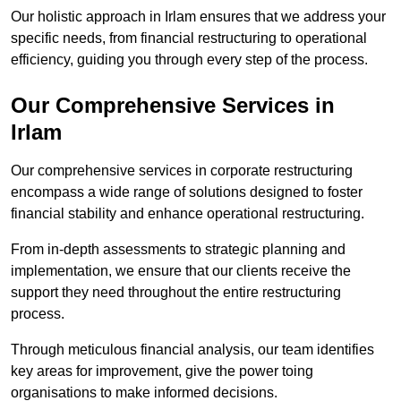
Our holistic approach in Irlam ensures that we address your
specific needs, from financial restructuring to operational
efficiency, guiding you through every step of the process.
Our Comprehensive Services in
Irlam
Our comprehensive services in corporate restructuring
encompass a wide range of solutions designed to foster
financial stability and enhance operational restructuring.
From in-depth assessments to strategic planning and
implementation, we ensure that our clients receive the
support they need throughout the entire restructuring
process.
Through meticulous financial analysis, our team identifies
key areas for improvement, give the power toing
organisations to make informed decisions.