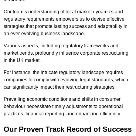
Our team’s understanding of local market dynamics and
regulatory requirements empowers us to devise effective
strategies that promote lasting success and adaptability in
an ever-evolving business landscape.
Various aspects, including regulatory frameworks and
market trends, profoundly influence corporate restructuring
in the UK market.
For instance, the intricate regulatory landscape requires
companies to comply with evolving legal standards, which
can significantly impact their restructuring strategies.
Prevailing economic conditions and shifts in consumer
behaviour necessitate timely adjustments to operational
practices, financial reporting, and enhancing efficiency.
Our Proven Track Record of Success