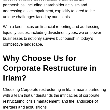
partnerships, including shareholder activism and
addressing asset impairment, explicitly tailored to the
unique challenges faced by our clients.
With a keen focus on financial reporting and addressing
liquidity issues, including divestment types, we empower
businesses to not only survive but flourish in today’s
competitive landscape.
Why Choose Us for
Corporate Restructure in
Irlam?
Choosing Corporate restructuring in Irlam means partnering
with a team that understands the intricacies of corporate
restructuring, crisis management, and the landscape of
mergers and acquisitions.