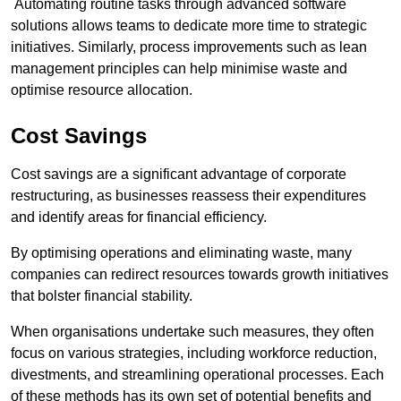
Automating routine tasks through advanced software
solutions allows teams to dedicate more time to strategic
initiatives. Similarly, process improvements such as lean
management principles can help minimise waste and
optimise resource allocation.
Cost Savings
Cost savings are a significant advantage of corporate
restructuring, as businesses reassess their expenditures
and identify areas for financial efficiency.
By optimising operations and eliminating waste, many
companies can redirect resources towards growth initiatives
that bolster financial stability.
When organisations undertake such measures, they often
focus on various strategies, including workforce reduction,
divestments, and streamlining operational processes. Each
of these methods has its own set of potential benefits and