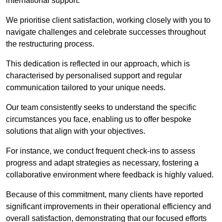
international support.
We prioritise client satisfaction, working closely with you to
navigate challenges and celebrate successes throughout
the restructuring process.
This dedication is reflected in our approach, which is
characterised by personalised support and regular
communication tailored to your unique needs.
Our team consistently seeks to understand the specific
circumstances you face, enabling us to offer bespoke
solutions that align with your objectives.
For instance, we conduct frequent check-ins to assess
progress and adapt strategies as necessary, fostering a
collaborative environment where feedback is highly valued.
Because of this commitment, many clients have reported
significant improvements in their operational efficiency and
overall satisfaction, demonstrating that our focused efforts