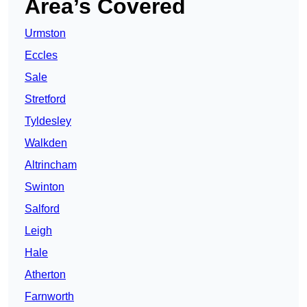
Area’s Covered
Urmston
Eccles
Sale
Stretford
Tyldesley
Walkden
Altrincham
Swinton
Salford
Leigh
Hale
Atherton
Farnworth