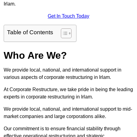
Irlam.
Get In Touch Today
Table of Contents
Who Are We?
We provide local, national, and international support in
various aspects of corporate restructuring in Irlam.
At Corporate Restructure, we take pride in being the leading
experts in corporate restructuring in Irlam.
We provide local, national, and international support to mid-
market companies and large corporations alike.
Our commitment is to ensure financial stability through
effective operational restructuring and strategic