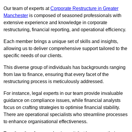
Our team of experts at
Corporate Restructure in Greater
Manchester
is composed of seasoned professionals with
extensive experience and knowledge in corporate
restructuring, financial reporting, and operational efficiency.
Each member brings a unique set of skills and insights,
allowing us to deliver comprehensive support tailored to the
specific needs of our clients.
This diverse group of individuals has backgrounds ranging
from law to finance, ensuring that every facet of the
restructuring process is meticulously addressed.
For instance, legal experts in our team provide invaluable
guidance on compliance issues, while financial analysts
focus on crafting strategies to optimise financial stability.
There are operational specialists who streamline processes
to enhance organisational effectiveness.