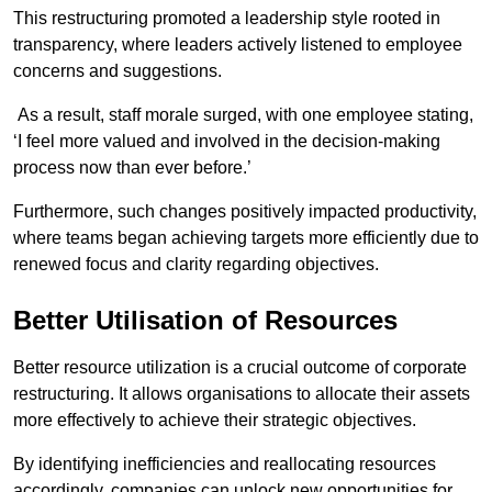
This restructuring promoted a leadership style rooted in
transparency, where leaders actively listened to employee
concerns and suggestions.
As a result, staff morale surged, with one employee stating,
‘I feel more valued and involved in the decision-making
process now than ever before.’
Furthermore, such changes positively impacted productivity,
where teams began achieving targets more efficiently due to
renewed focus and clarity regarding objectives.
Better Utilisation of Resources
Better resource utilization is a crucial outcome of corporate
restructuring. It allows organisations to allocate their assets
more effectively to achieve their strategic objectives.
By identifying inefficiencies and reallocating resources
accordingly, companies can unlock new opportunities for