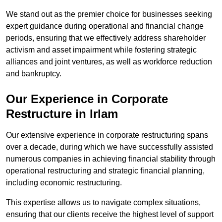
We stand out as the premier choice for businesses seeking
expert guidance during operational and financial change
periods, ensuring that we effectively address shareholder
activism and asset impairment while fostering strategic
alliances and joint ventures, as well as workforce reduction
and bankruptcy.
Our Experience in Corporate
Restructure in Irlam
Our extensive experience in corporate restructuring spans
over a decade, during which we have successfully assisted
numerous companies in achieving financial stability through
operational restructuring and strategic financial planning,
including economic restructuring.
This expertise allows us to navigate complex situations,
ensuring that our clients receive the highest level of support