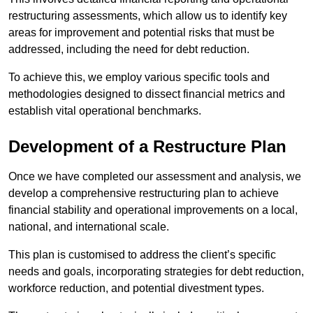
restructuring assessments, which allow us to identify key
areas for improvement and potential risks that must be
addressed, including the need for debt reduction.
To achieve this, we employ various specific tools and
methodologies designed to dissect financial metrics and
establish vital operational benchmarks.
Development of a Restructure Plan
Once we have completed our assessment and analysis, we
develop a comprehensive restructuring plan to achieve
financial stability and operational improvements on a local,
national, and international scale.
This plan is customised to address the client’s specific
needs and goals, incorporating strategies for debt reduction,
workforce reduction, and potential divestment types.