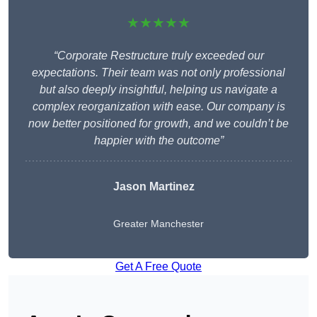
★★★★★
“Corporate Restructure truly exceeded our
expectations. Their team was not only professional
but also deeply insightful, helping us navigate a
complex reorganization with ease. Our company is
now better positioned for growth, and we couldn’t be
happier with the outcome”
Jason Martinez
Greater Manchester
Get A Free Quote