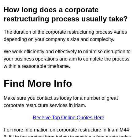
How long does a corporate
restructuring process usually take?
The duration of the corporate restructuring process varies
depending on your company’s size and complexity.
We work efficiently and effectively to minimise disruption to
your business operations and aim to complete the process
within a reasonable timeframe.
Find More Info
Make sure you contact us today for a number of great
corporate restructure services in Irlam.
Receive Top Online Quotes Here
For more information on corporate restructure in Irlam M44