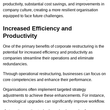
productivity, substantial cost savings, and improvements in
company culture, creating a more resilient organisation
equipped to face future challenges.
Increased Efficiency and
Productivity
One of the primary benefits of corporate restructuring is the
potential for increased efficiency and productivity as
companies streamline their operations and eliminate
redundancies.
Through operational restructuring, businesses can focus on
core competencies and enhance their performance.
Organisations often implement targeted strategy
adjustments to achieve these enhancements. For instance,
technological upgrades can significantly improve workflow.