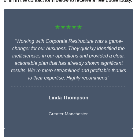
6, fill in the contact form below to receive a free quote today.
★★★★★
“Working with Corporate Restructure was a game-
changer for our business. They quickly identified the
inefficiencies in our operations and provided a clear,
actionable plan that has already shown significant
results. We’re more streamlined and profitable thanks
to their expertise. Highly recommend”
Linda Thompson
Greater Manchester