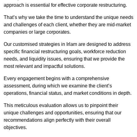
approach is essential for effective corporate restructuring.
That’s why we take the time to understand the unique needs
and challenges of each client, whether they are mid-market
companies or large corporates.
Our customised strategies in Irlam are designed to address
specific financial restructuring goals, workforce reduction
needs, and liquidity issues, ensuring that we provide the
most relevant and impactful solutions.
Every engagement begins with a comprehensive
assessment, during which we examine the client’s
operations, financial status, and market conditions in depth.
This meticulous evaluation allows us to pinpoint their
unique challenges and opportunities, ensuring that our
recommendations align perfectly with their overall
objectives.