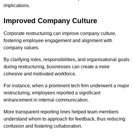
implications.
Improved Company Culture
Corporate restructuring can improve company culture,
fostering employee engagement and alignment with
company values.
By clarifying roles, responsibilities, and organisational goals
during restructuring, businesses can create a more
cohesive and motivated workforce.
For instance, when a prominent tech firm underwent a major
restructuring, employees reported a significant
enhancement in internal communication.
More transparent reporting lines helped team members
understand whom to approach for feedback, thus reducing
confusion and fostering collaboration.