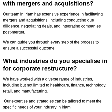
with mergers and acquisitions?
Our team in Irlam has extensive experience in facilitating
mergers and acquisitions, including conducting due
diligence, negotiating deals, and integrating companies
post-merger.
We can guide you through every step of the process to
ensure a successful outcome.
What industries do you specialise in
for corporate restructure?
We have worked with a diverse range of industries,
including but not limited to healthcare, finance, technology,
retail, and manufacturing.
Our expertise and strategies can be tailored to meet the
specific needs of your industry in Irlam.