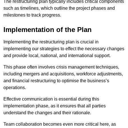
The restructuring plan typically includes critical components
such as timelines, which outline the project phases and
milestones to track progress.
Implementation of the Plan
Implementing the restructuring plan is crucial in
implementing our strategies to effect the necessary changes
and provide local, national, and international support.
This phase often involves crisis management techniques,
including mergers and acquisitions, workforce adjustments,
and financial restructuring to optimise the business’s
operations.
Effective communication is essential during this
implementation phase, as it ensures that all parties
understand the changes and their rationale.
Team collaboration becomes even more critical here, as