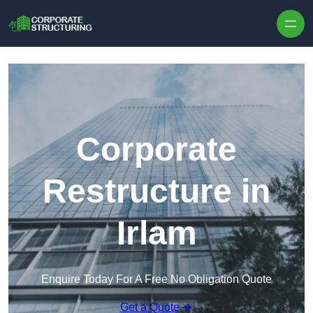
Skip to content
Corporate
Restructure in
Irlam
Enquire Today For A Free No Obligation Quote
Get a Quote