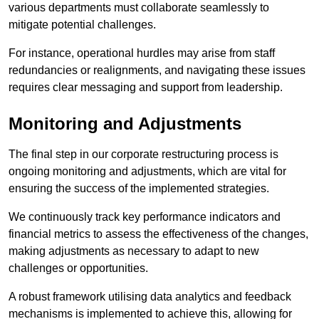
various departments must collaborate seamlessly to
mitigate potential challenges.
For instance, operational hurdles may arise from staff
redundancies or realignments, and navigating these issues
requires clear messaging and support from leadership.
Monitoring and Adjustments
The final step in our corporate restructuring process is
ongoing monitoring and adjustments, which are vital for
ensuring the success of the implemented strategies.
We continuously track key performance indicators and
financial metrics to assess the effectiveness of the changes,
making adjustments as necessary to adapt to new
challenges or opportunities.
A robust framework utilising data analytics and feedback
mechanisms is implemented to achieve this, allowing for