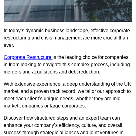
In today’s dynamic business landscape, effective corporate
restructuring and crisis management are more crucial than
ever.
Corporate Restructure
is the leading choice for companies
in Irlam looking to navigate this complex process, including
mergers and acquisitions and debt reduction.
With extensive experience, a deep understanding of the UK
market, and a proven track record, we tailor our approach to
meet each client’s unique needs, whether they are mid-
market companies or large corporates.
Discover how structured steps and an expert team can
enhance your company’s efficiency, culture, and overall
success through strategic alliances and joint ventures in