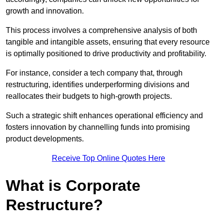
growth and innovation.
This process involves a comprehensive analysis of both
tangible and intangible assets, ensuring that every resource
is optimally positioned to drive productivity and profitability.
For instance, consider a tech company that, through
restructuring, identifies underperforming divisions and
reallocates their budgets to high-growth projects.
Such a strategic shift enhances operational efficiency and
fosters innovation by channelling funds into promising
product developments.
Receive Top Online Quotes Here
What is Corporate
Restructure?