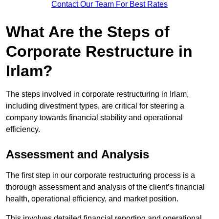
Contact Our Team For Best Rates
What Are the Steps of
Corporate Restructure in
Irlam?
The steps involved in corporate restructuring in Irlam,
including divestment types, are critical for steering a
company towards financial stability and operational
efficiency.
Assessment and Analysis
The first step in our corporate restructuring process is a
thorough assessment and analysis of the client’s financial
health, operational efficiency, and market position.
This involves detailed financial reporting and operational