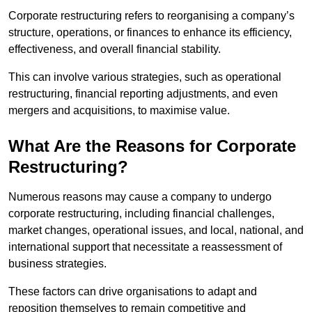
Corporate restructuring refers to reorganising a company’s
structure, operations, or finances to enhance its efficiency,
effectiveness, and overall financial stability.
This can involve various strategies, such as operational
restructuring, financial reporting adjustments, and even
mergers and acquisitions, to maximise value.
What Are the Reasons for Corporate
Restructuring?
Numerous reasons may cause a company to undergo
corporate restructuring, including financial challenges,
market changes, operational issues, and local, national, and
international support that necessitate a reassessment of
business strategies.
These factors can drive organisations to adapt and
reposition themselves to remain competitive and