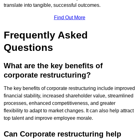
translate into tangible, successful outcomes.
Find Out More
Frequently Asked
Questions
What are the key benefits of
corporate restructuring?
The key benefits of corporate restructuring include improved
financial stability, increased shareholder value, streamlined
processes, enhanced competitiveness, and greater
flexibility to adapt to market changes. It can also help attract
top talent and improve employee morale.
Can Corporate restructuring help