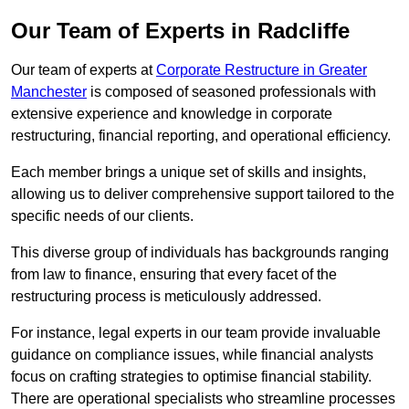
Our Team of Experts in Radcliffe
Our team of experts at
Corporate Restructure in Greater
Manchester
is composed of seasoned professionals with
extensive experience and knowledge in corporate
restructuring, financial reporting, and operational efficiency.
Each member brings a unique set of skills and insights,
allowing us to deliver comprehensive support tailored to the
specific needs of our clients.
This diverse group of individuals has backgrounds ranging
from law to finance, ensuring that every facet of the
restructuring process is meticulously addressed.
For instance, legal experts in our team provide invaluable
guidance on compliance issues, while financial analysts
focus on crafting strategies to optimise financial stability.
There are operational specialists who streamline processes