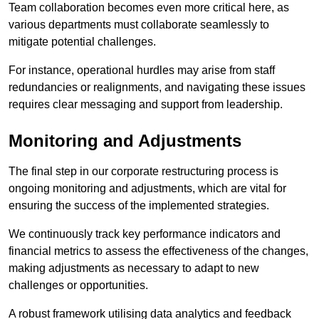
Team collaboration becomes even more critical here, as
various departments must collaborate seamlessly to
mitigate potential challenges.
For instance, operational hurdles may arise from staff
redundancies or realignments, and navigating these issues
requires clear messaging and support from leadership.
Monitoring and Adjustments
The final step in our corporate restructuring process is
ongoing monitoring and adjustments, which are vital for
ensuring the success of the implemented strategies.
We continuously track key performance indicators and
financial metrics to assess the effectiveness of the changes,
making adjustments as necessary to adapt to new
challenges or opportunities.
A robust framework utilising data analytics and feedback