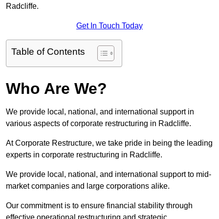
Radcliffe.
Get In Touch Today
Table of Contents
Who Are We?
We provide local, national, and international support in
various aspects of corporate restructuring in Radcliffe.
At Corporate Restructure, we take pride in being the leading
experts in corporate restructuring in Radcliffe.
We provide local, national, and international support to mid-
market companies and large corporations alike.
Our commitment is to ensure financial stability through
effective operational restructuring and strategic