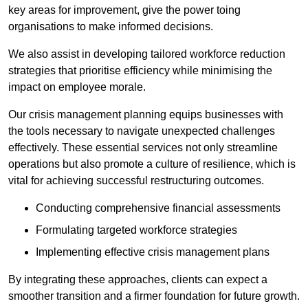
key areas for improvement, give the power toing
organisations to make informed decisions.
We also assist in developing tailored workforce reduction
strategies that prioritise efficiency while minimising the
impact on employee morale.
Our crisis management planning equips businesses with
the tools necessary to navigate unexpected challenges
effectively. These essential services not only streamline
operations but also promote a culture of resilience, which is
vital for achieving successful restructuring outcomes.
Conducting comprehensive financial assessments
Formulating targeted workforce strategies
Implementing effective crisis management plans
By integrating these approaches, clients can expect a
smoother transition and a firmer foundation for future growth.