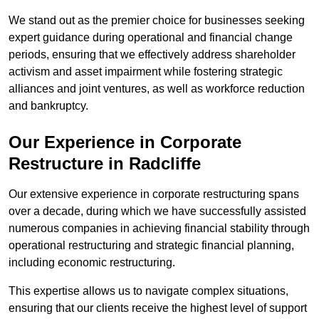
We stand out as the premier choice for businesses seeking
expert guidance during operational and financial change
periods, ensuring that we effectively address shareholder
activism and asset impairment while fostering strategic
alliances and joint ventures, as well as workforce reduction
and bankruptcy.
Our Experience in Corporate
Restructure in Radcliffe
Our extensive experience in corporate restructuring spans
over a decade, during which we have successfully assisted
numerous companies in achieving financial stability through
operational restructuring and strategic financial planning,
including economic restructuring.
This expertise allows us to navigate complex situations,
ensuring that our clients receive the highest level of support