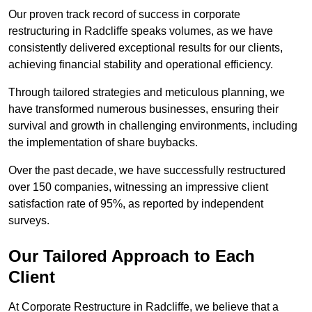
Our proven track record of success in corporate
restructuring in Radcliffe speaks volumes, as we have
consistently delivered exceptional results for our clients,
achieving financial stability and operational efficiency.
Through tailored strategies and meticulous planning, we
have transformed numerous businesses, ensuring their
survival and growth in challenging environments, including
the implementation of share buybacks.
Over the past decade, we have successfully restructured
over 150 companies, witnessing an impressive client
satisfaction rate of 95%, as reported by independent
surveys.
Our Tailored Approach to Each
Client
At Corporate Restructure in Radcliffe, we believe that a