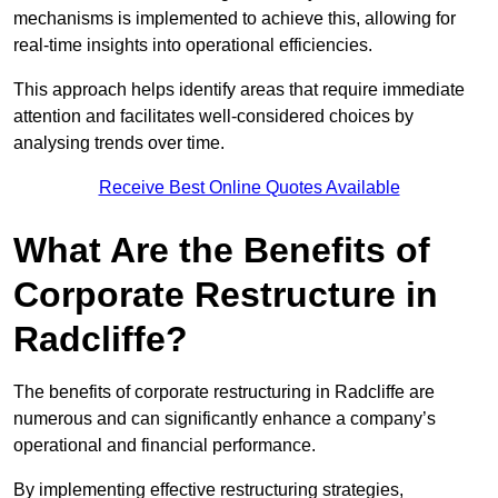
mechanisms is implemented to achieve this, allowing for
real-time insights into operational efficiencies.
This approach helps identify areas that require immediate
attention and facilitates well-considered choices by
analysing trends over time.
Receive Best Online Quotes Available
What Are the Benefits of
Corporate Restructure in
Radcliffe?
The benefits of corporate restructuring in Radcliffe are
numerous and can significantly enhance a company’s
operational and financial performance.
By implementing effective restructuring strategies,