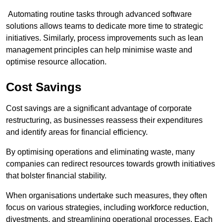
Automating routine tasks through advanced software
solutions allows teams to dedicate more time to strategic
initiatives. Similarly, process improvements such as lean
management principles can help minimise waste and
optimise resource allocation.
Cost Savings
Cost savings are a significant advantage of corporate
restructuring, as businesses reassess their expenditures
and identify areas for financial efficiency.
By optimising operations and eliminating waste, many
companies can redirect resources towards growth initiatives
that bolster financial stability.
When organisations undertake such measures, they often
focus on various strategies, including workforce reduction,
divestments, and streamlining operational processes. Each