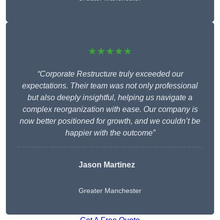
★★★★★
“Corporate Restructure truly exceeded our
expectations. Their team was not only professional
but also deeply insightful, helping us navigate a
complex reorganization with ease. Our company is
now better positioned for growth, and we couldn’t be
happier with the outcome”
Jason Martinez
Greater Manchester