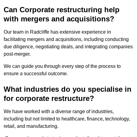
Can Corporate restructuring help
with mergers and acquisitions?
Our team in Radcliffe has extensive experience in
facilitating mergers and acquisitions, including conducting
due diligence, negotiating deals, and integrating companies
post-merger.
We can guide you through every step of the process to
ensure a successful outcome.
What industries do you specialise in
for corporate restructure?
We have worked with a diverse range of industries,
including but not limited to healthcare, finance, technology,
retail, and manufacturing.