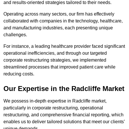
and results-oriented strategies tailored to their needs.
Operating across many sectors, our firm has effectively
collaborated with companies in the technology, healthcare,
and manufacturing industries, each presenting unique
challenges.
For instance, a leading healthcare provider faced significant
operational inefficiencies, and through our targeted
corporate restructuring strategies, we implemented
streamlined processes that improved patient care while
reducing costs.
Our Expertise in the Radcliffe Market
We possess in-depth expertise in Radcliffe market,
particularly in corporate restructuring, operational
restructuring, and comprehensive financial reporting, which
enables us to deliver tailored solutions that meet our clients’
unique demands.