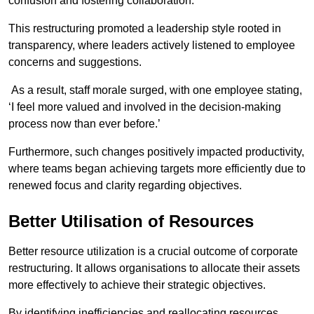
confusion and fostering collaboration.
This restructuring promoted a leadership style rooted in
transparency, where leaders actively listened to employee
concerns and suggestions.
As a result, staff morale surged, with one employee stating,
‘I feel more valued and involved in the decision-making
process now than ever before.’
Furthermore, such changes positively impacted productivity,
where teams began achieving targets more efficiently due to
renewed focus and clarity regarding objectives.
Better Utilisation of Resources
Better resource utilization is a crucial outcome of corporate
restructuring. It allows organisations to allocate their assets
more effectively to achieve their strategic objectives.
By identifying inefficiencies and reallocating resources