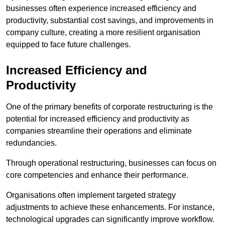
businesses often experience increased efficiency and
productivity, substantial cost savings, and improvements in
company culture, creating a more resilient organisation
equipped to face future challenges.
Increased Efficiency and
Productivity
One of the primary benefits of corporate restructuring is the
potential for increased efficiency and productivity as
companies streamline their operations and eliminate
redundancies.
Through operational restructuring, businesses can focus on
core competencies and enhance their performance.
Organisations often implement targeted strategy
adjustments to achieve these enhancements. For instance,
technological upgrades can significantly improve workflow.