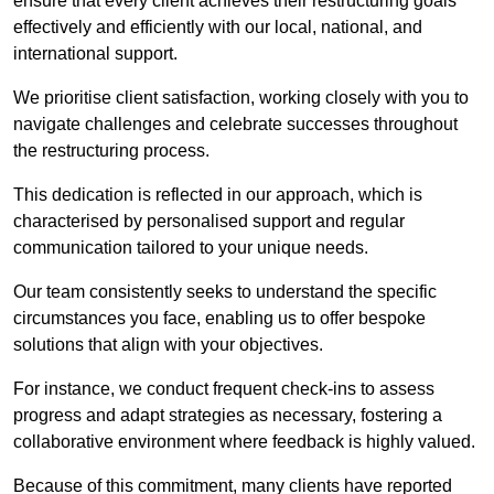
ensure that every client achieves their restructuring goals
effectively and efficiently with our local, national, and
international support.
We prioritise client satisfaction, working closely with you to
navigate challenges and celebrate successes throughout
the restructuring process.
This dedication is reflected in our approach, which is
characterised by personalised support and regular
communication tailored to your unique needs.
Our team consistently seeks to understand the specific
circumstances you face, enabling us to offer bespoke
solutions that align with your objectives.
For instance, we conduct frequent check-ins to assess
progress and adapt strategies as necessary, fostering a
collaborative environment where feedback is highly valued.
Because of this commitment, many clients have reported