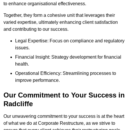
to enhance organisational effectiveness.
Together, they form a cohesive unit that leverages their
varied expertise, ultimately enhancing client satisfaction
and contributing to our success.
Legal Expertise: Focus on compliance and regulatory
issues.
Financial Insight: Strategy development for financial
health.
Operational Efficiency: Streamlining processes to
improve performance.
Our Commitment to Your Success in
Radcliffe
Our unwavering commitment to your success is at the heart
of what we do at Corporate Restructure, as we strive to