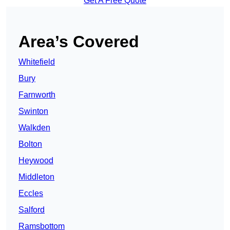
Get A Free Quote
Area’s Covered
Whitefield
Bury
Farnworth
Swinton
Walkden
Bolton
Heywood
Middleton
Eccles
Salford
Ramsbottom