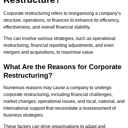
Corporate restructuring refers to reorganising a company’s
structure, operations, or finances to enhance its efficiency,
effectiveness, and overall financial stability.
This can involve various strategies, such as operational
restructuring, financial reporting adjustments, and even
mergers and acquisitions, to maximise value.
What Are the Reasons for Corporate
Restructuring?
Numerous reasons may cause a company to undergo
corporate restructuring, including financial challenges,
market changes, operational issues, and local, national, and
international support that necessitate a reassessment of
business strategies.
These factors can drive organisations to adapt and