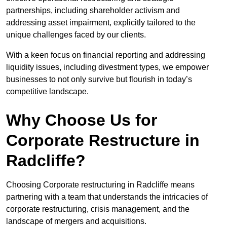
partnerships, including shareholder activism and
addressing asset impairment, explicitly tailored to the
unique challenges faced by our clients.
With a keen focus on financial reporting and addressing
liquidity issues, including divestment types, we empower
businesses to not only survive but flourish in today’s
competitive landscape.
Why Choose Us for
Corporate Restructure in
Radcliffe?
Choosing Corporate restructuring in Radcliffe means
partnering with a team that understands the intricacies of
corporate restructuring, crisis management, and the
landscape of mergers and acquisitions.