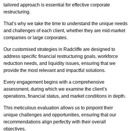
tailored approach is essential for effective corporate
restructuring.
That’s why we take the time to understand the unique needs
and challenges of each client, whether they are mid-market
companies or large corporates.
Our customised strategies in Radcliffe are designed to
address specific financial restructuring goals, workforce
reduction needs, and liquidity issues, ensuring that we
provide the most relevant and impactful solutions.
Every engagement begins with a comprehensive
assessment, during which we examine the client’s
operations, financial status, and market conditions in depth.
This meticulous evaluation allows us to pinpoint their
unique challenges and opportunities, ensuring that our
recommendations align perfectly with their overall
objectives.