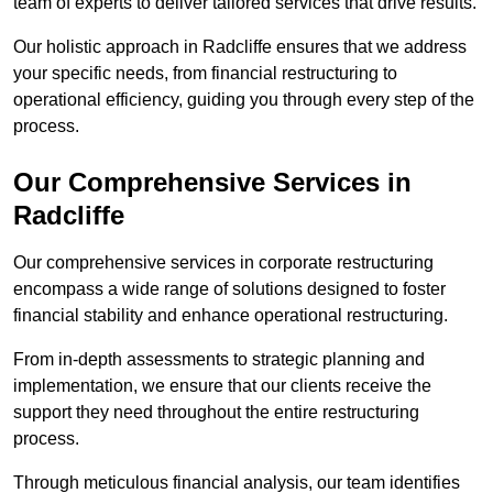
team of experts to deliver tailored services that drive results.
Our holistic approach in Radcliffe ensures that we address
your specific needs, from financial restructuring to
operational efficiency, guiding you through every step of the
process.
Our Comprehensive Services in
Radcliffe
Our comprehensive services in corporate restructuring
encompass a wide range of solutions designed to foster
financial stability and enhance operational restructuring.
From in-depth assessments to strategic planning and
implementation, we ensure that our clients receive the
support they need throughout the entire restructuring
process.
Through meticulous financial analysis, our team identifies