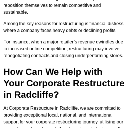
reposition themselves to remain competitive and
sustainable.
Among the key reasons for restructuring is financial distress,
where a company faces heavy debts or declining profits.
For instance, when a major retailer’s revenue dwindles due
to increased online competition, restructuring may involve
renegotiating contracts and closing underperforming stores.
How Can We Help with
Your Corporate Restructure
in Radcliffe?
At Corporate Restructure in Radcliffe, we are committed to
providing exceptional local, national, and international
support for your corporate restructuring journey, utilising our