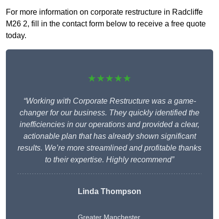
For more information on corporate restructure in Radcliffe
M26 2, fill in the contact form below to receive a free quote
today.
★★★★★
“Working with Corporate Restructure was a game-
changer for our business. They quickly identified the
inefficiencies in our operations and provided a clear,
actionable plan that has already shown significant
results. We’re more streamlined and profitable thanks
to their expertise. Highly recommend”
Linda Thompson
Greater Manchester