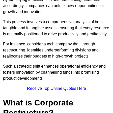
accordingly, companies can unlock new opportunities for
growth and innovation.
This process involves a comprehensive analysis of both
tangible and intangible assets, ensuring that every resource
is optimally positioned to drive productivity and profitability.
For instance, consider a tech company that, through
restructuring, identifies underperforming divisions and
reallocates their budgets to high-growth projects.
Such a strategic shift enhances operational efficiency and
fosters innovation by channelling funds into promising
product developments.
Receive Top Online Quotes Here
What is Corporate
Restructure?