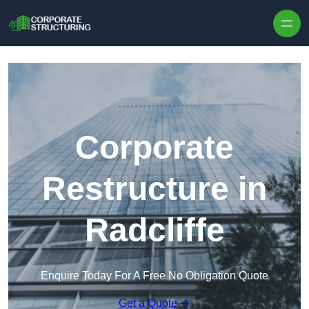
Skip to content
Corporate
Restructure in
Radcliffe
Enquire Today For A Free No Obligation Quote
Get a Quote