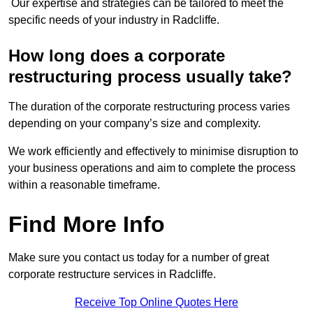
Our expertise and strategies can be tailored to meet the
specific needs of your industry in Radcliffe.
How long does a corporate
restructuring process usually take?
The duration of the corporate restructuring process varies
depending on your company’s size and complexity.
We work efficiently and effectively to minimise disruption to
your business operations and aim to complete the process
within a reasonable timeframe.
Find More Info
Make sure you contact us today for a number of great
corporate restructure services in Radcliffe.
Receive Top Online Quotes Here