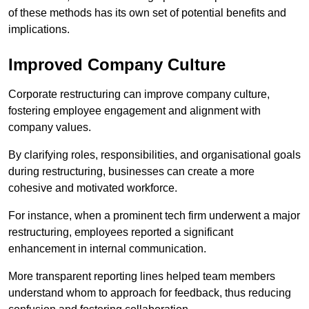
of these methods has its own set of potential benefits and
implications.
Improved Company Culture
Corporate restructuring can improve company culture,
fostering employee engagement and alignment with
company values.
By clarifying roles, responsibilities, and organisational goals
during restructuring, businesses can create a more
cohesive and motivated workforce.
For instance, when a prominent tech firm underwent a major
restructuring, employees reported a significant
enhancement in internal communication.
More transparent reporting lines helped team members
understand whom to approach for feedback, thus reducing