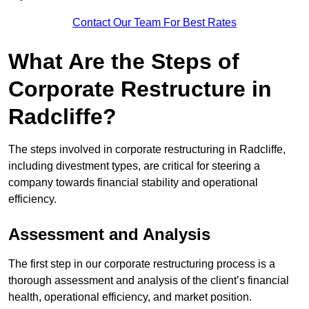
Contact Our Team For Best Rates
What Are the Steps of
Corporate Restructure in
Radcliffe?
The steps involved in corporate restructuring in Radcliffe,
including divestment types, are critical for steering a
company towards financial stability and operational
efficiency.
Assessment and Analysis
The first step in our corporate restructuring process is a
thorough assessment and analysis of the client’s financial
health, operational efficiency, and market position.