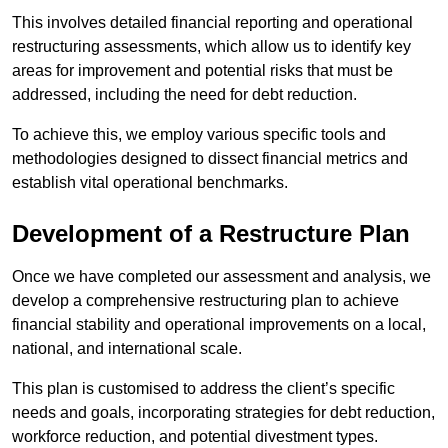
This involves detailed financial reporting and operational
restructuring assessments, which allow us to identify key
areas for improvement and potential risks that must be
addressed, including the need for debt reduction.
To achieve this, we employ various specific tools and
methodologies designed to dissect financial metrics and
establish vital operational benchmarks.
Development of a Restructure Plan
Once we have completed our assessment and analysis, we
develop a comprehensive restructuring plan to achieve
financial stability and operational improvements on a local,
national, and international scale.
This plan is customised to address the client’s specific
needs and goals, incorporating strategies for debt reduction,
workforce reduction, and potential divestment types.