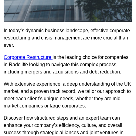
In today’s dynamic business landscape, effective corporate
restructuring and crisis management are more crucial than
ever.
Corporate Restructure
is the leading choice for companies
in Radcliffe looking to navigate this complex process,
including mergers and acquisitions and debt reduction.
With extensive experience, a deep understanding of the UK
market, and a proven track record, we tailor our approach to
meet each client’s unique needs, whether they are mid-
market companies or large corporates.
Discover how structured steps and an expert team can
enhance your company’s efficiency, culture, and overall
success through strategic alliances and joint ventures in