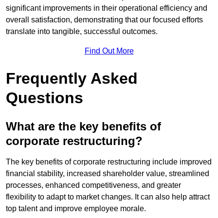
significant improvements in their operational efficiency and
overall satisfaction, demonstrating that our focused efforts
translate into tangible, successful outcomes.
Find Out More
Frequently Asked
Questions
What are the key benefits of
corporate restructuring?
The key benefits of corporate restructuring include improved
financial stability, increased shareholder value, streamlined
processes, enhanced competitiveness, and greater
flexibility to adapt to market changes. It can also help attract
top talent and improve employee morale.