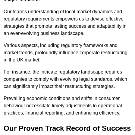
Our team’s understanding of local market dynamics and
regulatory requirements empowers us to devise effective
strategies that promote lasting success and adaptability in
an ever-evolving business landscape.
Various aspects, including regulatory frameworks and
market trends, profoundly influence corporate restructuring
in the UK market.
For instance, the intricate regulatory landscape requires
companies to comply with evolving legal standards, which
can significantly impact their restructuring strategies.
Prevailing economic conditions and shifts in consumer
behaviour necessitate timely adjustments to operational
practices, financial reporting, and enhancing efficiency.
Our Proven Track Record of Success