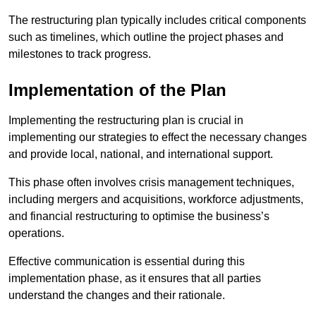
The restructuring plan typically includes critical components
such as timelines, which outline the project phases and
milestones to track progress.
Implementation of the Plan
Implementing the restructuring plan is crucial in
implementing our strategies to effect the necessary changes
and provide local, national, and international support.
This phase often involves crisis management techniques,
including mergers and acquisitions, workforce adjustments,
and financial restructuring to optimise the business’s
operations.
Effective communication is essential during this
implementation phase, as it ensures that all parties
understand the changes and their rationale.