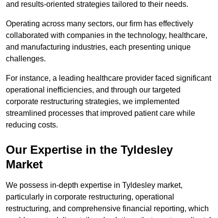
and results-oriented strategies tailored to their needs.
Operating across many sectors, our firm has effectively
collaborated with companies in the technology, healthcare,
and manufacturing industries, each presenting unique
challenges.
For instance, a leading healthcare provider faced significant
operational inefficiencies, and through our targeted
corporate restructuring strategies, we implemented
streamlined processes that improved patient care while
reducing costs.
Our Expertise in the Tyldesley
Market
We possess in-depth expertise in Tyldesley market,
particularly in corporate restructuring, operational
restructuring, and comprehensive financial reporting, which