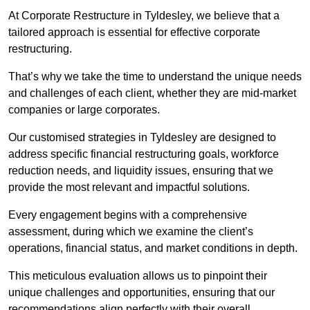
At Corporate Restructure in Tyldesley, we believe that a
tailored approach is essential for effective corporate
restructuring.
That’s why we take the time to understand the unique needs
and challenges of each client, whether they are mid-market
companies or large corporates.
Our customised strategies in Tyldesley are designed to
address specific financial restructuring goals, workforce
reduction needs, and liquidity issues, ensuring that we
provide the most relevant and impactful solutions.
Every engagement begins with a comprehensive
assessment, during which we examine the client’s
operations, financial status, and market conditions in depth.
This meticulous evaluation allows us to pinpoint their
unique challenges and opportunities, ensuring that our
recommendations align perfectly with their overall