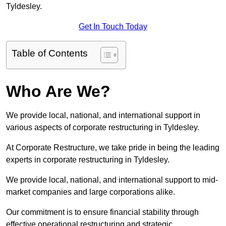
Tyldesley.
Get In Touch Today
Table of Contents
Who Are We?
We provide local, national, and international support in
various aspects of corporate restructuring in Tyldesley.
At Corporate Restructure, we take pride in being the leading
experts in corporate restructuring in Tyldesley.
We provide local, national, and international support to mid-
market companies and large corporations alike.
Our commitment is to ensure financial stability through
effective operational restructuring and strategic