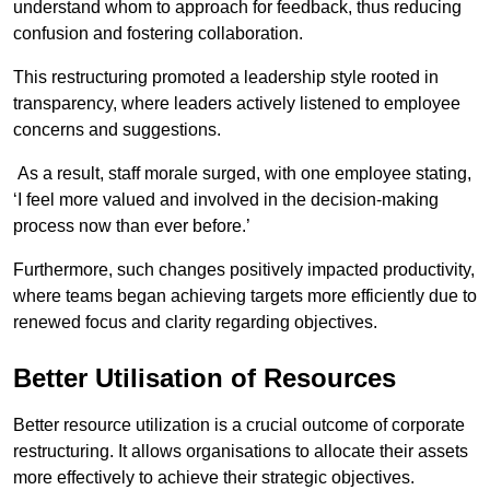
understand whom to approach for feedback, thus reducing
confusion and fostering collaboration.
This restructuring promoted a leadership style rooted in
transparency, where leaders actively listened to employee
concerns and suggestions.
As a result, staff morale surged, with one employee stating,
‘I feel more valued and involved in the decision-making
process now than ever before.’
Furthermore, such changes positively impacted productivity,
where teams began achieving targets more efficiently due to
renewed focus and clarity regarding objectives.
Better Utilisation of Resources
Better resource utilization is a crucial outcome of corporate
restructuring. It allows organisations to allocate their assets
more effectively to achieve their strategic objectives.