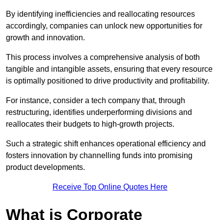
By identifying inefficiencies and reallocating resources
accordingly, companies can unlock new opportunities for
growth and innovation.
This process involves a comprehensive analysis of both
tangible and intangible assets, ensuring that every resource
is optimally positioned to drive productivity and profitability.
For instance, consider a tech company that, through
restructuring, identifies underperforming divisions and
reallocates their budgets to high-growth projects.
Such a strategic shift enhances operational efficiency and
fosters innovation by channelling funds into promising
product developments.
Receive Top Online Quotes Here
What is Corporate