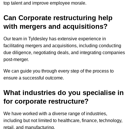
top talent and improve employee morale.
Can Corporate restructuring help
with mergers and acquisitions?
Our team in Tyldesley has extensive experience in
facilitating mergers and acquisitions, including conducting
due diligence, negotiating deals, and integrating companies
post-merger.
We can guide you through every step of the process to
ensure a successful outcome.
What industries do you specialise in
for corporate restructure?
We have worked with a diverse range of industries,
including but not limited to healthcare, finance, technology,
retail, and manufacturing.