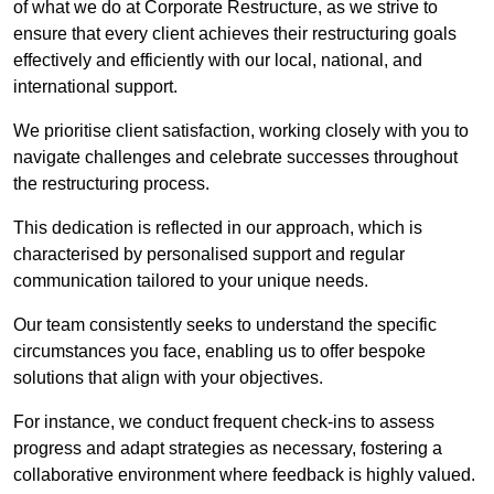
of what we do at Corporate Restructure, as we strive to
ensure that every client achieves their restructuring goals
effectively and efficiently with our local, national, and
international support.
We prioritise client satisfaction, working closely with you to
navigate challenges and celebrate successes throughout
the restructuring process.
This dedication is reflected in our approach, which is
characterised by personalised support and regular
communication tailored to your unique needs.
Our team consistently seeks to understand the specific
circumstances you face, enabling us to offer bespoke
solutions that align with your objectives.
For instance, we conduct frequent check-ins to assess
progress and adapt strategies as necessary, fostering a
collaborative environment where feedback is highly valued.