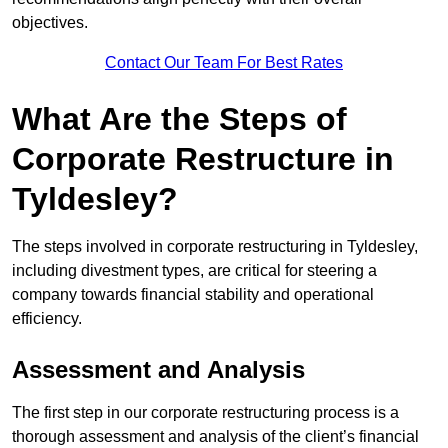
objectives.
Contact Our Team For Best Rates
What Are the Steps of
Corporate Restructure in
Tyldesley?
The steps involved in corporate restructuring in Tyldesley,
including divestment types, are critical for steering a
company towards financial stability and operational
efficiency.
Assessment and Analysis
The first step in our corporate restructuring process is a
thorough assessment and analysis of the client’s financial