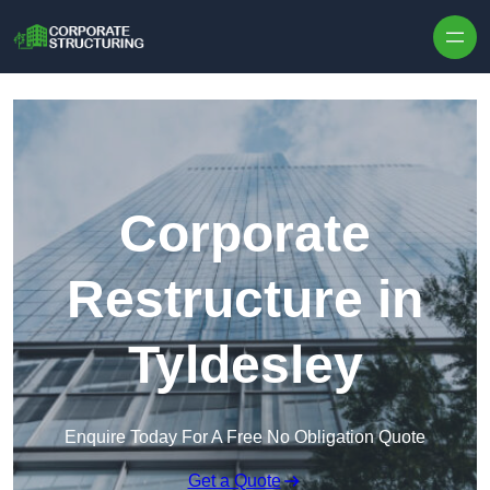
Skip to content
Corporate
Restructure in
Tyldesley
Enquire Today For A Free No Obligation Quote
Get a Quote