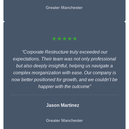
Greater Manchester
★★★★★
“Corporate Restructure truly exceeded our
expectations. Their team was not only professional
but also deeply insightful, helping us navigate a
complex reorganization with ease. Our company is
now better positioned for growth, and we couldn’t be
happier with the outcome”
Jason Martinez
Greater Manchester