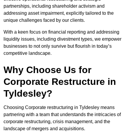
partnerships, including shareholder activism and
addressing asset impairment, explicitly tailored to the
unique challenges faced by our clients.
With a keen focus on financial reporting and addressing
liquidity issues, including divestment types, we empower
businesses to not only survive but flourish in today’s
competitive landscape.
Why Choose Us for
Corporate Restructure in
Tyldesley?
Choosing Corporate restructuring in Tyldesley means
partnering with a team that understands the intricacies of
corporate restructuring, crisis management, and the
landscape of mergers and acquisitions.