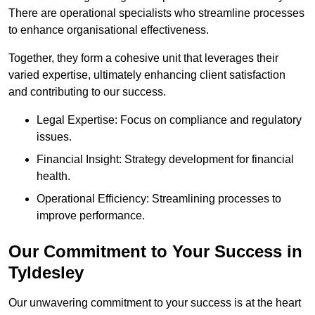
There are operational specialists who streamline processes
to enhance organisational effectiveness.
Together, they form a cohesive unit that leverages their
varied expertise, ultimately enhancing client satisfaction
and contributing to our success.
Legal Expertise: Focus on compliance and regulatory
issues.
Financial Insight: Strategy development for financial
health.
Operational Efficiency: Streamlining processes to
improve performance.
Our Commitment to Your Success in
Tyldesley
Our unwavering commitment to your success is at the heart