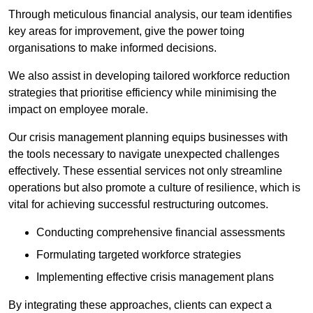
Through meticulous financial analysis, our team identifies
key areas for improvement, give the power toing
organisations to make informed decisions.
We also assist in developing tailored workforce reduction
strategies that prioritise efficiency while minimising the
impact on employee morale.
Our crisis management planning equips businesses with
the tools necessary to navigate unexpected challenges
effectively. These essential services not only streamline
operations but also promote a culture of resilience, which is
vital for achieving successful restructuring outcomes.
Conducting comprehensive financial assessments
Formulating targeted workforce strategies
Implementing effective crisis management plans
By integrating these approaches, clients can expect a