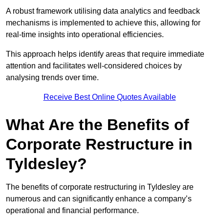
A robust framework utilising data analytics and feedback
mechanisms is implemented to achieve this, allowing for
real-time insights into operational efficiencies.
This approach helps identify areas that require immediate
attention and facilitates well-considered choices by
analysing trends over time.
Receive Best Online Quotes Available
What Are the Benefits of
Corporate Restructure in
Tyldesley?
The benefits of corporate restructuring in Tyldesley are
numerous and can significantly enhance a company’s
operational and financial performance.