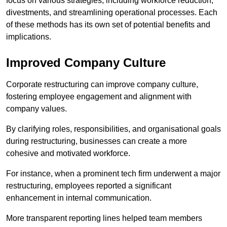
focus on various strategies, including workforce reduction,
divestments, and streamlining operational processes. Each
of these methods has its own set of potential benefits and
implications.
Improved Company Culture
Corporate restructuring can improve company culture,
fostering employee engagement and alignment with
company values.
By clarifying roles, responsibilities, and organisational goals
during restructuring, businesses can create a more
cohesive and motivated workforce.
For instance, when a prominent tech firm underwent a major
restructuring, employees reported a significant
enhancement in internal communication.
More transparent reporting lines helped team members