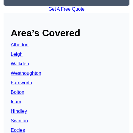
Get A Free Quote
Area’s Covered
Atherton
Leigh
Walkden
Westhoughton
Farnworth
Bolton
Irlam
Hindley
Swinton
Eccles