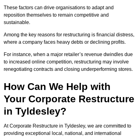
These factors can drive organisations to adapt and
reposition themselves to remain competitive and
sustainable.
Among the key reasons for restructuring is financial distress,
where a company faces heavy debts or declining profits.
For instance, when a major retailer’s revenue dwindles due
to increased online competition, restructuring may involve
renegotiating contracts and closing underperforming stores.
How Can We Help with
Your Corporate Restructure
in Tyldesley?
At Corporate Restructure in Tyldesley, we are committed to
providing exceptional local, national, and international