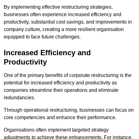
By implementing effective restructuring strategies,
businesses often experience increased efficiency and
productivity, substantial cost savings, and improvements in
company culture, creating a more resilient organisation
equipped to face future challenges.
Increased Efficiency and
Productivity
One of the primary benefits of corporate restructuring is the
potential for increased efficiency and productivity as
companies streamline their operations and eliminate
redundancies.
Through operational restructuring, businesses can focus on
core competencies and enhance their performance.
Organisations often implement targeted strategy
adjustments to achieve these enhancements. For instance,