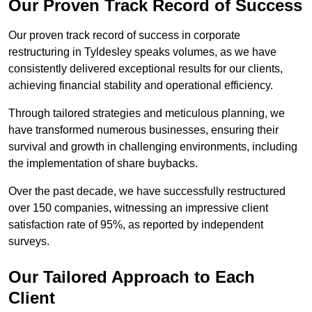
Our Proven Track Record of Success
Our proven track record of success in corporate
restructuring in Tyldesley speaks volumes, as we have
consistently delivered exceptional results for our clients,
achieving financial stability and operational efficiency.
Through tailored strategies and meticulous planning, we
have transformed numerous businesses, ensuring their
survival and growth in challenging environments, including
the implementation of share buybacks.
Over the past decade, we have successfully restructured
over 150 companies, witnessing an impressive client
satisfaction rate of 95%, as reported by independent
surveys.
Our Tailored Approach to Each
Client