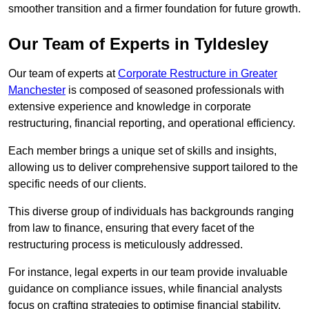
smoother transition and a firmer foundation for future growth.
Our Team of Experts in Tyldesley
Our team of experts at
Corporate Restructure in Greater
Manchester
is composed of seasoned professionals with
extensive experience and knowledge in corporate
restructuring, financial reporting, and operational efficiency.
Each member brings a unique set of skills and insights,
allowing us to deliver comprehensive support tailored to the
specific needs of our clients.
This diverse group of individuals has backgrounds ranging
from law to finance, ensuring that every facet of the
restructuring process is meticulously addressed.
For instance, legal experts in our team provide invaluable
guidance on compliance issues, while financial analysts
focus on crafting strategies to optimise financial stability.