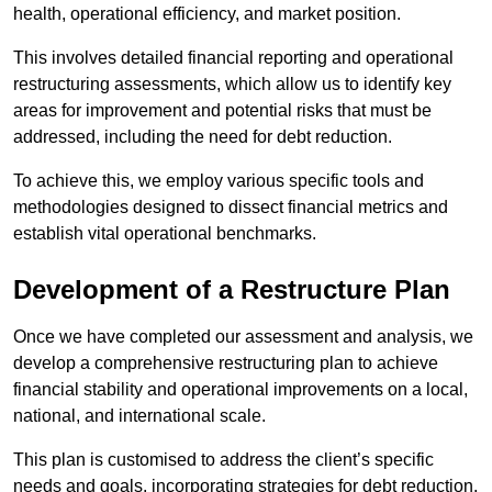
health, operational efficiency, and market position.
This involves detailed financial reporting and operational
restructuring assessments, which allow us to identify key
areas for improvement and potential risks that must be
addressed, including the need for debt reduction.
To achieve this, we employ various specific tools and
methodologies designed to dissect financial metrics and
establish vital operational benchmarks.
Development of a Restructure Plan
Once we have completed our assessment and analysis, we
develop a comprehensive restructuring plan to achieve
financial stability and operational improvements on a local,
national, and international scale.
This plan is customised to address the client’s specific
needs and goals, incorporating strategies for debt reduction,