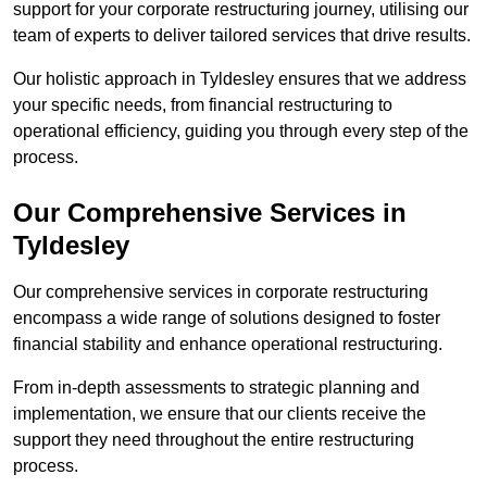
support for your corporate restructuring journey, utilising our
team of experts to deliver tailored services that drive results.
Our holistic approach in Tyldesley ensures that we address
your specific needs, from financial restructuring to
operational efficiency, guiding you through every step of the
process.
Our Comprehensive Services in
Tyldesley
Our comprehensive services in corporate restructuring
encompass a wide range of solutions designed to foster
financial stability and enhance operational restructuring.
From in-depth assessments to strategic planning and
implementation, we ensure that our clients receive the
support they need throughout the entire restructuring
process.