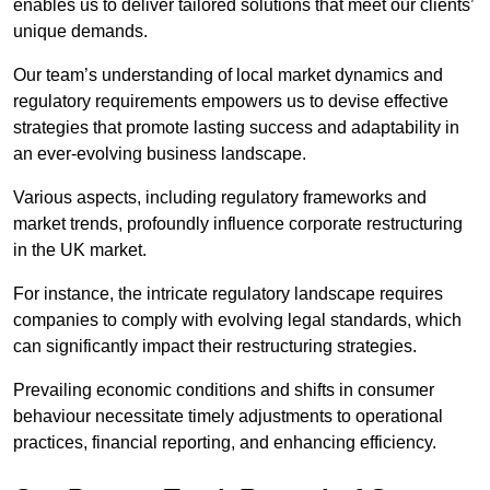
enables us to deliver tailored solutions that meet our clients’
unique demands.
Our team’s understanding of local market dynamics and
regulatory requirements empowers us to devise effective
strategies that promote lasting success and adaptability in
an ever-evolving business landscape.
Various aspects, including regulatory frameworks and
market trends, profoundly influence corporate restructuring
in the UK market.
For instance, the intricate regulatory landscape requires
companies to comply with evolving legal standards, which
can significantly impact their restructuring strategies.
Prevailing economic conditions and shifts in consumer
behaviour necessitate timely adjustments to operational
practices, financial reporting, and enhancing efficiency.