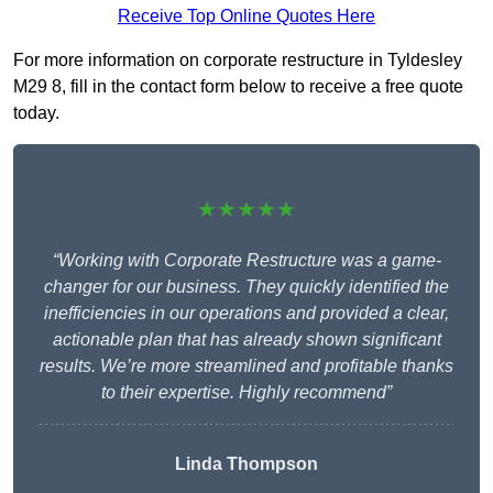
Receive Top Online Quotes Here
For more information on corporate restructure in Tyldesley
M29 8, fill in the contact form below to receive a free quote
today.
★★★★★
“Working with Corporate Restructure was a game-
changer for our business. They quickly identified the
inefficiencies in our operations and provided a clear,
actionable plan that has already shown significant
results. We’re more streamlined and profitable thanks
to their expertise. Highly recommend”
Linda Thompson