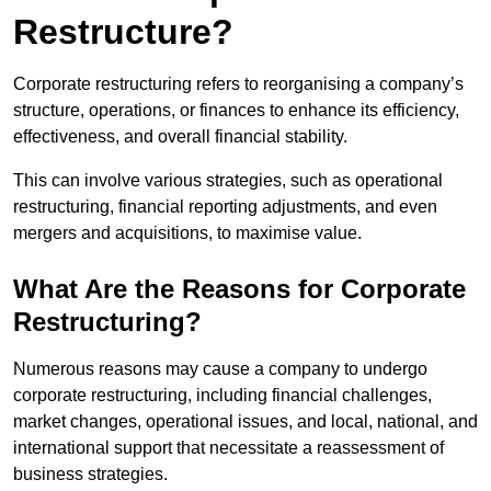
Restructure?
Corporate restructuring refers to reorganising a company’s
structure, operations, or finances to enhance its efficiency,
effectiveness, and overall financial stability.
This can involve various strategies, such as operational
restructuring, financial reporting adjustments, and even
mergers and acquisitions, to maximise value.
What Are the Reasons for Corporate
Restructuring?
Numerous reasons may cause a company to undergo
corporate restructuring, including financial challenges,
market changes, operational issues, and local, national, and
international support that necessitate a reassessment of
business strategies.