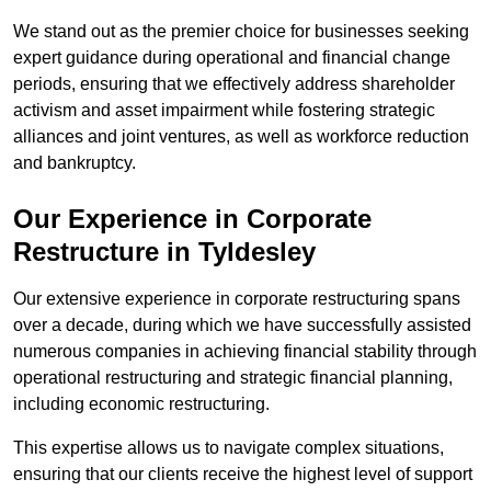
We stand out as the premier choice for businesses seeking
expert guidance during operational and financial change
periods, ensuring that we effectively address shareholder
activism and asset impairment while fostering strategic
alliances and joint ventures, as well as workforce reduction
and bankruptcy.
Our Experience in Corporate
Restructure in Tyldesley
Our extensive experience in corporate restructuring spans
over a decade, during which we have successfully assisted
numerous companies in achieving financial stability through
operational restructuring and strategic financial planning,
including economic restructuring.
This expertise allows us to navigate complex situations,
ensuring that our clients receive the highest level of support