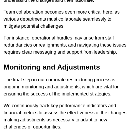
understand the changes and their rationale.
Team collaboration becomes even more critical here, as
various departments must collaborate seamlessly to
mitigate potential challenges.
For instance, operational hurdles may arise from staff
redundancies or realignments, and navigating these issues
requires clear messaging and support from leadership.
Monitoring and Adjustments
The final step in our corporate restructuring process is
ongoing monitoring and adjustments, which are vital for
ensuring the success of the implemented strategies.
We continuously track key performance indicators and
financial metrics to assess the effectiveness of the changes,
making adjustments as necessary to adapt to new
challenges or opportunities.