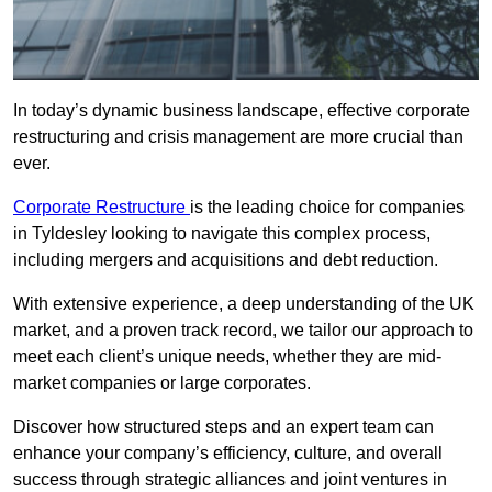
In today’s dynamic business landscape, effective corporate
restructuring and crisis management are more crucial than
ever.
Corporate Restructure
is the leading choice for companies
in Tyldesley looking to navigate this complex process,
including mergers and acquisitions and debt reduction.
With extensive experience, a deep understanding of the UK
market, and a proven track record, we tailor our approach to
meet each client’s unique needs, whether they are mid-
market companies or large corporates.
Discover how structured steps and an expert team can
enhance your company’s efficiency, culture, and overall
success through strategic alliances and joint ventures in