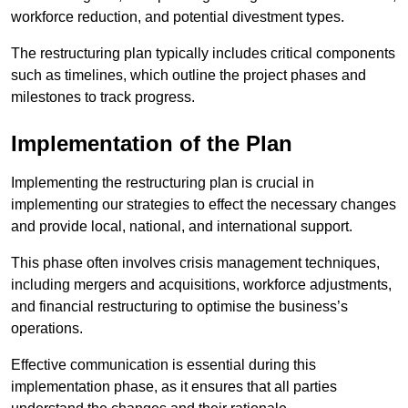
workforce reduction, and potential divestment types.
The restructuring plan typically includes critical components
such as timelines, which outline the project phases and
milestones to track progress.
Implementation of the Plan
Implementing the restructuring plan is crucial in
implementing our strategies to effect the necessary changes
and provide local, national, and international support.
This phase often involves crisis management techniques,
including mergers and acquisitions, workforce adjustments,
and financial restructuring to optimise the business’s
operations.
Effective communication is essential during this
implementation phase, as it ensures that all parties