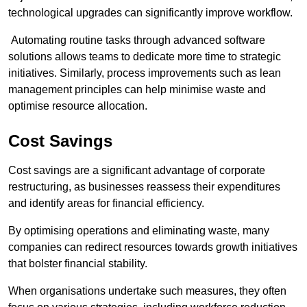
technological upgrades can significantly improve workflow.
Automating routine tasks through advanced software
solutions allows teams to dedicate more time to strategic
initiatives. Similarly, process improvements such as lean
management principles can help minimise waste and
optimise resource allocation.
Cost Savings
Cost savings are a significant advantage of corporate
restructuring, as businesses reassess their expenditures
and identify areas for financial efficiency.
By optimising operations and eliminating waste, many
companies can redirect resources towards growth initiatives
that bolster financial stability.
When organisations undertake such measures, they often