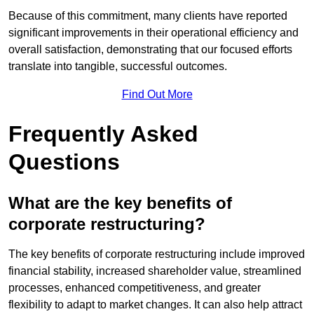
Because of this commitment, many clients have reported
significant improvements in their operational efficiency and
overall satisfaction, demonstrating that our focused efforts
translate into tangible, successful outcomes.
Find Out More
Frequently Asked
Questions
What are the key benefits of
corporate restructuring?
The key benefits of corporate restructuring include improved
financial stability, increased shareholder value, streamlined
processes, enhanced competitiveness, and greater
flexibility to adapt to market changes. It can also help attract