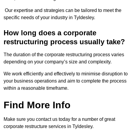
Our expertise and strategies can be tailored to meet the
specific needs of your industry in Tyldesley.
How long does a corporate
restructuring process usually take?
The duration of the corporate restructuring process varies
depending on your company’s size and complexity.
We work efficiently and effectively to minimise disruption to
your business operations and aim to complete the process
within a reasonable timeframe.
Find More Info
Make sure you contact us today for a number of great
corporate restructure services in Tyldesley.