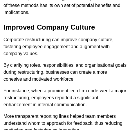
of these methods has its own set of potential benefits and
implications.
Improved Company Culture
Corporate restructuring can improve company culture,
fostering employee engagement and alignment with
company values.
By clarifying roles, responsibilities, and organisational goals
during restructuring, businesses can create a more
cohesive and motivated workforce.
For instance, when a prominent tech firm underwent a major
restructuring, employees reported a significant
enhancement in internal communication.
More transparent reporting lines helped team members
understand whom to approach for feedback, thus reducing