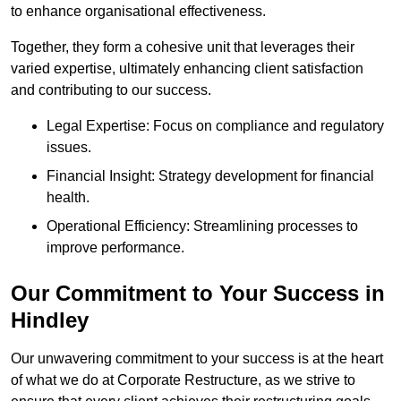
to enhance organisational effectiveness.
Together, they form a cohesive unit that leverages their
varied expertise, ultimately enhancing client satisfaction
and contributing to our success.
Legal Expertise: Focus on compliance and regulatory
issues.
Financial Insight: Strategy development for financial
health.
Operational Efficiency: Streamlining processes to
improve performance.
Our Commitment to Your Success in
Hindley
Our unwavering commitment to your success is at the heart
of what we do at Corporate Restructure, as we strive to