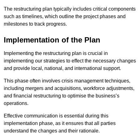
The restructuring plan typically includes critical components
such as timelines, which outline the project phases and
milestones to track progress.
Implementation of the Plan
Implementing the restructuring plan is crucial in
implementing our strategies to effect the necessary changes
and provide local, national, and international support.
This phase often involves crisis management techniques,
including mergers and acquisitions, workforce adjustments,
and financial restructuring to optimise the business’s
operations.
Effective communication is essential during this
implementation phase, as it ensures that all parties
understand the changes and their rationale.