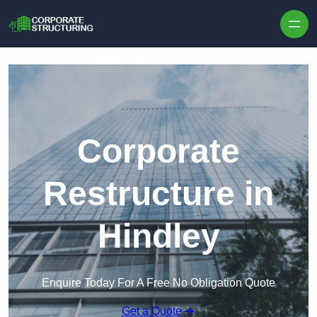
Skip to content
Corporate
Restructure in
Hindley
Enquire Today For A Free No Obligation Quote
Get a Quote