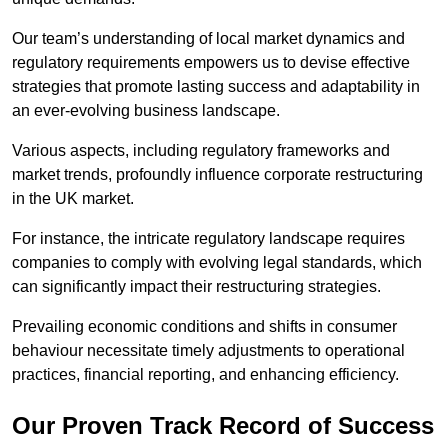
Our team’s understanding of local market dynamics and
regulatory requirements empowers us to devise effective
strategies that promote lasting success and adaptability in
an ever-evolving business landscape.
Various aspects, including regulatory frameworks and
market trends, profoundly influence corporate restructuring
in the UK market.
For instance, the intricate regulatory landscape requires
companies to comply with evolving legal standards, which
can significantly impact their restructuring strategies.
Prevailing economic conditions and shifts in consumer
behaviour necessitate timely adjustments to operational
practices, financial reporting, and enhancing efficiency.
Our Proven Track Record of Success