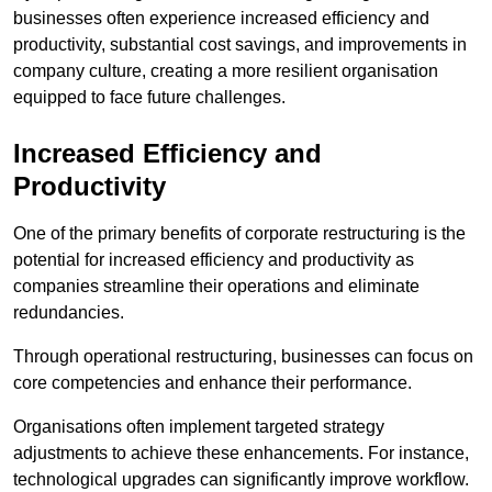
businesses often experience increased efficiency and
productivity, substantial cost savings, and improvements in
company culture, creating a more resilient organisation
equipped to face future challenges.
Increased Efficiency and
Productivity
One of the primary benefits of corporate restructuring is the
potential for increased efficiency and productivity as
companies streamline their operations and eliminate
redundancies.
Through operational restructuring, businesses can focus on
core competencies and enhance their performance.
Organisations often implement targeted strategy
adjustments to achieve these enhancements. For instance,
technological upgrades can significantly improve workflow.