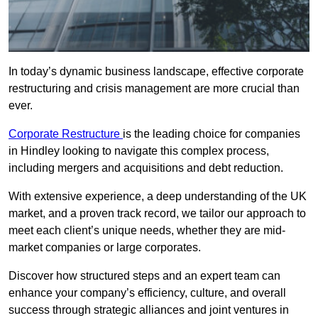
In today’s dynamic business landscape, effective corporate
restructuring and crisis management are more crucial than
ever.
Corporate Restructure
is the leading choice for companies
in Hindley looking to navigate this complex process,
including mergers and acquisitions and debt reduction.
With extensive experience, a deep understanding of the UK
market, and a proven track record, we tailor our approach to
meet each client’s unique needs, whether they are mid-
market companies or large corporates.
Discover how structured steps and an expert team can
enhance your company’s efficiency, culture, and overall
success through strategic alliances and joint ventures in