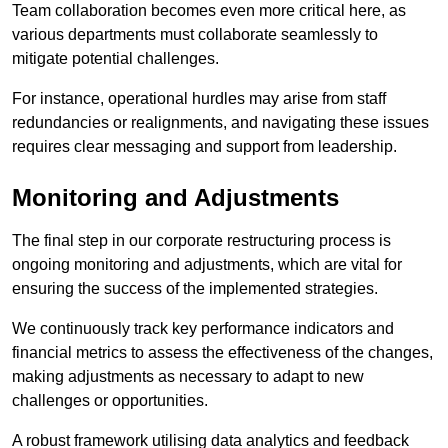
Team collaboration becomes even more critical here, as
various departments must collaborate seamlessly to
mitigate potential challenges.
For instance, operational hurdles may arise from staff
redundancies or realignments, and navigating these issues
requires clear messaging and support from leadership.
Monitoring and Adjustments
The final step in our corporate restructuring process is
ongoing monitoring and adjustments, which are vital for
ensuring the success of the implemented strategies.
We continuously track key performance indicators and
financial metrics to assess the effectiveness of the changes,
making adjustments as necessary to adapt to new
challenges or opportunities.
A robust framework utilising data analytics and feedback