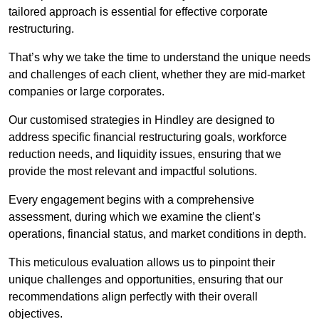
tailored approach is essential for effective corporate
restructuring.
That’s why we take the time to understand the unique needs
and challenges of each client, whether they are mid-market
companies or large corporates.
Our customised strategies in Hindley are designed to
address specific financial restructuring goals, workforce
reduction needs, and liquidity issues, ensuring that we
provide the most relevant and impactful solutions.
Every engagement begins with a comprehensive
assessment, during which we examine the client’s
operations, financial status, and market conditions in depth.
This meticulous evaluation allows us to pinpoint their
unique challenges and opportunities, ensuring that our
recommendations align perfectly with their overall
objectives.