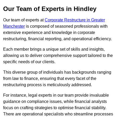
Our Team of Experts in Hindley
Our team of experts at
Corporate Restructure in Greater
Manchester
is composed of seasoned professionals with
extensive experience and knowledge in corporate
restructuring, financial reporting, and operational efficiency.
Each member brings a unique set of skills and insights,
allowing us to deliver comprehensive support tailored to the
specific needs of our clients.
This diverse group of individuals has backgrounds ranging
from law to finance, ensuring that every facet of the
restructuring process is meticulously addressed.
For instance, legal experts in our team provide invaluable
guidance on compliance issues, while financial analysts
focus on crafting strategies to optimise financial stability.
There are operational specialists who streamline processes