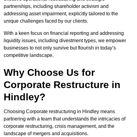
partnerships, including shareholder activism and
addressing asset impairment, explicitly tailored to the
unique challenges faced by our clients.
With a keen focus on financial reporting and addressing
liquidity issues, including divestment types, we empower
businesses to not only survive but flourish in today’s
competitive landscape.
Why Choose Us for
Corporate Restructure in
Hindley?
Choosing Corporate restructuring in Hindley means
partnering with a team that understands the intricacies of
corporate restructuring, crisis management, and the
landscape of mergers and acquisitions.