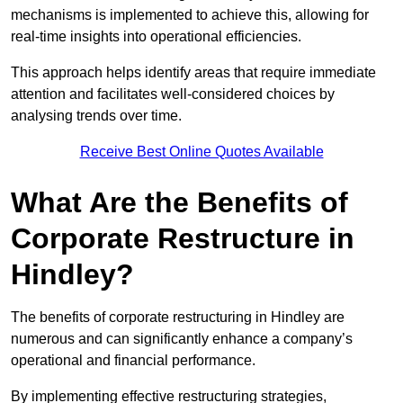
mechanisms is implemented to achieve this, allowing for
real-time insights into operational efficiencies.
This approach helps identify areas that require immediate
attention and facilitates well-considered choices by
analysing trends over time.
Receive Best Online Quotes Available
What Are the Benefits of
Corporate Restructure in
Hindley?
The benefits of corporate restructuring in Hindley are
numerous and can significantly enhance a company’s
operational and financial performance.
By implementing effective restructuring strategies,