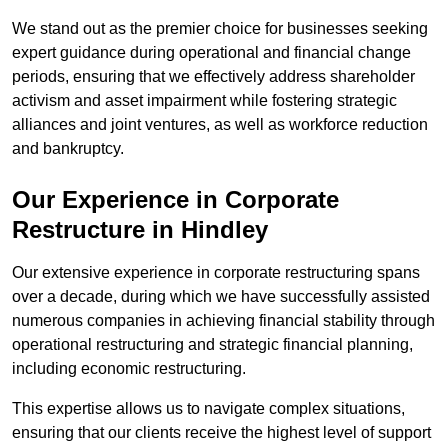
We stand out as the premier choice for businesses seeking
expert guidance during operational and financial change
periods, ensuring that we effectively address shareholder
activism and asset impairment while fostering strategic
alliances and joint ventures, as well as workforce reduction
and bankruptcy.
Our Experience in Corporate
Restructure in Hindley
Our extensive experience in corporate restructuring spans
over a decade, during which we have successfully assisted
numerous companies in achieving financial stability through
operational restructuring and strategic financial planning,
including economic restructuring.
This expertise allows us to navigate complex situations,
ensuring that our clients receive the highest level of support