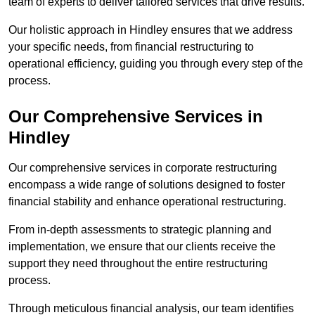
team of experts to deliver tailored services that drive results.
Our holistic approach in Hindley ensures that we address
your specific needs, from financial restructuring to
operational efficiency, guiding you through every step of the
process.
Our Comprehensive Services in
Hindley
Our comprehensive services in corporate restructuring
encompass a wide range of solutions designed to foster
financial stability and enhance operational restructuring.
From in-depth assessments to strategic planning and
implementation, we ensure that our clients receive the
support they need throughout the entire restructuring
process.
Through meticulous financial analysis, our team identifies