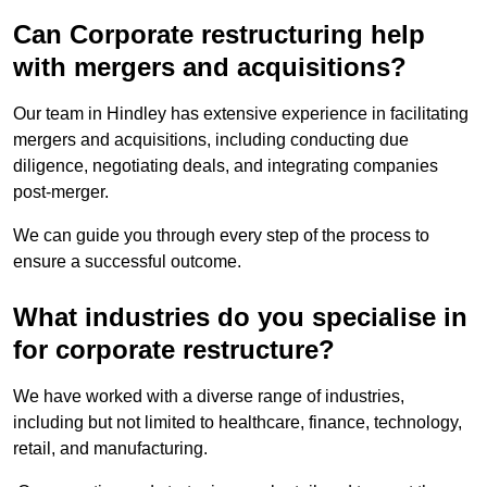
Can Corporate restructuring help
with mergers and acquisitions?
Our team in Hindley has extensive experience in facilitating
mergers and acquisitions, including conducting due
diligence, negotiating deals, and integrating companies
post-merger.
We can guide you through every step of the process to
ensure a successful outcome.
What industries do you specialise in
for corporate restructure?
We have worked with a diverse range of industries,
including but not limited to healthcare, finance, technology,
retail, and manufacturing.