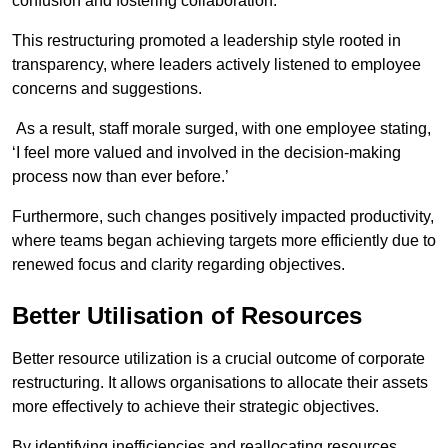
confusion and fostering collaboration.
This restructuring promoted a leadership style rooted in
transparency, where leaders actively listened to employee
concerns and suggestions.
As a result, staff morale surged, with one employee stating,
‘I feel more valued and involved in the decision-making
process now than ever before.’
Furthermore, such changes positively impacted productivity,
where teams began achieving targets more efficiently due to
renewed focus and clarity regarding objectives.
Better Utilisation of Resources
Better resource utilization is a crucial outcome of corporate
restructuring. It allows organisations to allocate their assets
more effectively to achieve their strategic objectives.
By identifying inefficiencies and reallocating resources