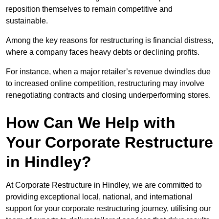
reposition themselves to remain competitive and
sustainable.
Among the key reasons for restructuring is financial distress,
where a company faces heavy debts or declining profits.
For instance, when a major retailer’s revenue dwindles due
to increased online competition, restructuring may involve
renegotiating contracts and closing underperforming stores.
How Can We Help with
Your Corporate Restructure
in Hindley?
At Corporate Restructure in Hindley, we are committed to
providing exceptional local, national, and international
support for your corporate restructuring journey, utilising our