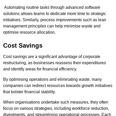
Automating routine tasks through advanced software
solutions allows teams to dedicate more time to strategic
initiatives. Similarly, process improvements such as lean
management principles can help minimise waste and
optimise resource allocation.
Cost Savings
Cost savings are a significant advantage of corporate
restructuring, as businesses reassess their expenditures
and identify areas for financial efficiency.
By optimising operations and eliminating waste, many
companies can redirect resources towards growth initiatives
that bolster financial stability.
When organisations undertake such measures, they often
focus on various strategies, including workforce reduction,
divestments, and streamlining operational processes. Each