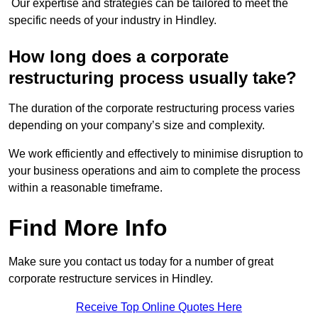
Our expertise and strategies can be tailored to meet the
specific needs of your industry in Hindley.
How long does a corporate
restructuring process usually take?
The duration of the corporate restructuring process varies
depending on your company’s size and complexity.
We work efficiently and effectively to minimise disruption to
your business operations and aim to complete the process
within a reasonable timeframe.
Find More Info
Make sure you contact us today for a number of great
corporate restructure services in Hindley.
Receive Top Online Quotes Here