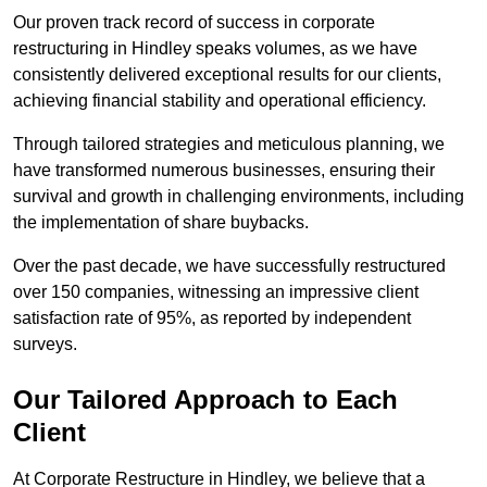
Our proven track record of success in corporate
restructuring in Hindley speaks volumes, as we have
consistently delivered exceptional results for our clients,
achieving financial stability and operational efficiency.
Through tailored strategies and meticulous planning, we
have transformed numerous businesses, ensuring their
survival and growth in challenging environments, including
the implementation of share buybacks.
Over the past decade, we have successfully restructured
over 150 companies, witnessing an impressive client
satisfaction rate of 95%, as reported by independent
surveys.
Our Tailored Approach to Each
Client
At Corporate Restructure in Hindley, we believe that a