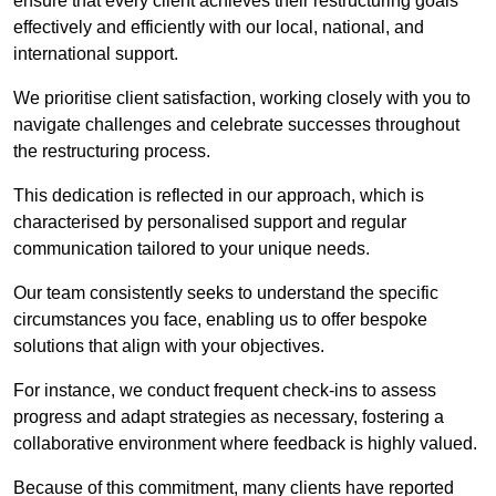
ensure that every client achieves their restructuring goals
effectively and efficiently with our local, national, and
international support.
We prioritise client satisfaction, working closely with you to
navigate challenges and celebrate successes throughout
the restructuring process.
This dedication is reflected in our approach, which is
characterised by personalised support and regular
communication tailored to your unique needs.
Our team consistently seeks to understand the specific
circumstances you face, enabling us to offer bespoke
solutions that align with your objectives.
For instance, we conduct frequent check-ins to assess
progress and adapt strategies as necessary, fostering a
collaborative environment where feedback is highly valued.
Because of this commitment, many clients have reported