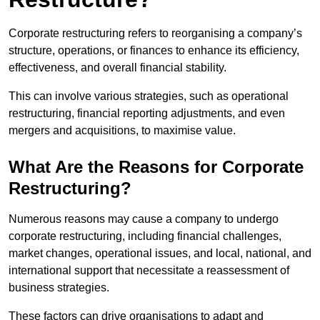
Corporate restructuring refers to reorganising a company’s
structure, operations, or finances to enhance its efficiency,
effectiveness, and overall financial stability.
This can involve various strategies, such as operational
restructuring, financial reporting adjustments, and even
mergers and acquisitions, to maximise value.
What Are the Reasons for Corporate
Restructuring?
Numerous reasons may cause a company to undergo
corporate restructuring, including financial challenges,
market changes, operational issues, and local, national, and
international support that necessitate a reassessment of
business strategies.
These factors can drive organisations to adapt and