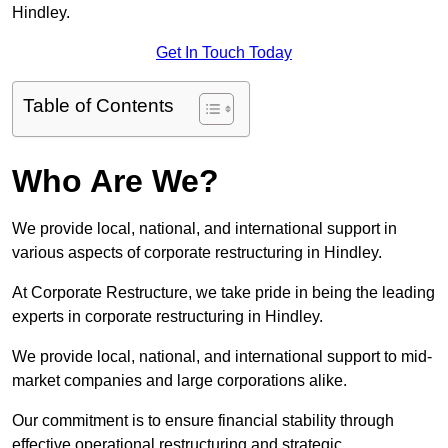
Hindley.
Get In Touch Today
Table of Contents
Who Are We?
We provide local, national, and international support in
various aspects of corporate restructuring in Hindley.
At Corporate Restructure, we take pride in being the leading
experts in corporate restructuring in Hindley.
We provide local, national, and international support to mid-
market companies and large corporations alike.
Our commitment is to ensure financial stability through
effective operational restructuring and strategic