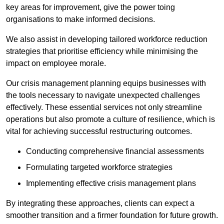
key areas for improvement, give the power toing
organisations to make informed decisions.
We also assist in developing tailored workforce reduction
strategies that prioritise efficiency while minimising the
impact on employee morale.
Our crisis management planning equips businesses with
the tools necessary to navigate unexpected challenges
effectively. These essential services not only streamline
operations but also promote a culture of resilience, which is
vital for achieving successful restructuring outcomes.
Conducting comprehensive financial assessments
Formulating targeted workforce strategies
Implementing effective crisis management plans
By integrating these approaches, clients can expect a
smoother transition and a firmer foundation for future growth.