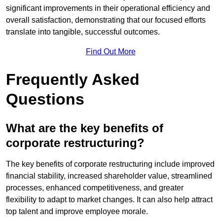
significant improvements in their operational efficiency and
overall satisfaction, demonstrating that our focused efforts
translate into tangible, successful outcomes.
Find Out More
Frequently Asked
Questions
What are the key benefits of
corporate restructuring?
The key benefits of corporate restructuring include improved
financial stability, increased shareholder value, streamlined
processes, enhanced competitiveness, and greater
flexibility to adapt to market changes. It can also help attract
top talent and improve employee morale.