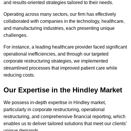
and results-oriented strategies tailored to their needs.
Operating across many sectors, our firm has effectively
collaborated with companies in the technology, healthcare,
and manufacturing industries, each presenting unique
challenges.
For instance, a leading healthcare provider faced significant
operational inefficiencies, and through our targeted
corporate restructuring strategies, we implemented
streamlined processes that improved patient care while
reducing costs.
Our Expertise in the Hindley Market
We possess in-depth expertise in Hindley market,
particularly in corporate restructuring, operational
restructuring, and comprehensive financial reporting, which
enables us to deliver tailored solutions that meet our clients’
unique demands.