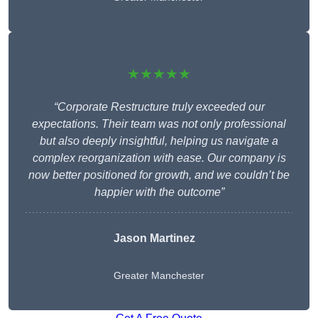
★★★★★
“Corporate Restructure truly exceeded our
expectations. Their team was not only professional
but also deeply insightful, helping us navigate a
complex reorganization with ease. Our company is
now better positioned for growth, and we couldn’t be
happier with the outcome”
Jason Martinez
Greater Manchester