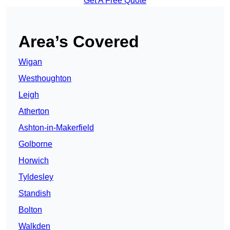
Get A Free Quote
Area’s Covered
Wigan
Westhoughton
Leigh
Atherton
Ashton-in-Makerfield
Golborne
Horwich
Tyldesley
Standish
Bolton
Walkden