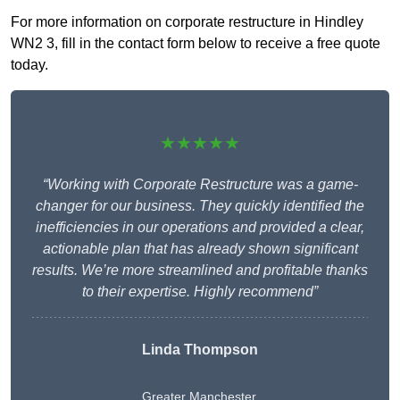
For more information on corporate restructure in Hindley
WN2 3, fill in the contact form below to receive a free quote
today.
★★★★★
“Working with Corporate Restructure was a game-
changer for our business. They quickly identified the
inefficiencies in our operations and provided a clear,
actionable plan that has already shown significant
results. We’re more streamlined and profitable thanks
to their expertise. Highly recommend”
Linda Thompson
Greater Manchester