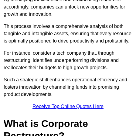
accordingly, companies can unlock new opportunities for
growth and innovation.
This process involves a comprehensive analysis of both
tangible and intangible assets, ensuring that every resource
is optimally positioned to drive productivity and profitability.
For instance, consider a tech company that, through
restructuring, identifies underperforming divisions and
reallocates their budgets to high-growth projects.
Such a strategic shift enhances operational efficiency and
fosters innovation by channelling funds into promising
product developments.
Receive Top Online Quotes Here
What is Corporate
Restructure?