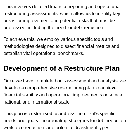
This involves detailed financial reporting and operational
restructuring assessments, which allow us to identify key
areas for improvement and potential risks that must be
addressed, including the need for debt reduction.
To achieve this, we employ various specific tools and
methodologies designed to dissect financial metrics and
establish vital operational benchmarks.
Development of a Restructure Plan
Once we have completed our assessment and analysis, we
develop a comprehensive restructuring plan to achieve
financial stability and operational improvements on a local,
national, and international scale.
This plan is customised to address the client’s specific
needs and goals, incorporating strategies for debt reduction,
workforce reduction, and potential divestment types.