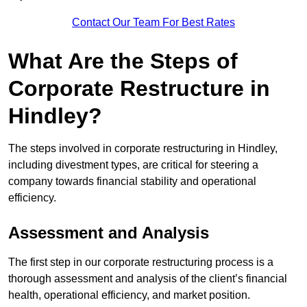
Contact Our Team For Best Rates
What Are the Steps of
Corporate Restructure in
Hindley?
The steps involved in corporate restructuring in Hindley,
including divestment types, are critical for steering a
company towards financial stability and operational
efficiency.
Assessment and Analysis
The first step in our corporate restructuring process is a
thorough assessment and analysis of the client’s financial
health, operational efficiency, and market position.